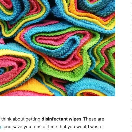
d think about getting
disinfectant wipes.
These are
ng
and save you tons of time that you would waste