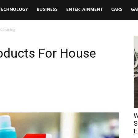
TECHNOLOGY
BUSINESS
ENTERTAINMENT
CARS
GA
 Cleaning
roducts For House
W
S
E