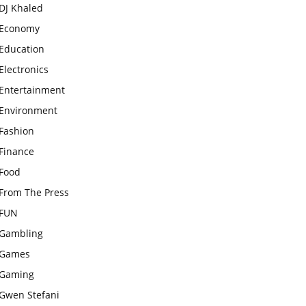
DJ Khaled
Economy
Education
Electronics
Entertainment
Environment
Fashion
Finance
Food
From The Press
FUN
Gambling
Games
Gaming
Gwen Stefani