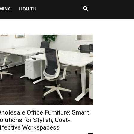
MING
HEALTH
holesale Office Furniture: Smart
olutions for Stylish, Cost-
ffective Workspacess