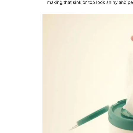
making that sink or top look shiny and pe