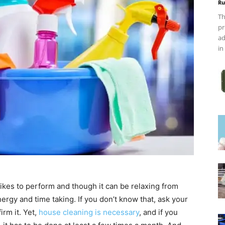
Ru
Th
pr
ad
in
 likes to perform and though it can be relaxing from
energy and time taking. If you don’t know that, ask your
irm it. Yet,
house cleaning is necessary
, and if you