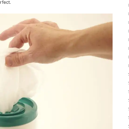
rfect.