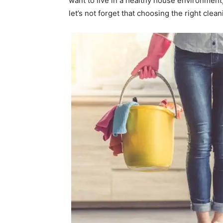
want to live in a healthy house environment,
let’s not forget that choosing the right clea