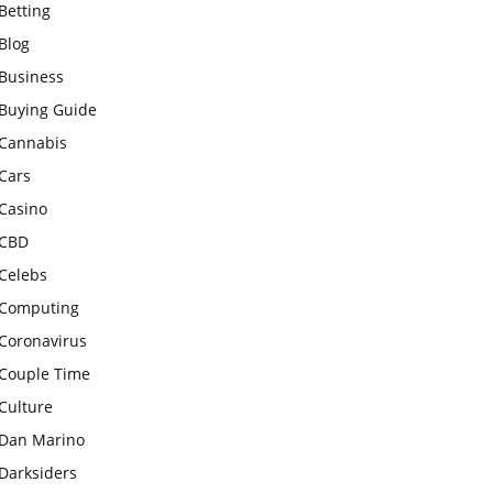
Betting
Blog
Business
Buying Guide
Cannabis
Cars
Casino
CBD
Celebs
Computing
Coronavirus
Couple Time
Culture
Dan Marino
Darksiders