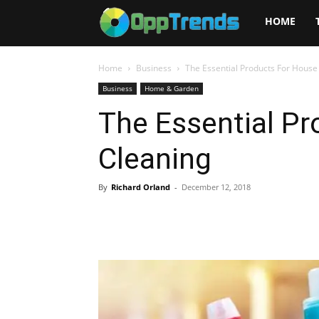
Opptrends
HOME
2025
Home
Business
The Essential Products For House
Business
Home & Garden
The Essential P
Cleaning
By
Richard Orland
-
December 12, 2018