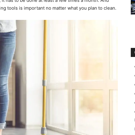
 it has to be done at least a few times a month. And
ning tools is important no matter what you plan to clean.