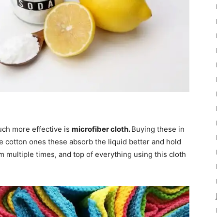
uch more effective is
microfiber cloth.
Buying these in
ke cotton ones these absorb the liquid better and hold
 multiple times, and top of everything using this cloth