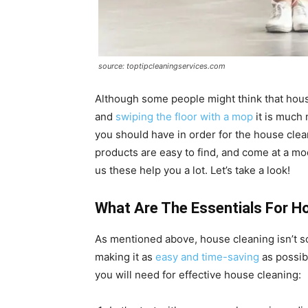
source: toptipcleaningservices.com
Although some people might think that hous
and
swiping the floor with a mop
it is much 
you should have in order for the house clean
products are easy to find, and come at a mo
us these help you a lot. Let’s take a look!
What Are The Essentials For H
As mentioned above, house cleaning isn’t s
making it as
easy and time-saving
as possibl
you will need for effective house cleaning: