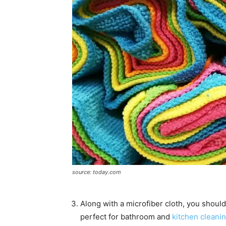
source: today.com
Along with a microfiber cloth, you shoul
perfect for bathroom and
kitchen cleani