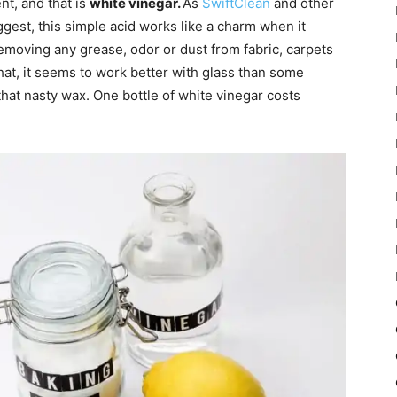
nt, and that is
white vinegar.
As
SwiftClean
and other
gest, this simple acid works like a charm when it
removing any grease, odor or dust from fabric, carpets
hat, it seems to work better with glass than some
that nasty wax. One bottle of white vinegar costs