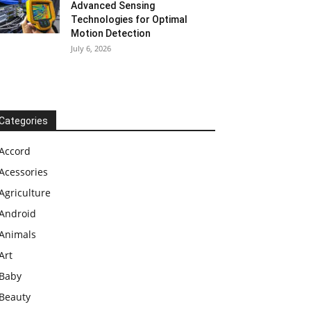
Advanced Sensing
Technologies for Optimal
Motion Detection
July 6, 2026
Categories
Accord
Acessories
Agriculture
Android
Animals
Art
Baby
Beauty