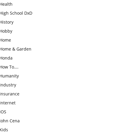
Health
High School DxD
History
Hobby
Home
Home & Garden
Honda
How To….
Humanity
Industry
Insurance
Internet
IOS
John Cena
Kids