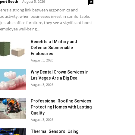
pert Booth
-
August 5, 2026
0
ere’s a strong link between ergonomics and
oductivity; when businesses invest in comfortable,
justable office furniture, they see a significant boost
 employee well-being...
Benefits of Military and
Defense Submersible
Enclosures
August 3, 2026
Why Dental Crown Services in
Las Vegas Are a Big Deal
August 3, 2026
Professional Roofing Services:
Protecting Homes with Lasting
Quality
August 3, 2026
Thermal Sensors: Using