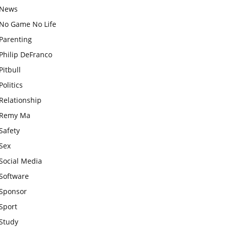
News
No Game No Life
Parenting
Philip DeFranco
Pitbull
Politics
Relationship
Remy Ma
Safety
Sex
Social Media
Software
Sponsor
Sport
Study