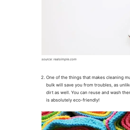
source: realsimple.com
One of the things that makes cleaning m
bulk will save you from troubles, as unli
dirt as well. You can reuse and wash them
is absolutely eco-friendly!