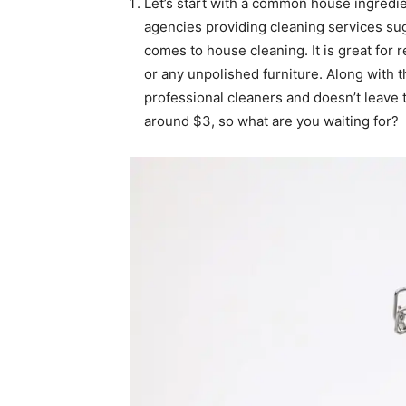
Let’s start with a common house ingredie
agencies providing cleaning services sug
comes to house cleaning. It is great for 
or any unpolished furniture. Along with t
professional cleaners and doesn’t leave 
around $3, so what are you waiting for?