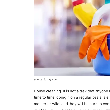
source: today.com
House cleaning. It is not a task that anyone
time to time, doing it on a regular basis is 
mother or wife, and they will be sure to conf