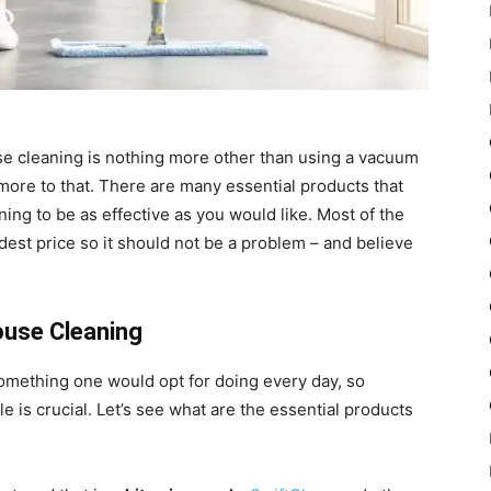
e cleaning is nothing more other than using a vacuum
more to that. There are many essential products that
ing to be as effective as you would like. Most of the
dest price so it should not be a problem – and believe
ouse Cleaning
omething one would opt for doing every day, so
e is crucial. Let’s see what are the essential products