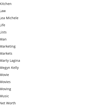
Kitchen
Law
Lea Michele
Life
Lists
Man
Marketing
Markets
Marty Lagina
Megyn Kelly
Movie
Movies
Moving
Music
Net Worth