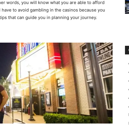
er words, you will know what you are able to afford
ill have to avoid gambling in the casinos because you
f tips that can guide you in planning your journey.