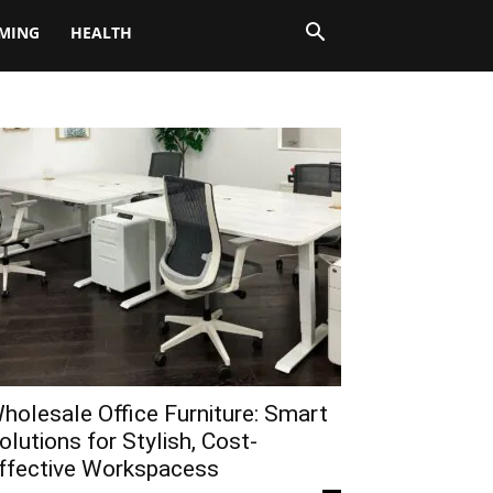
MING
HEALTH
holesale Office Furniture: Smart
olutions for Stylish, Cost-
ffective Workspacess