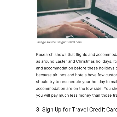
Image source: satgurutravel.com
Research shows that flights and accommoda
as around Easter and Christmas holidays. It
and accommodation before these holidays bec
because airlines and hotels have few custo
should try to reschedule your holiday to ma
accommodation are on the low side. You sho
you will pay much less money than those tra
3. Sign Up for Travel Credit Car