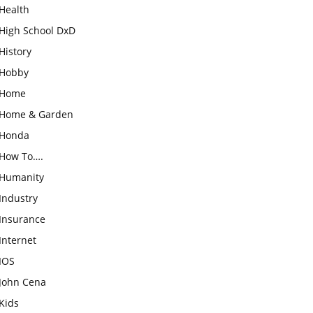
Health
High School DxD
History
Hobby
Home
Home & Garden
Honda
How To….
Humanity
Industry
Insurance
Internet
IOS
John Cena
Kids