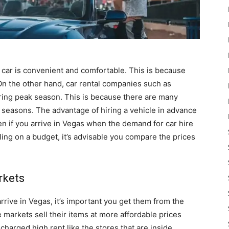
e car is convenient and comfortable. This is because
 On the other hand, car rental companies such as
during peak season. This is because there are many
 seasons. The advantage of hiring a vehicle in advance
en if you arrive in Vegas when the demand for car hire
eling on a budget, it’s advisable you compare the prices
rkets
rrive in Vegas, it’s important you get them from the
he markets sell their items at more affordable prices
charged high rent like the stores that are inside