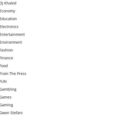
DJ Khaled
Economy
Education
Electronics
Entertainment
Environment
Fashion
Finance
Food
From The Press
FUN
Gambling
Games
Gaming
Gwen Stefani