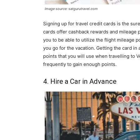
Image source: satgurutravel.com
Signing up for travel credit cards is the su
cards offer cashback rewards and mileage 
you to be able to utilize the flight mileage
you go for the vacation. Getting the card i
points that you will use when travelling to
frequently to gain enough points.
4. Hire a Car in Advance