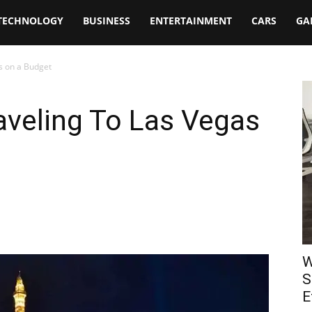
TECHNOLOGY
BUSINESS
ENTERTAINMENT
CARS
GA
as on a Budget
raveling To Las Vegas
W
S
E