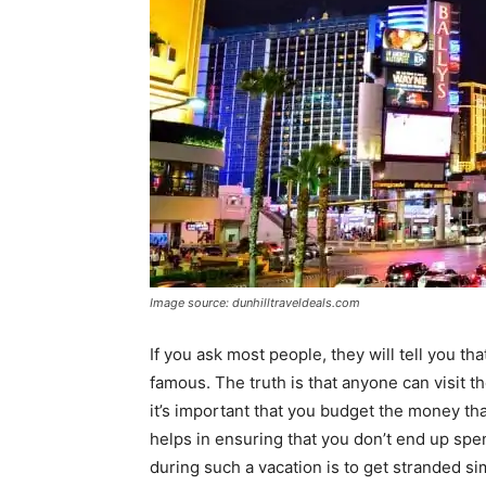
Image source: dunhilltraveldeals.com
If you ask most people, they will tell you th
famous. The truth is that anyone can visit th
it’s important that you budget the money th
helps in ensuring that you don’t end up sp
during such a vacation is to get stranded s