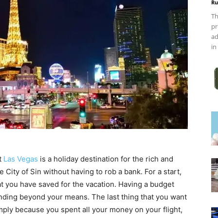
Ru
Th
pr
ad
in
at
Las Vegas
is a holiday destination for the rich and
e City of Sin without having to rob a bank. For a start,
at you have saved for the vacation. Having a budget
ending beyond your means. The last thing that you want
imply because you spent all your money on your flight,