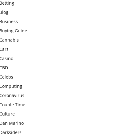
Betting
Blog
Business
Buying Guide
Cannabis
Cars
Casino
CBD
Celebs
Computing
Coronavirus
Couple Time
Culture
Dan Marino
Darksiders