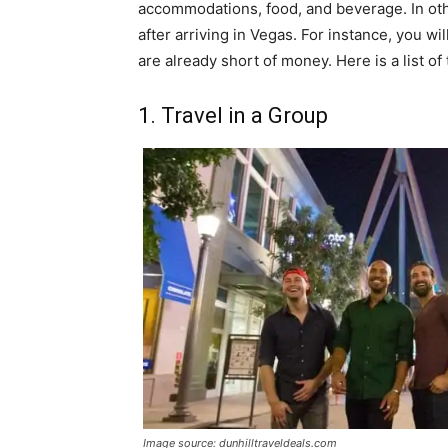
accommodations, food, and beverage. In oth
after arriving in Vegas. For instance, you w
are already short of money. Here is a list o
1. Travel in a Group
Image source: dunhilltraveldeals.com