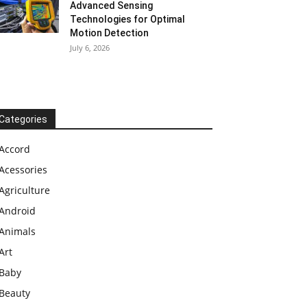
Advanced Sensing
Technologies for Optimal
Motion Detection
July 6, 2026
Categories
Accord
Acessories
Agriculture
Android
Animals
Art
Baby
Beauty