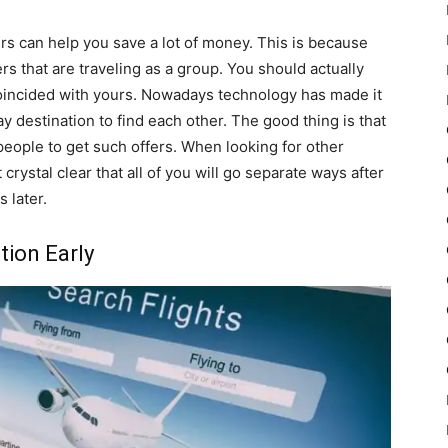
rs can help you save a lot of money. This is because
rs that are traveling as a group. You should actually
oincided with yours. Nowadays technology has made it
 destination to find each other. The good thing is that
 people to get such offers. When looking for other
 crystal clear that all of you will go separate ways after
 later.
ion Early