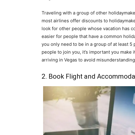
Traveling with a group of other holidaymake
most airlines offer discounts to holidaymake
look for other people whose vacation has c
easier for people that have a common holiday
you only need to be in a group of at least 5
people to join you, it’s important you make it
arriving in Vegas to avoid misunderstandings
2. Book Flight and Accommodat