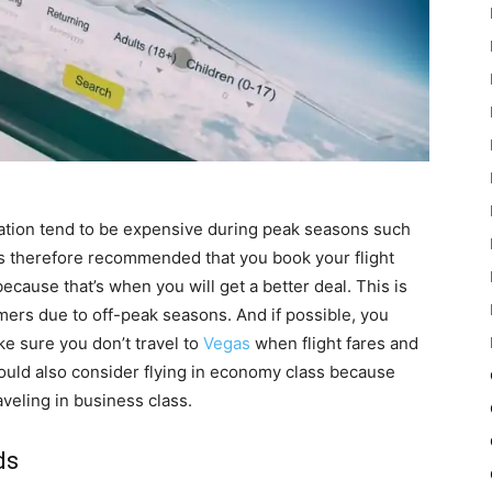
tion tend to be expensive during peak seasons such
’s therefore recommended that you book your flight
ause that’s when you will get a better deal. This is
mers due to off-peak seasons. And if possible, you
ke sure you don’t travel to
Vegas
when flight fares and
uld also consider flying in economy class because
veling in business class.
ds