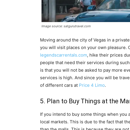
Image source: satgurutravel.com
Moving around the city of Vegas in a privat
you will visit places on your own pleasure.
legendscarrentals.com
, hike their prices 
people that need their services during such
is that you will not be asked to pay more ev
services is high. And since you will be trav
of different cars at
Price 4 Limo
.
5. Plan to Buy Things at the Ma
If you intend to buy some things when you a
local markets. This is due to the fact that t
than the malls. This is because they are not 