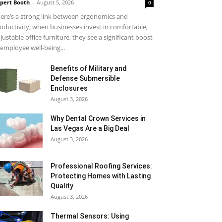
pert Booth
-
August 5, 2026
0
ere’s a strong link between ergonomics and
oductivity; when businesses invest in comfortable,
justable office furniture, they see a significant boost
 employee well-being...
Benefits of Military and
Defense Submersible
Enclosures
August 3, 2026
Why Dental Crown Services in
Las Vegas Are a Big Deal
August 3, 2026
Professional Roofing Services:
Protecting Homes with Lasting
Quality
August 3, 2026
Thermal Sensors: Using