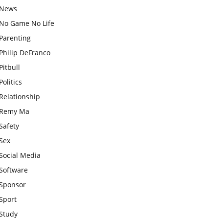
News
No Game No Life
Parenting
Philip DeFranco
Pitbull
Politics
Relationship
Remy Ma
Safety
Sex
Social Media
Software
Sponsor
Sport
Study