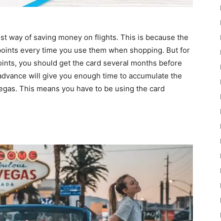
rest way of saving money on flights. This is because the
points every time you use them when shopping. But for
 points, you should get the card several months before
n advance will give you enough time to accumulate the
 Vegas. This means you have to be using the card