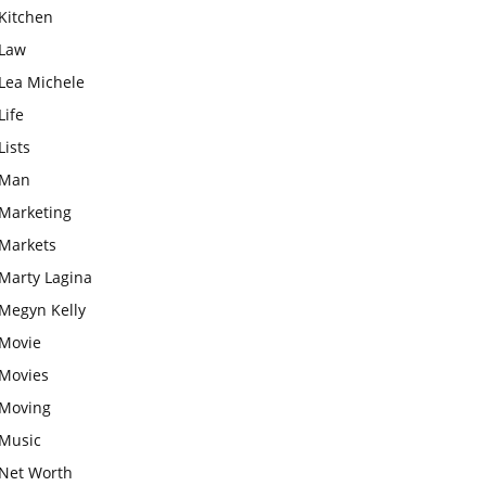
Kitchen
Law
Lea Michele
Life
Lists
Man
Marketing
Markets
Marty Lagina
Megyn Kelly
Movie
Movies
Moving
Music
Net Worth