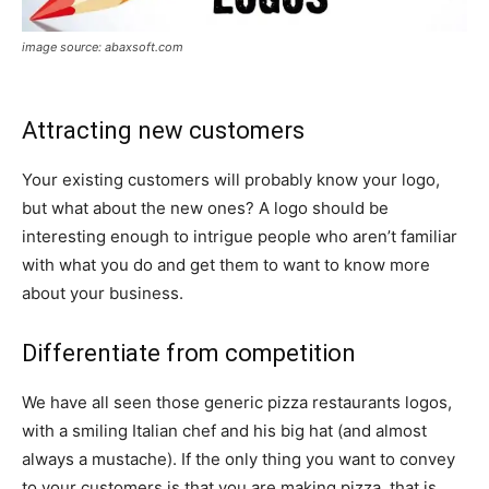
image source: abaxsoft.com
Attracting new customers
Your existing customers will probably know your logo,
but what about the new ones? A logo should be
interesting enough to intrigue people who aren’t familiar
with what you do and get them to want to know more
about your business.
Differentiate from competition
We have all seen those generic pizza restaurants logos,
with a smiling Italian chef and his big hat (and almost
always a mustache). If the only thing you want to convey
to your customers is that you are making pizza, that is