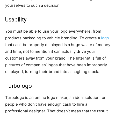
yourselves to such a decision.
Usability
You must be able to use your logo everywhere, from
products packaging to vehicle branding. To create a
logo
that can’t be properly displayed is a huge waste of money
and time, not to mention it can actually drive your
customers away from your brand. The Internet is full of
pictures of companies’ logos that have been improperly
displayed, turning their brand into a laughing stock.
Turbologo
Turbologo is an online logo maker, an ideal solution for
people who don’t have enough cash to hire a
professional designer. That doesn’t mean that the result