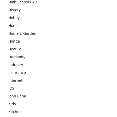
High School DxD
History
Hobby
Home
Home & Garden
Honda
How To….
Humanity
Industry
Insurance
Internet
IOS
John Cena
Kids
Kitchen