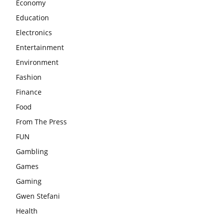
Economy
Education
Electronics
Entertainment
Environment
Fashion
Finance
Food
From The Press
FUN
Gambling
Games
Gaming
Gwen Stefani
Health