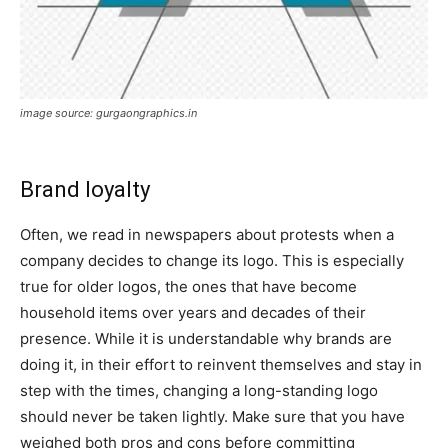
image source: gurgaongraphics.in
Brand loyalty
Often, we read in newspapers about protests when a
company decides to change its logo. This is especially
true for older logos, the ones that have become
household items over years and decades of their
presence. While it is understandable why brands are
doing it, in their effort to reinvent themselves and stay in
step with the times, changing a long-standing logo
should never be taken lightly. Make sure that you have
weighed both pros and cons before committing