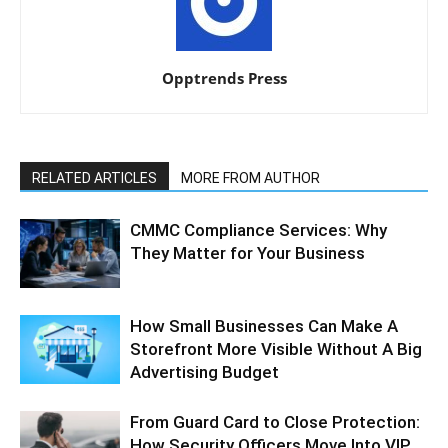
Opptrends Press
RELATED ARTICLES
MORE FROM AUTHOR
CMMC Compliance Services: Why
They Matter for Your Business
How Small Businesses Can Make A
Storefront More Visible Without A Big
Advertising Budget
From Guard Card to Close Protection:
How Security Officers Move Into VIP