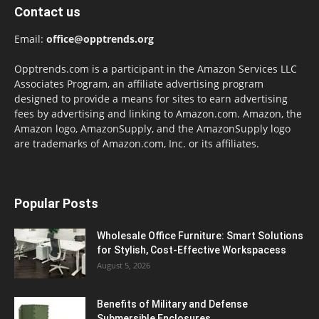
Contact us
Email:
office@opptrends.org
Opptrends.com is a participant in the Amazon Services LLC
Associates Program, an affiliate advertising program
designed to provide a means for sites to earn advertising
fees by advertising and linking to Amazon.com. Amazon, the
Amazon logo, AmazonSupply, and the AmazonSupply logo
are trademarks of Amazon.com, Inc. or its affiliates.
Popular Posts
Wholesale Office Furniture: Smart Solutions
for Stylish, Cost-Effective Workspacess
August 5, 2026
Benefits of Military and Defense
Submersible Enclosures