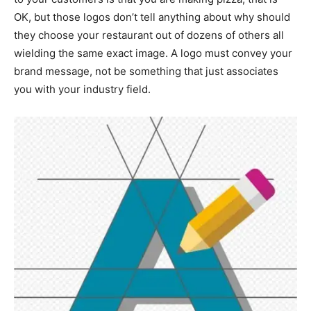
OK, but those logos don’t tell anything about why should
they choose your restaurant out of dozens of others all
wielding the same exact image. A logo must convey your
brand message, not be something that just associates
you with your industry field.