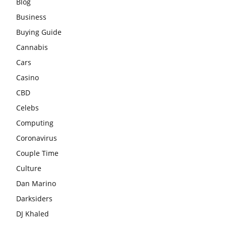
Blog
Business
Buying Guide
Cannabis
Cars
Casino
CBD
Celebs
Computing
Coronavirus
Couple Time
Culture
Dan Marino
Darksiders
DJ Khaled