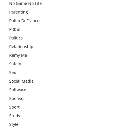
No Game No Life
Parenting
Philip DeFranco
Pitbull
Politics
Relationship
Remy Ma
Safety
Sex
Social Media
Software
Sponsor
Sport
Study
Style