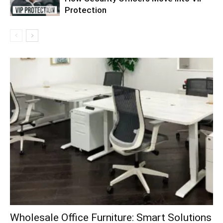
Protection
Wholesale Office Furniture: Smart Solutions