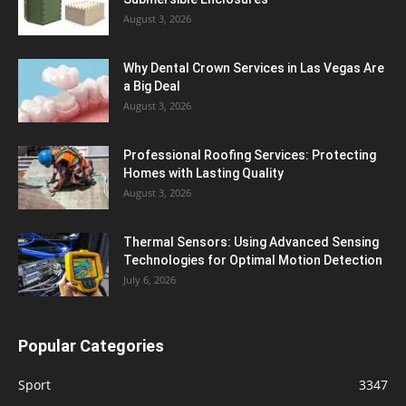
August 3, 2026
Why Dental Crown Services in Las Vegas Are
a Big Deal
August 3, 2026
Professional Roofing Services: Protecting
Homes with Lasting Quality
August 3, 2026
Thermal Sensors: Using Advanced Sensing
Technologies for Optimal Motion Detection
July 6, 2026
Popular Categories
Sport
3347