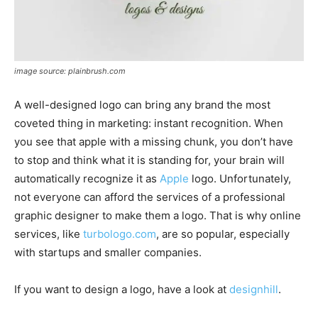
image source: plainbrush.com
A well-designed logo can bring any brand the most
coveted thing in marketing: instant recognition. When
you see that apple with a missing chunk, you don’t have
to stop and think what it is standing for, your brain will
automatically recognize it as
Apple
logo. Unfortunately,
not everyone can afford the services of a professional
graphic designer to make them a logo. That is why online
services, like
turbologo.com
, are so popular, especially
with startups and smaller companies.
If you want to design a logo, have a look at
designhill
.