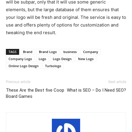
will be subpar, only that it will use some generic
elements, but the large database of them ensures that
your logo will be fresh and original. The service is easy to
use and offers plenty of options for customization and
tweaking the end result.
TAGS
Brand
Brand Logo
business
Company
Company Logo
Logo
Logo Design
New Logo
Online Logo Design
Turbologo
Previous article
Next article
These Are the Best five Coop
What is SEO – Do I Need SEO?
Board Games