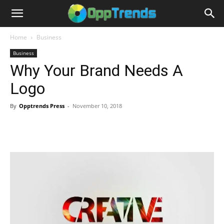
Home
Business
Business
Why Your Brand Needs A
Logo
By
Opptrends Press
-
November 10, 2018