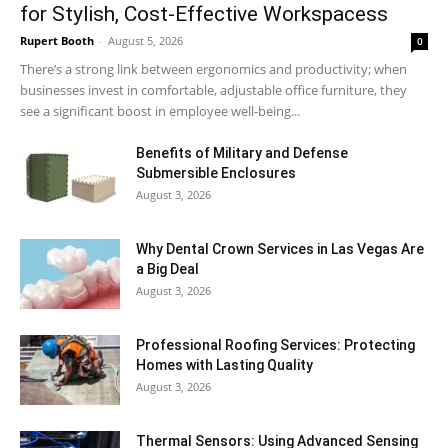
for Stylish, Cost-Effective Workspacess
Rupert Booth
-
August 5, 2026
0
There’s a strong link between ergonomics and productivity; when
businesses invest in comfortable, adjustable office furniture, they
see a significant boost in employee well-being...
Benefits of Military and Defense
Submersible Enclosures
August 3, 2026
Why Dental Crown Services in Las Vegas Are
a Big Deal
August 3, 2026
Professional Roofing Services: Protecting
Homes with Lasting Quality
August 3, 2026
Thermal Sensors: Using Advanced Sensing