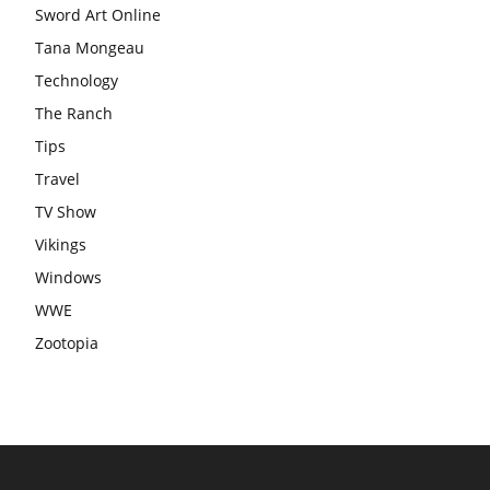
Sword Art Online
Tana Mongeau
Technology
The Ranch
Tips
Travel
TV Show
Vikings
Windows
WWE
Zootopia