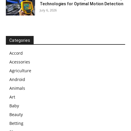
Technologies for Optimal Motion Detection
July 6, 2026
Categories
Accord
Acessories
Agriculture
Android
Animals
Art
Baby
Beauty
Betting