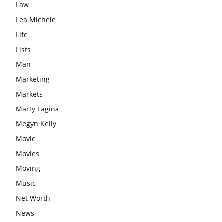
Law
Lea Michele
Life
Lists
Man
Marketing
Markets
Marty Lagina
Megyn Kelly
Movie
Movies
Moving
Music
Net Worth
News