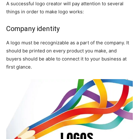
A successful logo creator will pay attention to several
things in order to make logo works:
Company identity
A logo must be recognizable as a part of the company. It
should be printed on every product you make, and
buyers should be able to connect it to your business at
first glance.