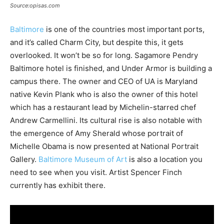
Source:opisas.com
Baltimore
is one of the countries most important ports,
and it’s called Charm City, but despite this, it gets
overlooked. It won’t be so for long. Sagamore Pendry
Baltimore hotel is finished, and Under Armor is building a
campus there. The owner and CEO of UA is Maryland
native Kevin Plank who is also the owner of this hotel
which has a restaurant lead by Michelin-starred chef
Andrew Carmellini. Its cultural rise is also notable with
the emergence of Amy Sherald whose portrait of
Michelle Obama is now presented at National Portrait
Gallery.
Baltimore Museum of Art
is also a location you
need to see when you visit. Artist Spencer Finch
currently has exhibit there.