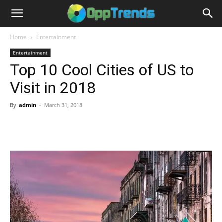
Home
Entertainment
Entertainment
Top 10 Cool Cities of US to
Visit in 2018
By
admin
-
March 31, 2018