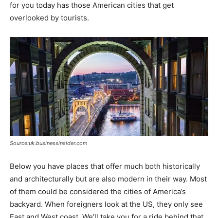
for you today has those American cities that get
overlooked by tourists.
Source:uk.businessinsider.com
Below you have places that offer much both historically
and architecturally but are also modern in their way. Most
of them could be considered the cities of America’s
backyard. When foreigners look at the US, they only see
East and West coast. We’ll take you for a ride behind that.