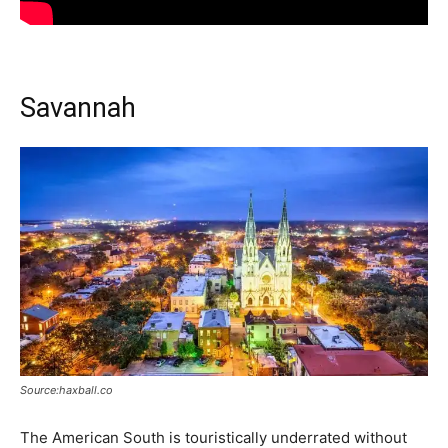
Savannah
Source:haxball.co
The American South is touristically underrated without