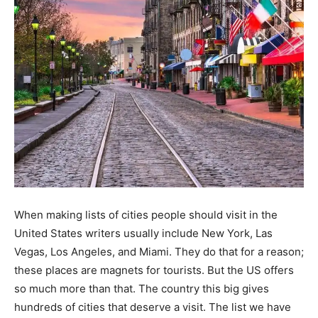
When making lists of cities people should visit in the
United States writers usually include New York, Las
Vegas, Los Angeles, and Miami. They do that for a reason;
these places are magnets for tourists. But the US offers
so much more than that. The country this big gives
hundreds of cities that deserve a visit. The list we have