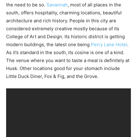
the need to be so.
Savannah
, most of all places in the
south, offers hospitality, charming locations, beautiful
architecture and rich history. People in this city are
considered extremely creative mostly because of its
College of Art and Design. Its historic district is getting
modern buildings, the latest one being
Perry Lane Hotel
.
As it’s standard in the south, its cosine is one of a kind.
The venue where you want to taste a meal is definitely at
Husk. Other locations good for your stomach include
Little Duck Diner, Fox & Fig, and the Grove.