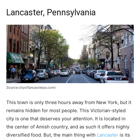
Lancaster, Pennsylvania
Source:cityoflancasterpa.com/
This town is only three hours away from New York, but it
remains hidden for most people. This Victorian-styled
city is one that deserves your attention. It is located in
the center of Amish country, and as such it offers highly
diversified food. But, the main thing with
Lancaster
is its