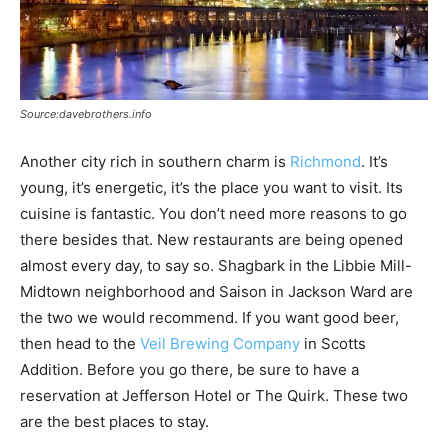
Source:davebrothers.info
Another city rich in southern charm is
Richmond
. It’s
young, it’s energetic, it’s the place you want to visit. Its
cuisine is fantastic. You don’t need more reasons to go
there besides that. New restaurants are being opened
almost every day, to say so. Shagbark in the Libbie Mill-
Midtown neighborhood and Saison in Jackson Ward are
the two we would recommend. If you want good beer,
then head to the
Veil Brewing Company
in Scotts
Addition. Before you go there, be sure to have a
reservation at Jefferson Hotel or The Quirk. These two
are the best places to stay.