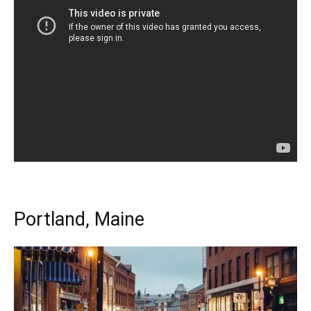
Portland, Maine