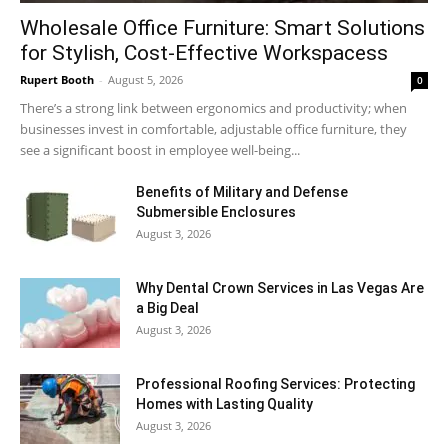
Wholesale Office Furniture: Smart Solutions
for Stylish, Cost-Effective Workspacess
Rupert Booth
-
August 5, 2026
0
There’s a strong link between ergonomics and productivity; when
businesses invest in comfortable, adjustable office furniture, they
see a significant boost in employee well-being...
Benefits of Military and Defense
Submersible Enclosures
August 3, 2026
Why Dental Crown Services in Las Vegas Are
a Big Deal
August 3, 2026
Professional Roofing Services: Protecting
Homes with Lasting Quality
August 3, 2026