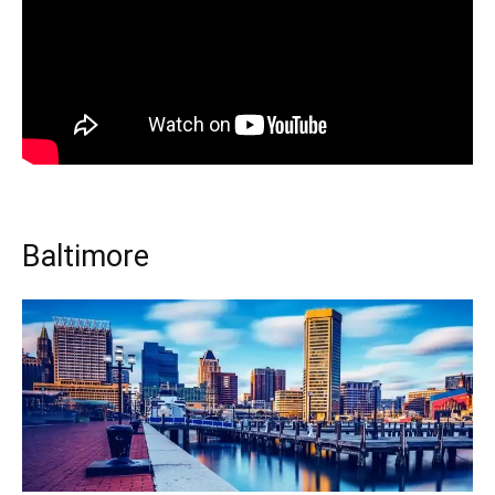
Baltimore