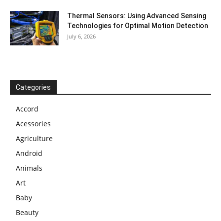
Thermal Sensors: Using Advanced Sensing
Technologies for Optimal Motion Detection
July 6, 2026
Categories
Accord
Acessories
Agriculture
Android
Animals
Art
Baby
Beauty