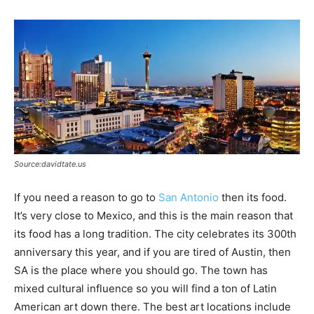
Source:davidtate.us
If you need a reason to go to
San Antonio
then its food.
It’s very close to Mexico, and this is the main reason that
its food has a long tradition. The city celebrates its 300th
anniversary this year, and if you are tired of Austin, then
SA is the place where you should go. The town has
mixed cultural influence so you will find a ton of Latin
American art down there. The best art locations include