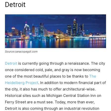
Detroit
Source:canacopegdl.com
Detroit
is currently going through a renaissance. The city
once considered cold, pale, and gray is now becoming
one of the most beautiful places to be thanks to
The
Heidelberg Project
. In addition to modern financial part of
the city, it also has much to offer architectural-wise.
Historical sites such as Michigan Central Station Inn on
Ferry Street are a must see. Today, more than ever,
Detroit is also coming through an industrial revolution