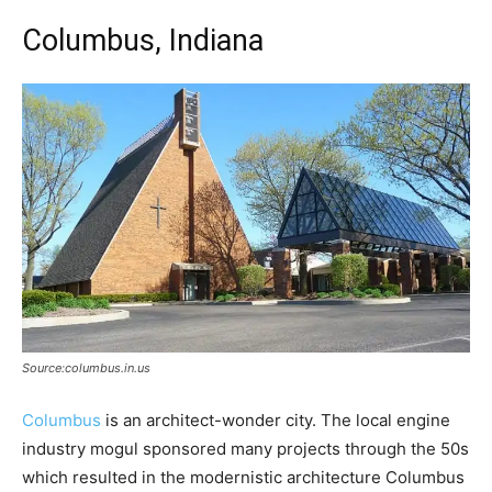
Columbus, Indiana
Source:columbus.in.us
Columbus
is an architect-wonder city. The local engine
industry mogul sponsored many projects through the 50s
which resulted in the modernistic architecture Columbus