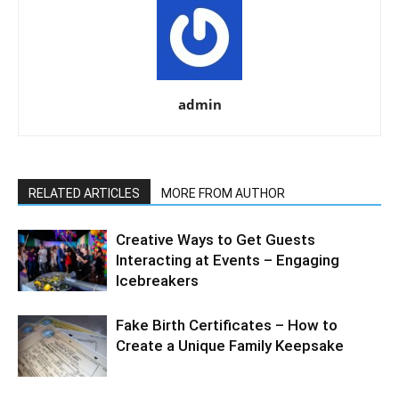
admin
RELATED ARTICLES
MORE FROM AUTHOR
Creative Ways to Get Guests
Interacting at Events – Engaging
Icebreakers
Fake Birth Certificates – How to
Create a Unique Family Keepsake