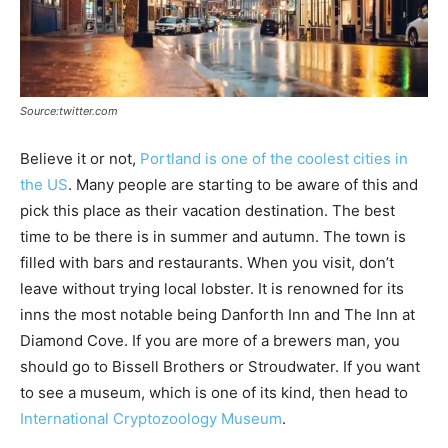
Source:twitter.com
Believe it or not,
Portland is one of the coolest cities in
the US
. Many people are starting to be aware of this and
pick this place as their vacation destination. The best
time to be there is in summer and autumn. The town is
filled with bars and restaurants. When you visit, don’t
leave without trying local lobster. It is renowned for its
inns the most notable being Danforth Inn and The Inn at
Diamond Cove. If you are more of a brewers man, you
should go to Bissell Brothers or Stroudwater. If you want
to see a museum, which is one of its kind, then head to
International Cryptozoology Museum
.