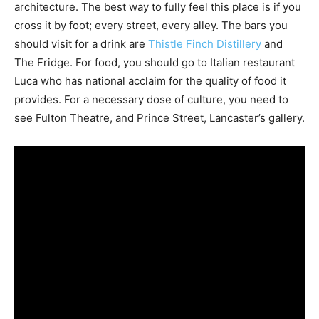
architecture. The best way to fully feel this place is if you
cross it by foot; every street, every alley. The bars you
should visit for a drink are
Thistle Finch Distillery
and
The Fridge. For food, you should go to Italian restaurant
Luca who has national acclaim for the quality of food it
provides. For a necessary dose of culture, you need to
see Fulton Theatre, and Prince Street, Lancaster’s gallery.