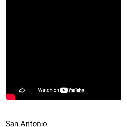
San Antonio