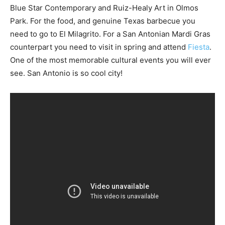
Blue Star Contemporary and Ruiz-Healy Art in Olmos
Park. For the food, and genuine Texas barbecue you
need to go to El Milagrito. For a San Antonian Mardi Gras
counterpart you need to visit in spring and attend
Fiesta
.
One of the most memorable cultural events you will ever
see. San Antonio is so cool city!