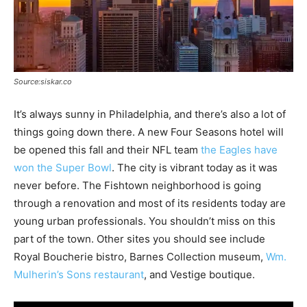
Source:siskar.co
It’s always sunny in Philadelphia, and there’s also a lot of
things going down there. A new Four Seasons hotel will
be opened this fall and their NFL team
the Eagles have
won the Super Bowl
. The city is vibrant today as it was
never before. The Fishtown neighborhood is going
through a renovation and most of its residents today are
young urban professionals. You shouldn’t miss on this
part of the town. Other sites you should see include
Royal Boucherie bistro, Barnes Collection museum,
Wm.
Mulherin’s Sons restaurant
, and Vestige boutique.