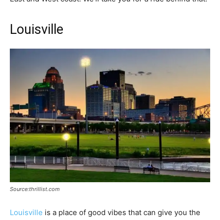
Louisville
Source:thrillist.com
Louisville
is a place of good vibes that can give you the