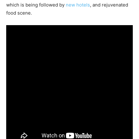
which is being followed by
new hotels
, and rejuvenated
food scene.