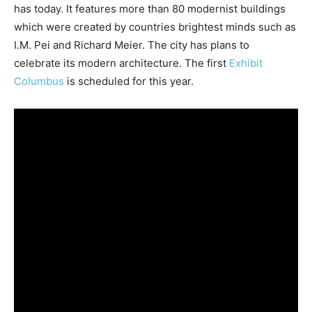
has today. It features more than 80 modernist buildings
which were created by countries brightest minds such as
I.M. Pei and Richard Meier. The city has plans to
celebrate its modern architecture. The first
Exhibit
Columbus
is scheduled for this year.