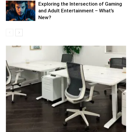
Exploring the Intersection of Gaming
and Adult Entertainment – What’s
New?