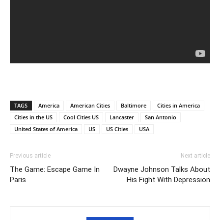
TAGS
America
American Cities
Baltimore
Cities in America
Cities in the US
Cool Cities US
Lancaster
San Antonio
United States of America
US
US Cities
USA
Previous article
Next article
The Game: Escape Game In
Dwayne Johnson Talks About
Paris
His Fight With Depression