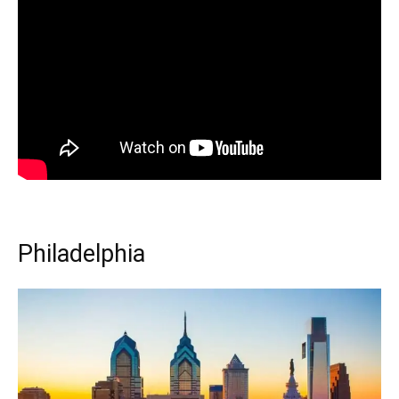
Philadelphia