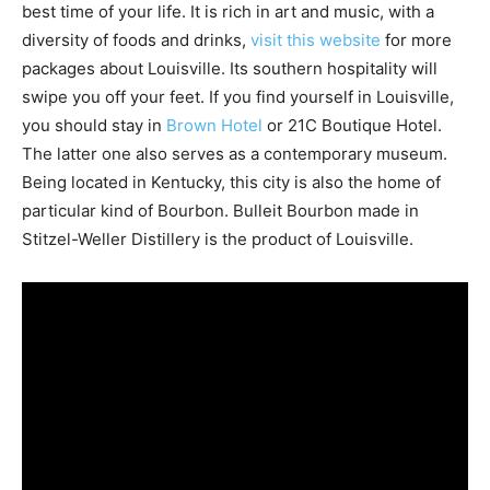
best time of your life. It is rich in art and music, with a
diversity of foods and drinks,
visit this website
for more
packages about Louisville. Its southern hospitality will
swipe you off your feet. If you find yourself in Louisville,
you should stay in
Brown Hotel
or 21C Boutique Hotel.
The latter one also serves as a contemporary museum.
Being located in Kentucky, this city is also the home of
particular kind of Bourbon. Bulleit Bourbon made in
Stitzel-Weller Distillery is the product of Louisville.