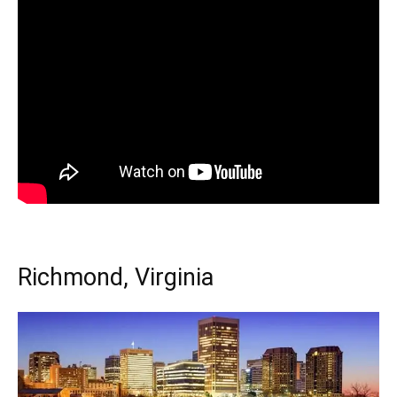
Richmond, Virginia