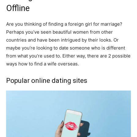
Offline
Are you thinking of finding a foreign girl for marriage?
Perhaps you’ve seen beautiful women from other
countries and have been intrigued by their looks. Or
maybe you’re looking to date someone who is different
from what you’re used to. Either way, there are 2 possible
ways how to find a wife overseas.
Popular online dating sites