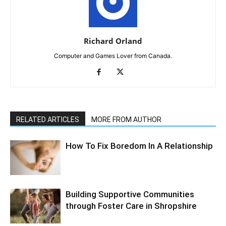
Richard Orland
Computer and Games Lover from Canada.
RELATED ARTICLES
MORE FROM AUTHOR
How To Fix Boredom In A Relationship
Building Supportive Communities
through Foster Care in Shropshire