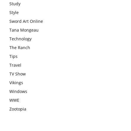
Study
Style
Sword Art Online
Tana Mongeau
Technology
The Ranch
Tips
Travel
TV Show
Vikings
Windows
WWE
Zootopia