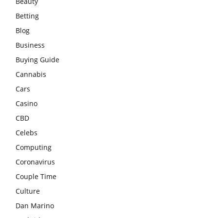
Beauty
Betting
Blog
Business
Buying Guide
Cannabis
Cars
Casino
CBD
Celebs
Computing
Coronavirus
Couple Time
Culture
Dan Marino