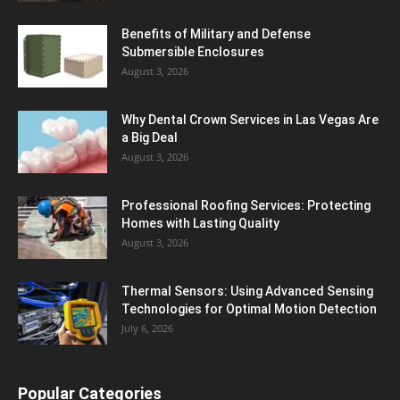
Benefits of Military and Defense
Submersible Enclosures
August 3, 2026
Why Dental Crown Services in Las Vegas Are
a Big Deal
August 3, 2026
Professional Roofing Services: Protecting
Homes with Lasting Quality
August 3, 2026
Thermal Sensors: Using Advanced Sensing
Technologies for Optimal Motion Detection
July 6, 2026
Popular Categories