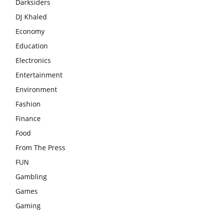
Darksiders
DJ Khaled
Economy
Education
Electronics
Entertainment
Environment
Fashion
Finance
Food
From The Press
FUN
Gambling
Games
Gaming