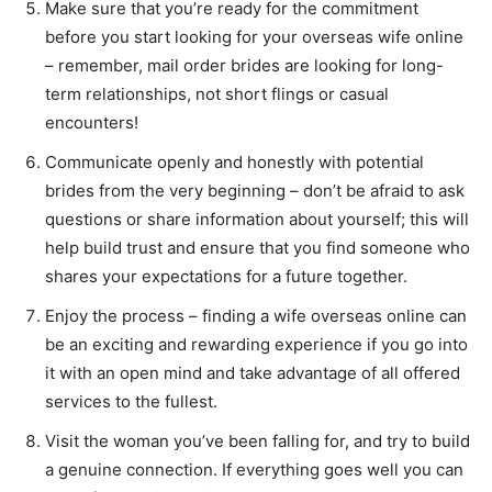
Make sure that you’re ready for the commitment
before you start looking for your overseas wife online
– remember, mail order brides are looking for long-
term relationships, not short flings or casual
encounters!
Communicate openly and honestly with potential
brides from the very beginning – don’t be afraid to ask
questions or share information about yourself; this will
help build trust and ensure that you find someone who
shares your expectations for a future together.
Enjoy the process – finding a wife overseas online can
be an exciting and rewarding experience if you go into
it with an open mind and take advantage of all offered
services to the fullest.
Visit the woman you’ve been falling for, and try to build
a genuine connection. If everything goes well you can