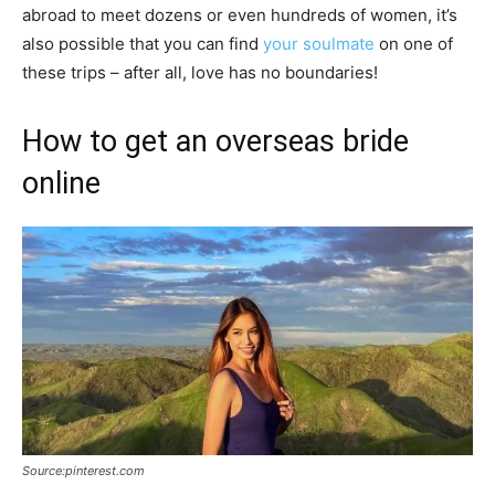
abroad to meet dozens or even hundreds of women, it’s
also possible that you can find
your soulmate
on one of
these trips – after all, love has no boundaries!
How to get an overseas bride
online
Source:pinterest.com