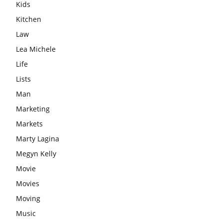
Kids
Kitchen
Law
Lea Michele
Life
Lists
Man
Marketing
Markets
Marty Lagina
Megyn Kelly
Movie
Movies
Moving
Music