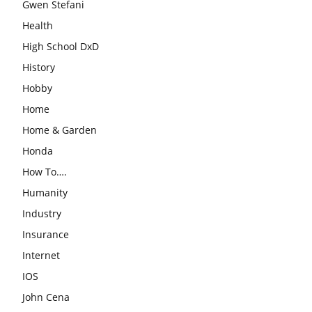
Gwen Stefani
Health
High School DxD
History
Hobby
Home
Home & Garden
Honda
How To….
Humanity
Industry
Insurance
Internet
IOS
John Cena