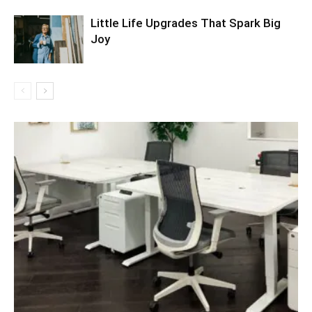
Little Life Upgrades That Spark Big
Joy