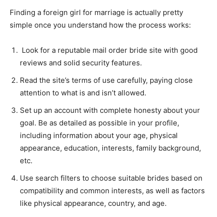
Finding a foreign girl for marriage is actually pretty
simple once you understand how the process works:
Look for a reputable mail order bride site with good
reviews and solid security features.
Read the site’s terms of use carefully, paying close
attention to what is and isn’t allowed.
Set up an account with complete honesty about your
goal. Be as detailed as possible in your profile,
including information about your age, physical
appearance, education, interests, family background,
etc.
Use search filters to choose suitable brides based on
compatibility and common interests, as well as factors
like physical appearance, country, and age.