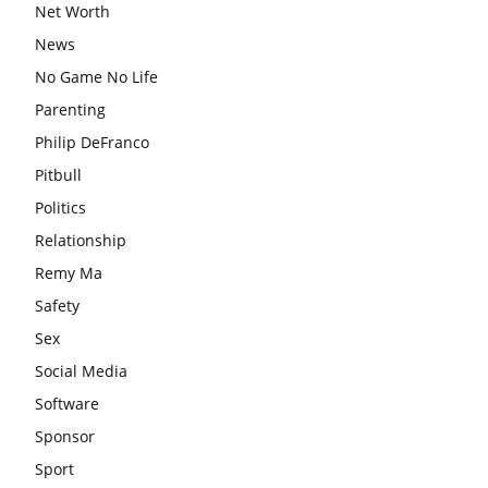
Net Worth
News
No Game No Life
Parenting
Philip DeFranco
Pitbull
Politics
Relationship
Remy Ma
Safety
Sex
Social Media
Software
Sponsor
Sport