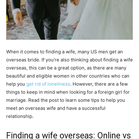
When it comes to finding a wife, many US men get an
overseas bride. If you’re also thinking about finding a wife
overseas, this can be a great option, as there are many
beautiful and eligible women in other countries who can
help you
get rid of loneliness
. However, there are a few
things to keep in mind when looking for a foreign girl for
marriage. Read the post to learn some tips to help you
meet an overseas wife and have a successful
relationship.
Finding a wife overseas: Online vs