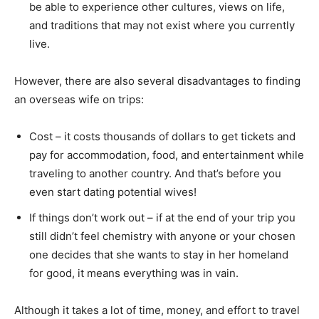
be able to experience other cultures, views on life,
and traditions that may not exist where you currently
live.
However, there are also several disadvantages to finding
an overseas wife on trips:
Cost – it costs thousands of dollars to get tickets and
pay for accommodation, food, and entertainment while
traveling to another country. And that’s before you
even start dating potential wives!
If things don’t work out – if at the end of your trip you
still didn’t feel chemistry with anyone or your chosen
one decides that she wants to stay in her homeland
for good, it means everything was in vain.
Although it takes a lot of time, money, and effort to travel