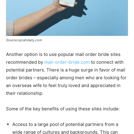
Source:oprahdaily.com
Another option is to use popular mail order bride sites
recommended by
mail-order-bride.com
to connect with
potential partners. There is a huge surge in favor of mail
order brides – especially among men who are looking for
an overseas wife to feel truly loved and appreciated in
their relationship.
Some of the key benefits of using these sites include:
Access to a large pool of potential partners from a
wide range of cultures and backgrounds. This can