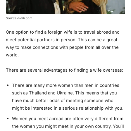
Source:diolli.com
One option to find a foreign wife is to travel abroad and
meet potential partners in person. This can be a great
way to make connections with people from all over the
world.
There are several advantages to finding a wife overseas:
There are many more women than men in countries
such as Thailand and Ukraine. This means that you
have much better odds of meeting someone who
might be interested in a serious relationship with you.
Women you meet abroad are often very different from
the women you might meet in your own country. You’ll