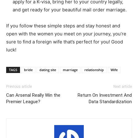
apply for a K-visa, bring her to your country legally,
and get ready for your beautiful mail order marriage.
If you follow these simple steps and stay honest and
open with the women you meet on your journey, you’re
sure to find a foreign wife that’s perfect for you! Good
luck!​
TAGS
bride
dating site
marriage
relationship
Wife
Previous article
Next article
Can Arsenal Really Win the
Return On Investment And
Premier League?
Data Standardization