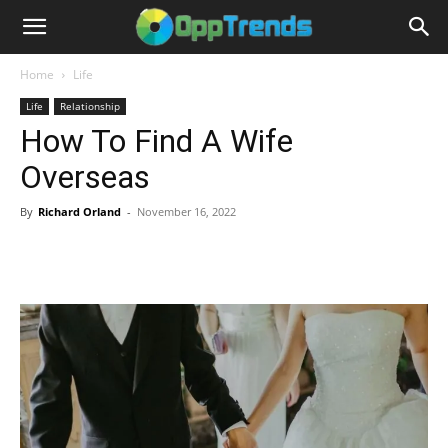
Home
Life
Life
Relationship
How To Find A Wife
Overseas
By
Richard Orland
-
November 16, 2022