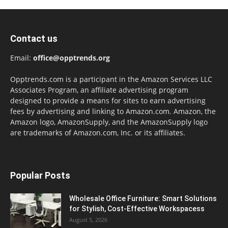
Contact us
Email:
office@opptrends.org
Opptrends.com is a participant in the Amazon Services LLC
Associates Program, an affiliate advertising program
designed to provide a means for sites to earn advertising
fees by advertising and linking to Amazon.com. Amazon, the
Amazon logo, AmazonSupply, and the AmazonSupply logo
are trademarks of Amazon.com, Inc. or its affiliates.
Popular Posts
Wholesale Office Furniture: Smart Solutions
for Stylish, Cost-Effective Workspacess
August 5, 2026