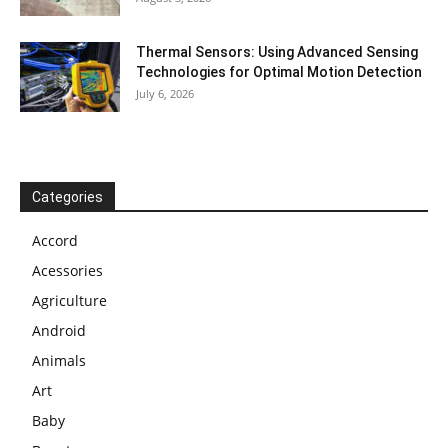
Thermal Sensors: Using Advanced Sensing
Technologies for Optimal Motion Detection
July 6, 2026
Categories
Accord
Acessories
Agriculture
Android
Animals
Art
Baby