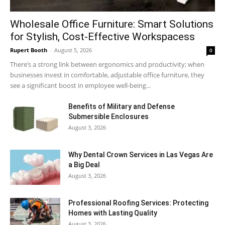
Wholesale Office Furniture: Smart Solutions
for Stylish, Cost-Effective Workspacess
Rupert Booth
-
August 5, 2026
0
There’s a strong link between ergonomics and productivity; when
businesses invest in comfortable, adjustable office furniture, they
see a significant boost in employee well-being...
Benefits of Military and Defense
Submersible Enclosures
August 3, 2026
Why Dental Crown Services in Las Vegas Are
a Big Deal
August 3, 2026
Professional Roofing Services: Protecting
Homes with Lasting Quality
August 3, 2026