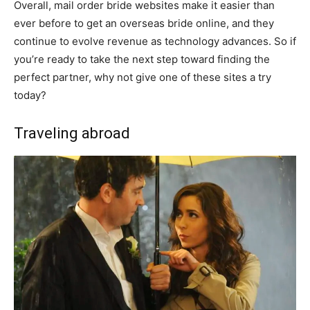
Overall, mail order bride websites make it easier than
ever before to get an overseas bride online, and they
continue to evolve revenue as technology advances. So if
you’re ready to take the next step toward finding the
perfect partner, why not give one of these sites a try
today?​
Traveling abroad