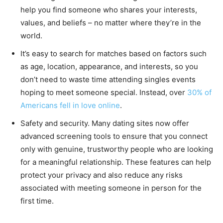
help you find someone who shares your interests,
values, and beliefs – no matter where they’re in the
world.
It’s easy to search for matches based on factors such
as age, location, appearance, and interests, so you
don’t need to waste time attending singles events
hoping to meet someone special. Instead, over
30% of
Americans fell in love online
.
Safety and security. Many dating sites now offer
advanced screening tools to ensure that you connect
only with genuine, trustworthy people who are looking
for a meaningful relationship. These features can help
protect your privacy and also reduce any risks
associated with meeting someone in person for the
first time.