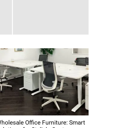
holesale Office Furniture: Smart