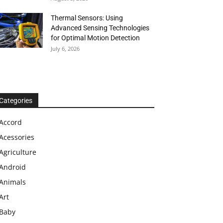
Thermal Sensors: Using
Advanced Sensing Technologies
for Optimal Motion Detection
July 6, 2026
Categories
Accord
Acessories
Agriculture
Android
Animals
Art
Baby