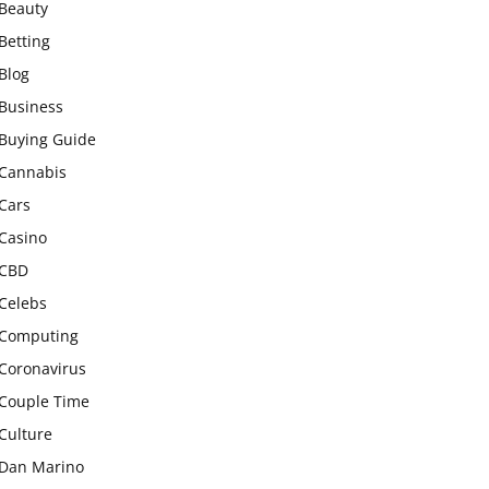
Beauty
Betting
Blog
Business
Buying Guide
Cannabis
Cars
Casino
CBD
Celebs
Computing
Coronavirus
Couple Time
Culture
Dan Marino