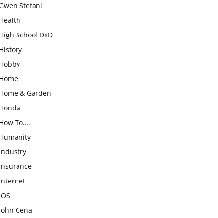
Gwen Stefani
Health
High School DxD
History
Hobby
Home
Home & Garden
Honda
How To….
Humanity
Industry
Insurance
Internet
IOS
John Cena