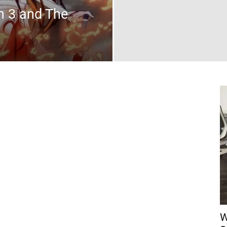
n 3 and The
W