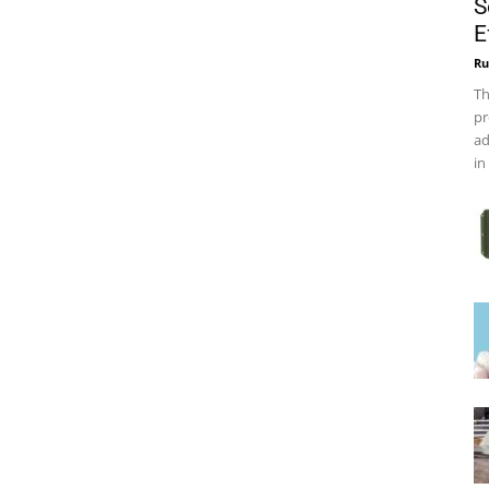
S
E
Ru
Th
pr
ad
in