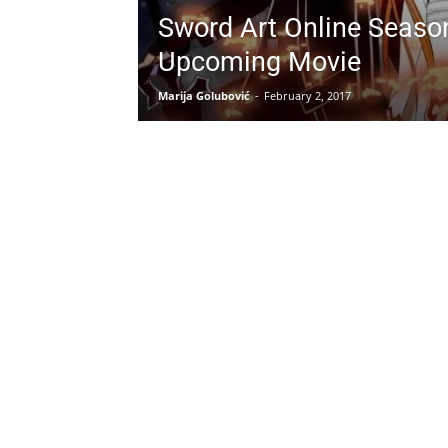
Sword Art Online Seaso
Upcoming Movie
Marija Golubović
-
February 2, 2017