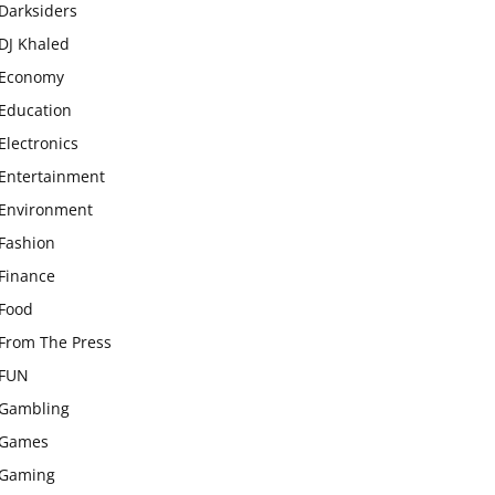
Darksiders
DJ Khaled
Economy
Education
Electronics
Entertainment
Environment
Fashion
Finance
Food
From The Press
FUN
Gambling
Games
Gaming