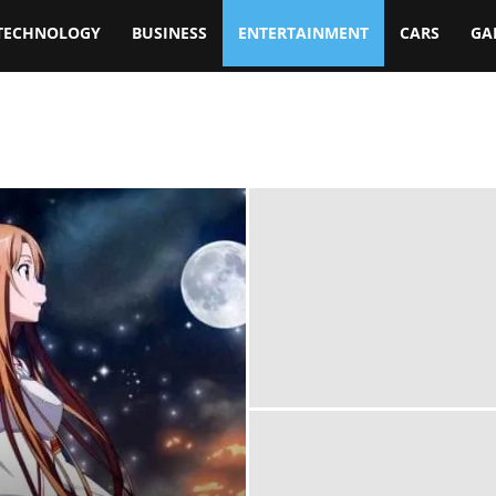
TECHNOLOGY
BUSINESS
ENTERTAINMENT
CARS
GA