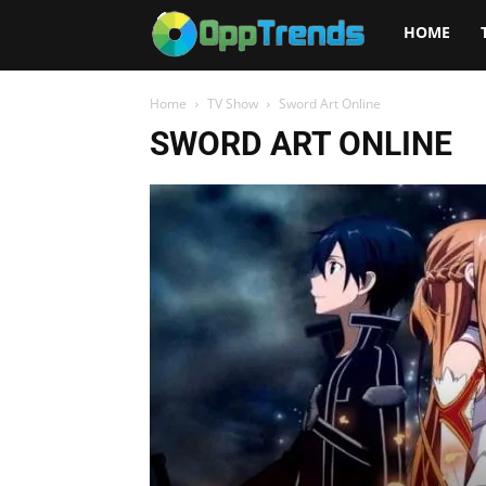
Opptrends
HOME
2025
Home
TV Show
Sword Art Online
SWORD ART ONLINE