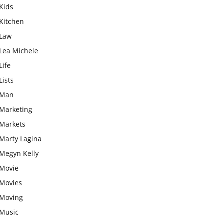
Kids
Kitchen
Law
Lea Michele
Life
Lists
Man
Marketing
Markets
Marty Lagina
Megyn Kelly
Movie
Movies
Moving
Music