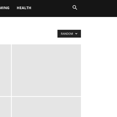
MING
HEALTH
RANDOM