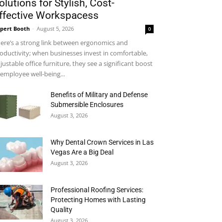
olutions for Stylish, Cost-
ffective Workspacess
pert Booth
-
August 5, 2026
0
ere’s a strong link between ergonomics and
oductivity; when businesses invest in comfortable,
justable office furniture, they see a significant boost
 employee well-being...
Benefits of Military and Defense
Submersible Enclosures
August 3, 2026
Why Dental Crown Services in Las
Vegas Are a Big Deal
August 3, 2026
Professional Roofing Services:
Protecting Homes with Lasting
Quality
August 3, 2026