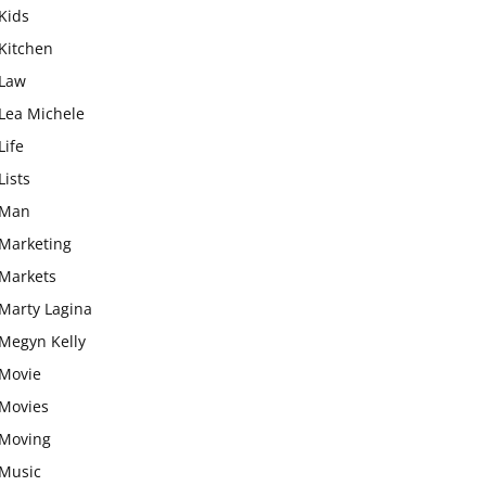
Kids
Kitchen
Law
Lea Michele
Life
Lists
Man
Marketing
Markets
Marty Lagina
Megyn Kelly
Movie
Movies
Moving
Music