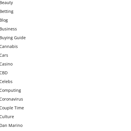
Beauty
Betting
Blog
Business
Buying Guide
Cannabis
Cars
Casino
CBD
Celebs
Computing
Coronavirus
Couple Time
Culture
Dan Marino