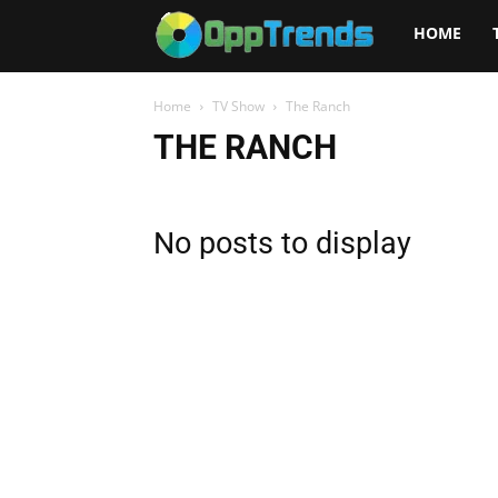
Opptrends
HOME
2025
Home
TV Show
The Ranch
THE RANCH
No posts to display