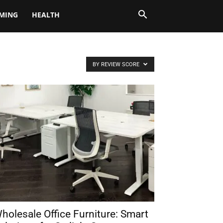
MING
HEALTH
BY REVIEW SCORE
holesale Office Furniture: Smart