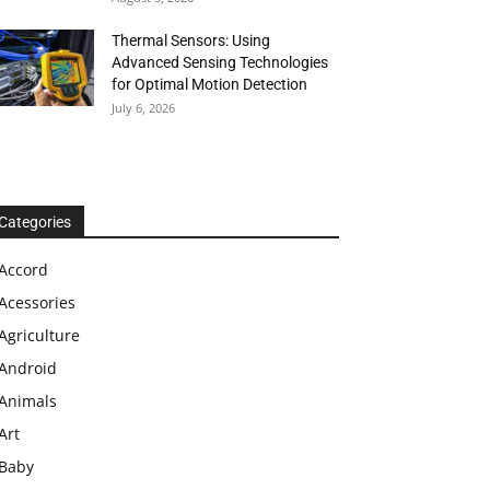
Thermal Sensors: Using
Advanced Sensing Technologies
for Optimal Motion Detection
July 6, 2026
Categories
Accord
Acessories
Agriculture
Android
Animals
Art
Baby