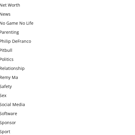
Net Worth
News
No Game No Life
Parenting
Philip DeFranco
Pitbull
Politics
Relationship
Remy Ma
Safety
Sex
Social Media
Software
Sponsor
Sport