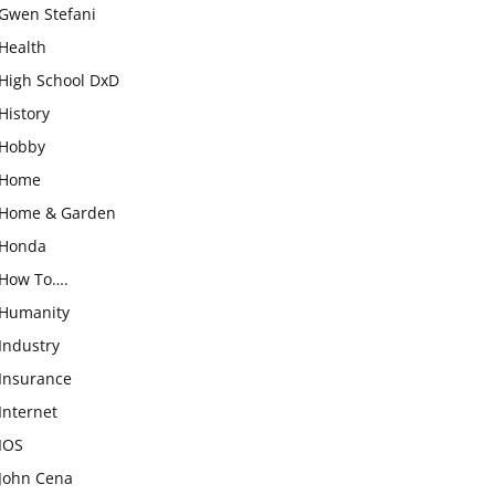
Gwen Stefani
Health
High School DxD
History
Hobby
Home
Home & Garden
Honda
How To….
Humanity
Industry
Insurance
Internet
IOS
John Cena