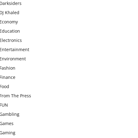
Darksiders
DJ Khaled
Economy
Education
Electronics
Entertainment
Environment
Fashion
Finance
Food
From The Press
FUN
Gambling
Games
Gaming