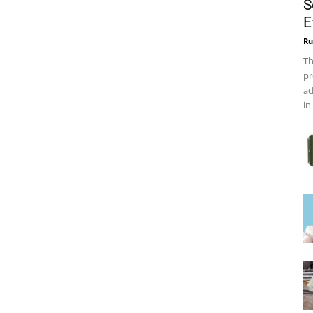
S
E
Ru
Th
pr
ad
in