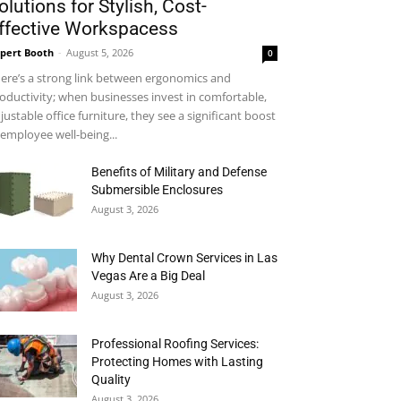
olutions for Stylish, Cost-
ffective Workspacess
pert Booth
-
August 5, 2026
0
ere’s a strong link between ergonomics and
oductivity; when businesses invest in comfortable,
justable office furniture, they see a significant boost
 employee well-being...
Benefits of Military and Defense
Submersible Enclosures
August 3, 2026
Why Dental Crown Services in Las
Vegas Are a Big Deal
August 3, 2026
Professional Roofing Services:
Protecting Homes with Lasting
Quality
August 3, 2026