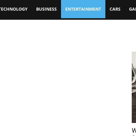
TECHNOLOGY
BUSINESS
ENTERTAINMENT
CARS
GA
W