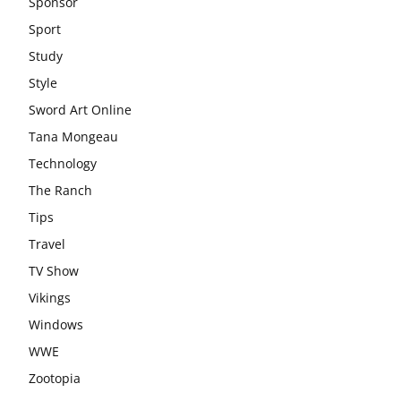
Sponsor
Sport
Study
Style
Sword Art Online
Tana Mongeau
Technology
The Ranch
Tips
Travel
TV Show
Vikings
Windows
WWE
Zootopia