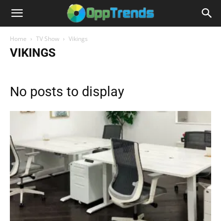
Home
TV Show
Vikings
VIKINGS
No posts to display