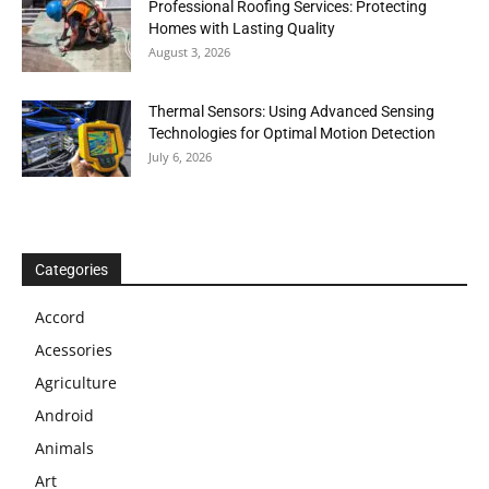
Professional Roofing Services: Protecting
Homes with Lasting Quality
August 3, 2026
Thermal Sensors: Using Advanced Sensing
Technologies for Optimal Motion Detection
July 6, 2026
Categories
Accord
Acessories
Agriculture
Android
Animals
Art