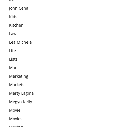
John Cena
Kids
Kitchen
Law
Lea Michele
Life
Lists
Man
Marketing
Markets
Marty Lagina
Megyn Kelly
Movie
Movies