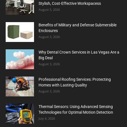
Stylish, Cost-Effective Workspacess
August 5, 2026
Benefits of Military and Defense Submersible
Enclosures
August 3, 2026
Why Dental Crown Services in Las Vegas Are a
Big Deal
August 3, 2026
Professional Roofing Services: Protecting
Homes with Lasting Quality
August 3, 2026
Thermal Sensors: Using Advanced Sensing
Technologies for Optimal Motion Detection
July 6, 2026