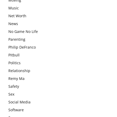
Moving
Music
Net Worth
News
No Game No Life
Parenting
Philip DeFranco
Pitbull
Politics
Relationship
Remy Ma
Safety
Sex
Social Media
Software