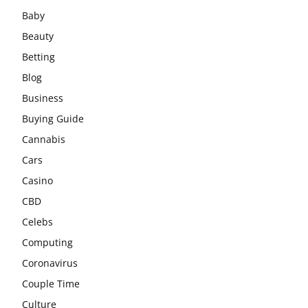
Baby
Beauty
Betting
Blog
Business
Buying Guide
Cannabis
Cars
Casino
CBD
Celebs
Computing
Coronavirus
Couple Time
Culture