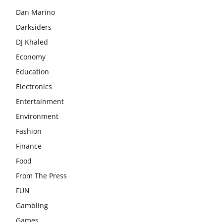
Dan Marino
Darksiders
DJ Khaled
Economy
Education
Electronics
Entertainment
Environment
Fashion
Finance
Food
From The Press
FUN
Gambling
Games