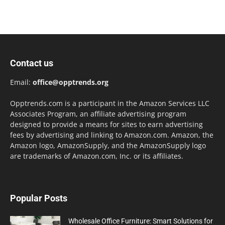
Contact us
Email:
office@opptrends.org
Opptrends.com is a participant in the Amazon Services LLC
Associates Program, an affiliate advertising program
designed to provide a means for sites to earn advertising
fees by advertising and linking to Amazon.com. Amazon, the
Amazon logo, AmazonSupply, and the AmazonSupply logo
are trademarks of Amazon.com, Inc. or its affiliates.
Popular Posts
Wholesale Office Furniture: Smart Solutions for