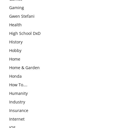
Gaming
Gwen Stefani
Health
High School DxD
History
Hobby
Home
Home & Garden
Honda
How To….
Humanity
Industry
Insurance
Internet
IOS