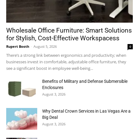
Wholesale Office Furniture: Smart Solutions
for Stylish, Cost-Effective Workspacess
Rupert Booth
-
August 5, 2026
0
There’s a strong link between ergonomics and productivity; when
businesses invest in comfortable, adjustable office furniture, they
see a significant boost in employee well-being...
Benefits of Military and Defense Submersible
Enclosures
August 3, 2026
Why Dental Crown Services in Las Vegas Are a
Big Deal
August 3, 2026