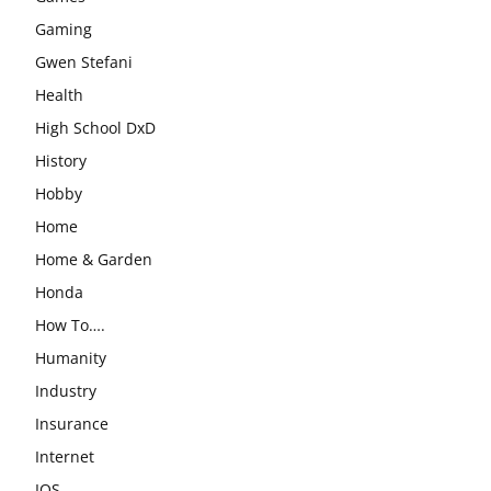
Gaming
Gwen Stefani
Health
High School DxD
History
Hobby
Home
Home & Garden
Honda
How To….
Humanity
Industry
Insurance
Internet
IOS