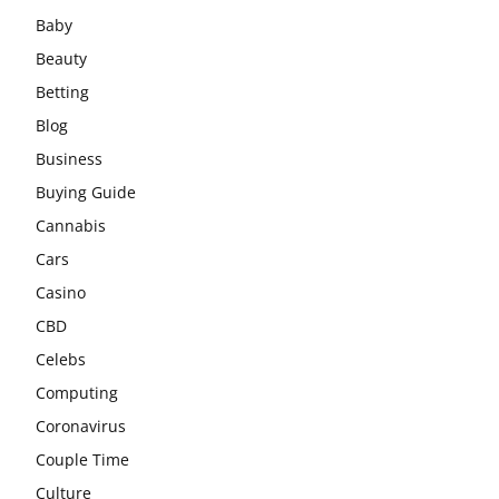
Baby
Beauty
Betting
Blog
Business
Buying Guide
Cannabis
Cars
Casino
CBD
Celebs
Computing
Coronavirus
Couple Time
Culture