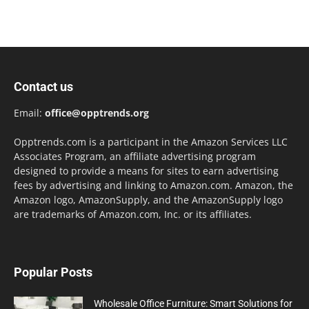
Contact us
Email:
office@opptrends.org
Opptrends.com is a participant in the Amazon Services LLC
Associates Program, an affiliate advertising program
designed to provide a means for sites to earn advertising
fees by advertising and linking to Amazon.com. Amazon, the
Amazon logo, AmazonSupply, and the AmazonSupply logo
are trademarks of Amazon.com, Inc. or its affiliates.
Popular Posts
Wholesale Office Furniture: Smart Solutions for