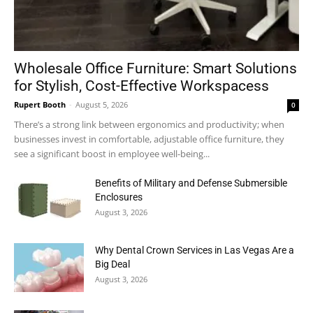
Wholesale Office Furniture: Smart Solutions
for Stylish, Cost-Effective Workspacess
Rupert Booth
-
August 5, 2026
0
There’s a strong link between ergonomics and productivity; when
businesses invest in comfortable, adjustable office furniture, they
see a significant boost in employee well-being...
Benefits of Military and Defense Submersible
Enclosures
August 3, 2026
Why Dental Crown Services in Las Vegas Are a
Big Deal
August 3, 2026