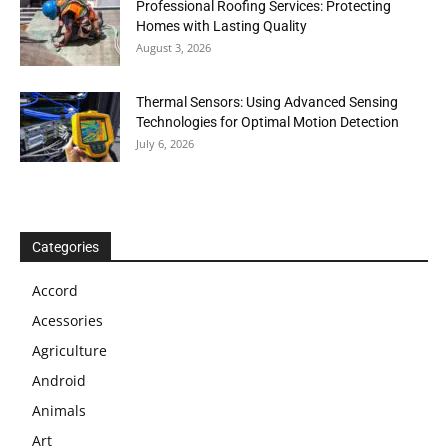
Professional Roofing Services: Protecting
Homes with Lasting Quality
August 3, 2026
Thermal Sensors: Using Advanced Sensing
Technologies for Optimal Motion Detection
July 6, 2026
Categories
Accord
Acessories
Agriculture
Android
Animals
Art