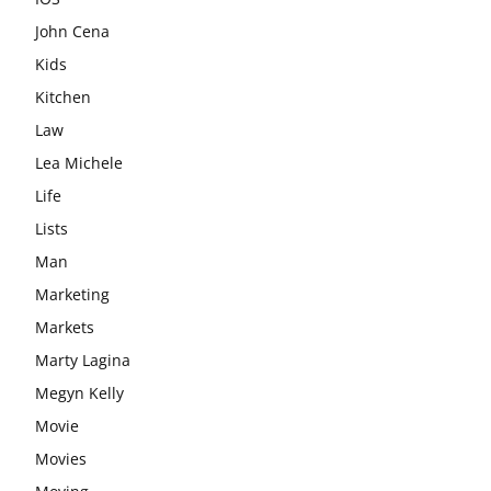
John Cena
Kids
Kitchen
Law
Lea Michele
Life
Lists
Man
Marketing
Markets
Marty Lagina
Megyn Kelly
Movie
Movies