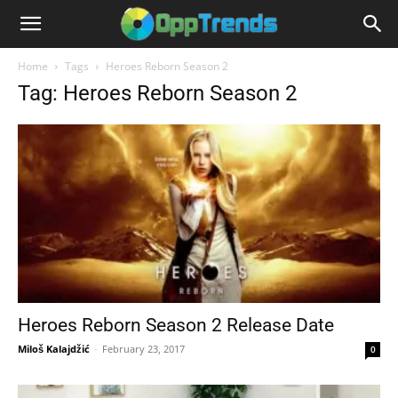
Home
Tags
Heroes Reborn Season 2
Tag: Heroes Reborn Season 2
Heroes Reborn Season 2 Release Date
Miloš Kalajdžić
-
February 23, 2017
0