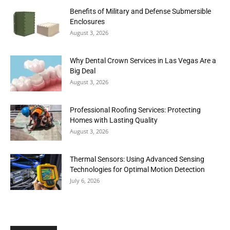
Benefits of Military and Defense Submersible
Enclosures
August 3, 2026
Why Dental Crown Services in Las Vegas Are a
Big Deal
August 3, 2026
Professional Roofing Services: Protecting
Homes with Lasting Quality
August 3, 2026
Thermal Sensors: Using Advanced Sensing
Technologies for Optimal Motion Detection
July 6, 2026