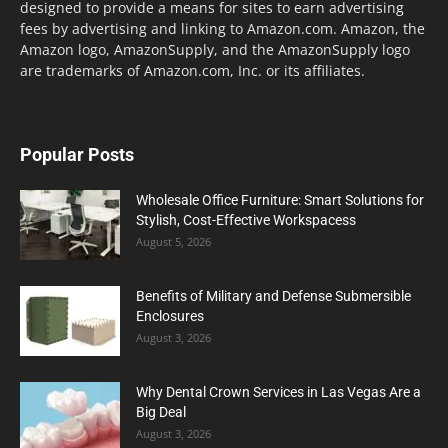
designed to provide a means for sites to earn advertising
fees by advertising and linking to Amazon.com. Amazon, the
Amazon logo, AmazonSupply, and the AmazonSupply logo
are trademarks of Amazon.com, Inc. or its affiliates.
Popular Posts
Wholesale Office Furniture: Smart Solutions for
Stylish, Cost-Effective Workspacess
August 5, 2026
Benefits of Military and Defense Submersible
Enclosures
August 3, 2026
Why Dental Crown Services in Las Vegas Are a
Big Deal
August 3, 2026