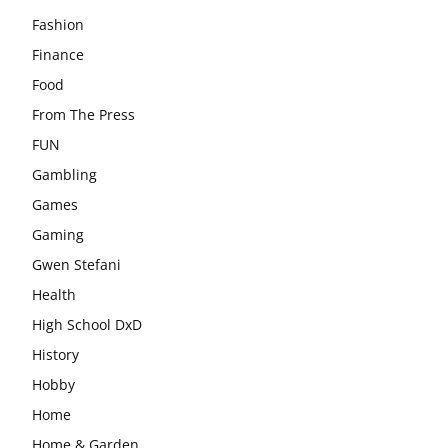
Fashion
Finance
Food
From The Press
FUN
Gambling
Games
Gaming
Gwen Stefani
Health
High School DxD
History
Hobby
Home
Home & Garden