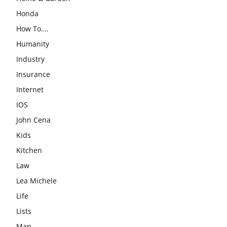
Honda
How To….
Humanity
Industry
Insurance
Internet
IOS
John Cena
Kids
Kitchen
Law
Lea Michele
Life
Lists
Man