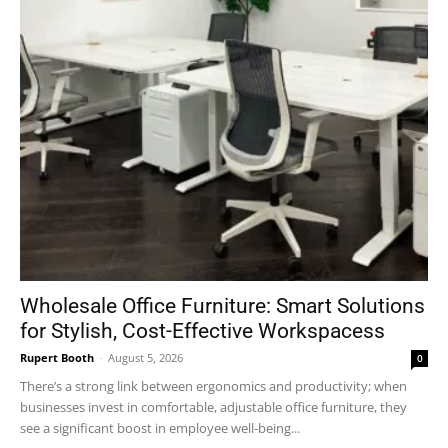
Wholesale Office Furniture: Smart Solutions
for Stylish, Cost-Effective Workspacess
Rupert Booth
-
August 5, 2026
0
There’s a strong link between ergonomics and productivity; when
businesses invest in comfortable, adjustable office furniture, they
see a significant boost in employee well-being...