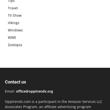
Tips
Travel
TV Show
Vikings
Windows
WWE
Zootopia
Contact us
Email:
office@opptrends.org
Opptrends.com is a participant in the Amazon Services LLC
Associates Program, an affiliate advertising program