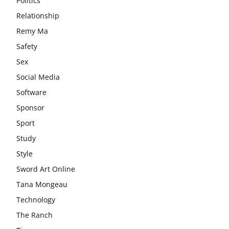
Politics
Relationship
Remy Ma
Safety
Sex
Social Media
Software
Sponsor
Sport
Study
Style
Sword Art Online
Tana Mongeau
Technology
The Ranch