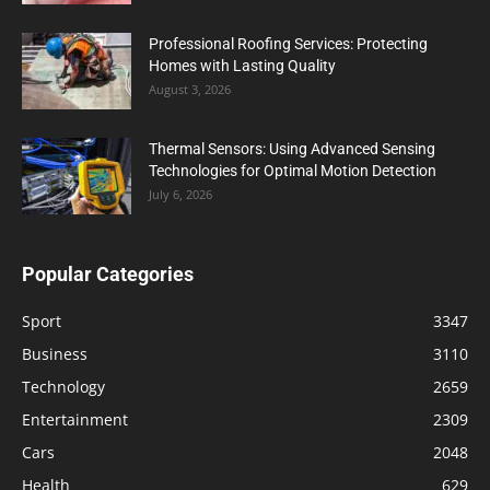
Professional Roofing Services: Protecting
Homes with Lasting Quality
August 3, 2026
Thermal Sensors: Using Advanced Sensing
Technologies for Optimal Motion Detection
July 6, 2026
Popular Categories
Sport
3347
Business
3110
Technology
2659
Entertainment
2309
Cars
2048
Health
629