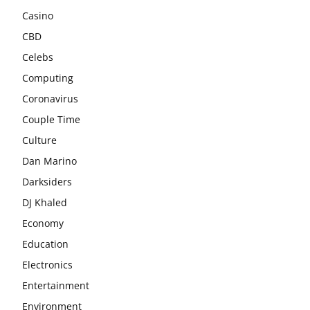
Casino
CBD
Celebs
Computing
Coronavirus
Couple Time
Culture
Dan Marino
Darksiders
DJ Khaled
Economy
Education
Electronics
Entertainment
Environment