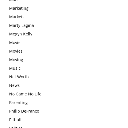
Marketing
Markets
Marty Lagina
Megyn Kelly
Movie
Movies
Moving
Music
Net Worth
News
No Game No Life
Parenting
Philip DeFranco
Pitbull