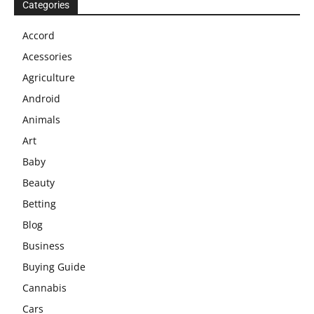
Categories
Accord
Acessories
Agriculture
Android
Animals
Art
Baby
Beauty
Betting
Blog
Business
Buying Guide
Cannabis
Cars