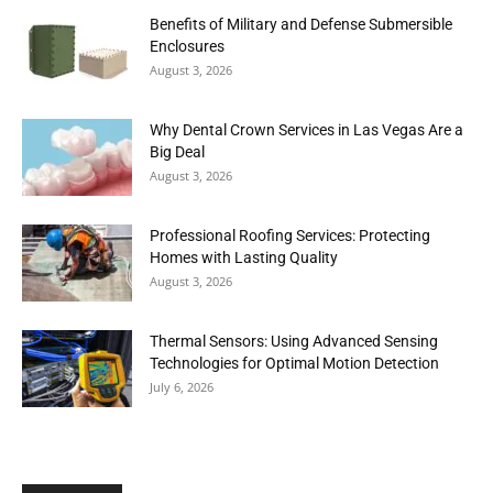
Benefits of Military and Defense Submersible
Enclosures
August 3, 2026
Why Dental Crown Services in Las Vegas Are a
Big Deal
August 3, 2026
Professional Roofing Services: Protecting
Homes with Lasting Quality
August 3, 2026
Thermal Sensors: Using Advanced Sensing
Technologies for Optimal Motion Detection
July 6, 2026