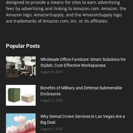
designed to provide a means for sites to earn advertising
fees by advertising and linking to Amazon.com. Amazon, the
Amazon logo, AmazonSupply, and the AmazonSupply logo
are trademarks of Amazon.com, Inc. or its affiliates.
Popular Posts
Wholesale Office Furniture: Smart Solutions for
Stylish, Cost-Effective Workspacess
August 5, 2026
Benefits of Military and Defense Submersible
Enclosures
August 3, 2026
Why Dental Crown Services in Las Vegas Are a
Big Deal
August 3, 2026