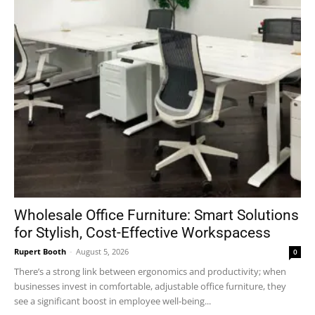
Wholesale Office Furniture: Smart Solutions
for Stylish, Cost-Effective Workspacess
Rupert Booth
-
August 5, 2026
0
There’s a strong link between ergonomics and productivity; when
businesses invest in comfortable, adjustable office furniture, they
see a significant boost in employee well-being...