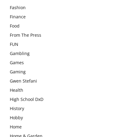
Fashion
Finance
Food
From The Press
FUN
Gambling
Games
Gaming
Gwen Stefani
Health
High School DxD
History
Hobby
Home
Home & Garden