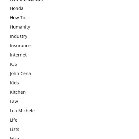
Honda
How To….
Humanity
Industry
Insurance
Internet
IOS
John Cena
Kids
Kitchen
Law
Lea Michele
Life
Lists
Man