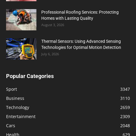
Professional Roofing Services: Protecting
Homes with Lasting Quality
August 3, 2026
Thermal Sensors: Using Advanced Sensing
Technologies for Optimal Motion Detection
July 6, 2026
Popular Categories
Sport
3347
Business
3110
Technology
2659
Entertainment
2309
Cars
2048
Health
629