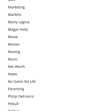
Marketing
Markets
Marty Lagina
Megyn Kelly
Movie
Movies
Moving
Music
Net Worth
News
No Game No Life
Parenting
Philip DeFranco
Pitbull