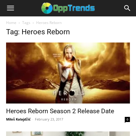
Home
Tags
Heroes Reborn
Tag: Heroes Reborn
Heroes Reborn Season 2 Release Date
Miloš Kalajdžić
-
February 23, 2017
0