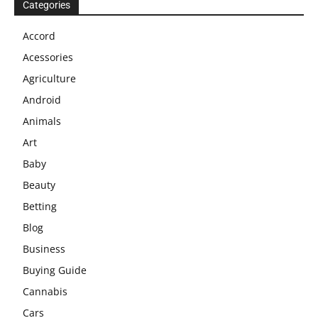
Categories
Accord
Acessories
Agriculture
Android
Animals
Art
Baby
Beauty
Betting
Blog
Business
Buying Guide
Cannabis
Cars