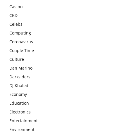
Casino
CBD
Celebs
Computing
Coronavirus
Couple Time
Culture
Dan Marino
Darksiders
DJ Khaled
Economy
Education
Electronics
Entertainment
Environment