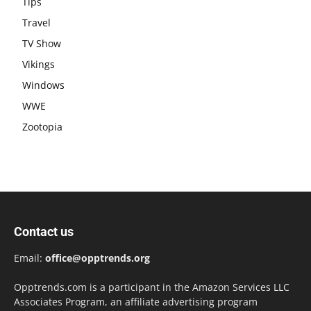
Tips
Travel
TV Show
Vikings
Windows
WWE
Zootopia
Contact us
Email:
office@opptrends.org
Opptrends.com is a participant in the Amazon Services LLC
Associates Program, an affiliate advertising program