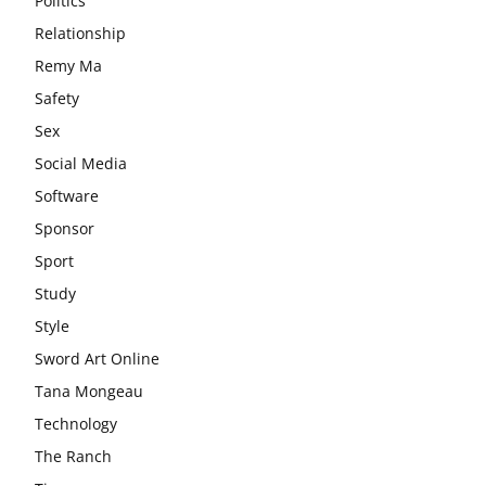
Politics
Relationship
Remy Ma
Safety
Sex
Social Media
Software
Sponsor
Sport
Study
Style
Sword Art Online
Tana Mongeau
Technology
The Ranch