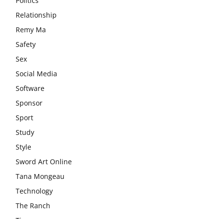
Politics
Relationship
Remy Ma
Safety
Sex
Social Media
Software
Sponsor
Sport
Study
Style
Sword Art Online
Tana Mongeau
Technology
The Ranch