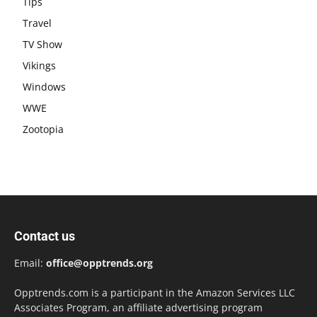
Tips
Travel
TV Show
Vikings
Windows
WWE
Zootopia
Contact us
Email:
office@opptrends.org
Opptrends.com is a participant in the Amazon Services LLC
Associates Program, an affiliate advertising program