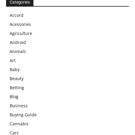
Categories
Accord
Acessories
Agriculture
Android
Animals
Art
Baby
Beauty
Betting
Blog
Business
Buying Guide
Cannabis
Cars