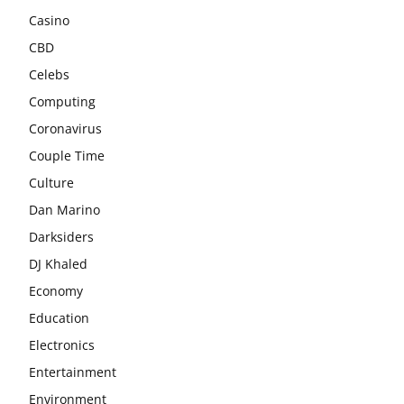
Casino
CBD
Celebs
Computing
Coronavirus
Couple Time
Culture
Dan Marino
Darksiders
DJ Khaled
Economy
Education
Electronics
Entertainment
Environment