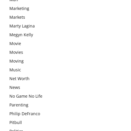
Marketing
Markets
Marty Lagina
Megyn Kelly
Movie
Movies
Moving
Music
Net Worth
News
No Game No Life
Parenting
Philip DeFranco
Pitbull