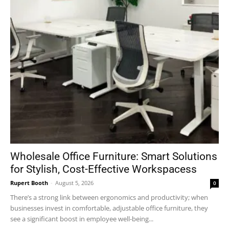
Wholesale Office Furniture: Smart Solutions
for Stylish, Cost-Effective Workspacess
Rupert Booth
-
August 5, 2026
0
There’s a strong link between ergonomics and productivity; when
businesses invest in comfortable, adjustable office furniture, they
see a significant boost in employee well-being...