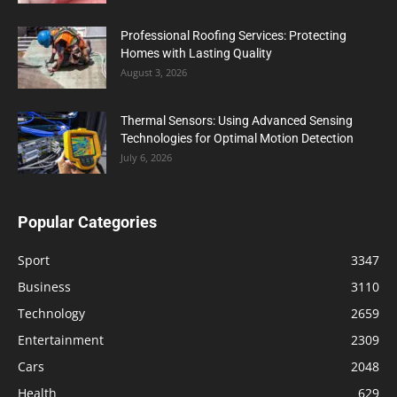
Professional Roofing Services: Protecting
Homes with Lasting Quality
August 3, 2026
Thermal Sensors: Using Advanced Sensing
Technologies for Optimal Motion Detection
July 6, 2026
Popular Categories
Sport
3347
Business
3110
Technology
2659
Entertainment
2309
Cars
2048
Health
629