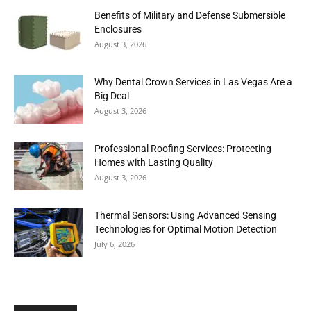
Benefits of Military and Defense Submersible
Enclosures
August 3, 2026
Why Dental Crown Services in Las Vegas Are a
Big Deal
August 3, 2026
Professional Roofing Services: Protecting
Homes with Lasting Quality
August 3, 2026
Thermal Sensors: Using Advanced Sensing
Technologies for Optimal Motion Detection
July 6, 2026