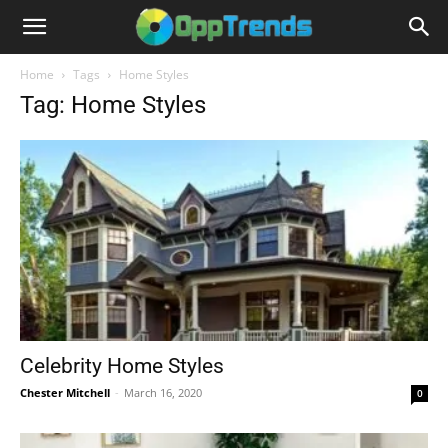
Home
Tags
Home Styles
Tag: Home Styles
Celebrity Home Styles
Chester Mitchell
-
March 16, 2020
0