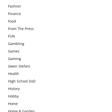
Fashion
Finance
Food
From The Press
FUN
Gambling
Games
Gaming
Gwen Stefani
Health
High School DxD
History
Hobby
Home
Home & Garden