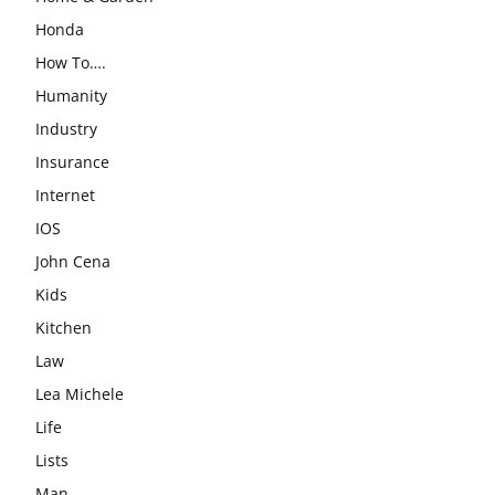
Honda
How To….
Humanity
Industry
Insurance
Internet
IOS
John Cena
Kids
Kitchen
Law
Lea Michele
Life
Lists
Man