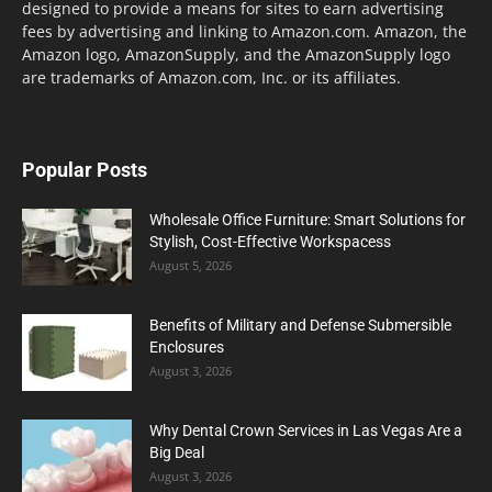
designed to provide a means for sites to earn advertising
fees by advertising and linking to Amazon.com. Amazon, the
Amazon logo, AmazonSupply, and the AmazonSupply logo
are trademarks of Amazon.com, Inc. or its affiliates.
Popular Posts
Wholesale Office Furniture: Smart Solutions for
Stylish, Cost-Effective Workspacess
August 5, 2026
Benefits of Military and Defense Submersible
Enclosures
August 3, 2026
Why Dental Crown Services in Las Vegas Are a
Big Deal
August 3, 2026