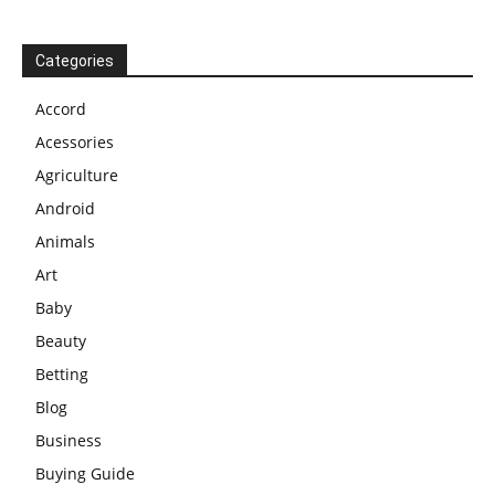
Categories
Accord
Acessories
Agriculture
Android
Animals
Art
Baby
Beauty
Betting
Blog
Business
Buying Guide