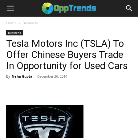
Home
Business
Business
Tesla Motors Inc (TSLA) To
Offer Chinese Buyers Trade
In Opportunity for Used Cars
By
Neha Gupta
-
December 26, 2014