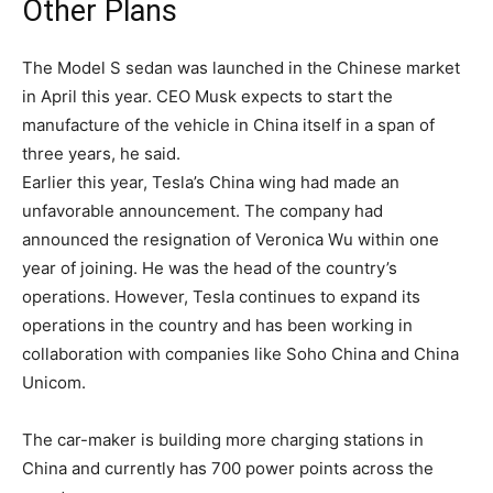
Other Plans
The Model S sedan was launched in the Chinese market
in April this year. CEO Musk expects to start the
manufacture of the vehicle in China itself in a span of
three years, he said.
Earlier this year, Tesla’s China wing had made an
unfavorable announcement. The company had
announced the resignation of Veronica Wu within one
year of joining. He was the head of the country’s
operations. However, Tesla continues to expand its
operations in the country and has been working in
collaboration with companies like Soho China and China
Unicom.
The car-maker is building more charging stations in
China and currently has 700 power points across the