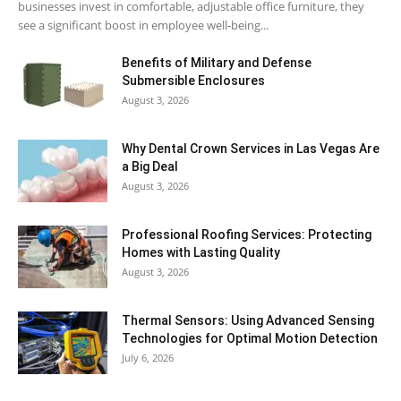
businesses invest in comfortable, adjustable office furniture, they
see a significant boost in employee well-being...
Benefits of Military and Defense
Submersible Enclosures
August 3, 2026
Why Dental Crown Services in Las Vegas Are
a Big Deal
August 3, 2026
Professional Roofing Services: Protecting
Homes with Lasting Quality
August 3, 2026
Thermal Sensors: Using Advanced Sensing
Technologies for Optimal Motion Detection
July 6, 2026