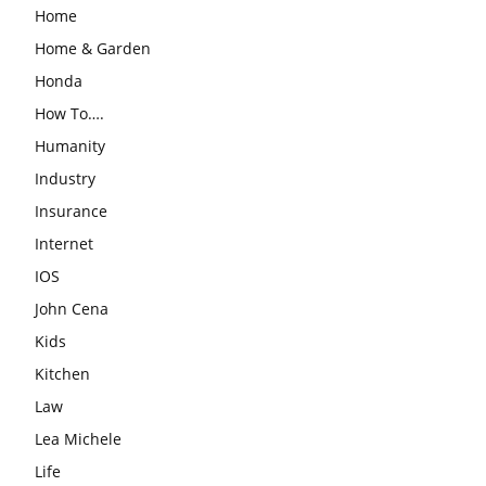
Home
Home & Garden
Honda
How To….
Humanity
Industry
Insurance
Internet
IOS
John Cena
Kids
Kitchen
Law
Lea Michele
Life