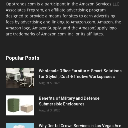
Opptrends.com is a participant in the Amazon Services LLC
Associates Program, an affiliate advertising program
designed to provide a means for sites to earn advertising
fees by advertising and linking to Amazon.com. Amazon, the
Amazon logo, AmazonSupply, and the AmazonSupply logo
are trademarks of Amazon.com, Inc. or its affiliates.
Popular Posts
Wholesale Office Furniture: Smart Solutions
for Stylish, Cost-Effective Workspacess
August 5, 2026
Benefits of Military and Defense
Submersible Enclosures
August 3, 2026
Why Dental Crown Services in Las Vegas Are