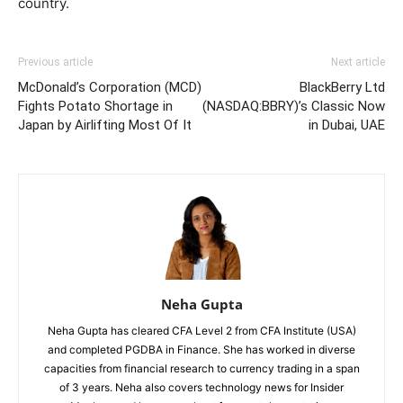
country.
Previous article
Next article
McDonald’s Corporation (MCD)
BlackBerry Ltd
Fights Potato Shortage in
(NASDAQ:BBRY)’s Classic Now
Japan by Airlifting Most Of It
in Dubai, UAE
Neha Gupta
Neha Gupta has cleared CFA Level 2 from CFA Institute (USA)
and completed PGDBA in Finance. She has worked in diverse
capacities from financial research to currency trading in a span
of 3 years. Neha also covers technology news for Insider