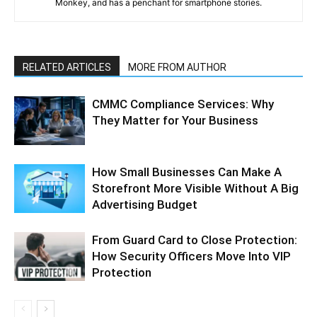
Monkey, and has a penchant for smartphone stories.
RELATED ARTICLES
MORE FROM AUTHOR
CMMC Compliance Services: Why
They Matter for Your Business
How Small Businesses Can Make A
Storefront More Visible Without A Big
Advertising Budget
From Guard Card to Close Protection:
How Security Officers Move Into VIP
Protection