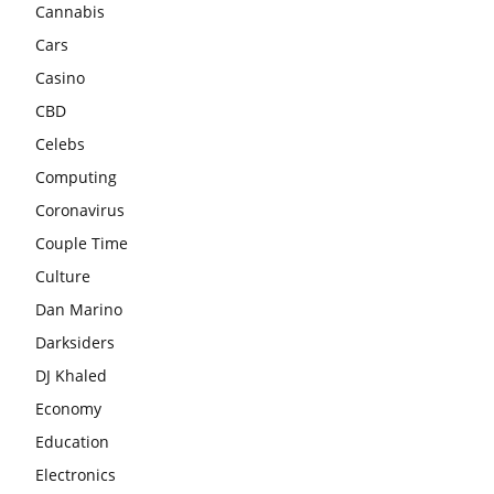
Cannabis
Cars
Casino
CBD
Celebs
Computing
Coronavirus
Couple Time
Culture
Dan Marino
Darksiders
DJ Khaled
Economy
Education
Electronics