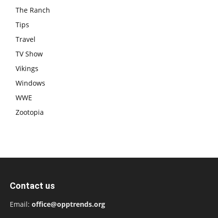
The Ranch
Tips
Travel
TV Show
Vikings
Windows
WWE
Zootopia
Contact us
Email:
office@opptrends.org