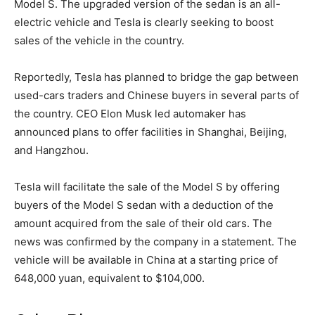
Model S. The upgraded version of the sedan is an all-
electric vehicle and Tesla is clearly seeking to boost
sales of the vehicle in the country.
Reportedly, Tesla has planned to bridge the gap between
used-cars traders and Chinese buyers in several parts of
the country. CEO Elon Musk led automaker has
announced plans to offer facilities in Shanghai, Beijing,
and Hangzhou.
Tesla will facilitate the sale of the Model S by offering
buyers of the Model S sedan with a deduction of the
amount acquired from the sale of their old cars. The
news was confirmed by the company in a statement. The
vehicle will be available in China at a starting price of
648,000 yuan, equivalent to $104,000.