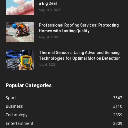
a Big Deal
August 3, 2026
Professional Roofing Services: Protecting
Homes with Lasting Quality
August 3, 2026
Thermal Sensors: Using Advanced Sensing
Technologies for Optimal Motion Detection
July 6, 2026
Popular Categories
Sport
3347
Business
3110
Technology
2659
Entertainment
2309