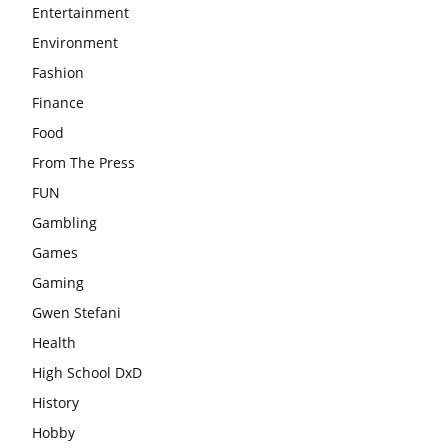
Entertainment
Environment
Fashion
Finance
Food
From The Press
FUN
Gambling
Games
Gaming
Gwen Stefani
Health
High School DxD
History
Hobby