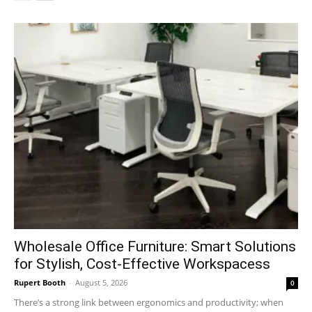
Wholesale Office Furniture: Smart Solutions
for Stylish, Cost-Effective Workspacess
Rupert Booth
-
August 5, 2026
0
There’s a strong link between ergonomics and productivity; when