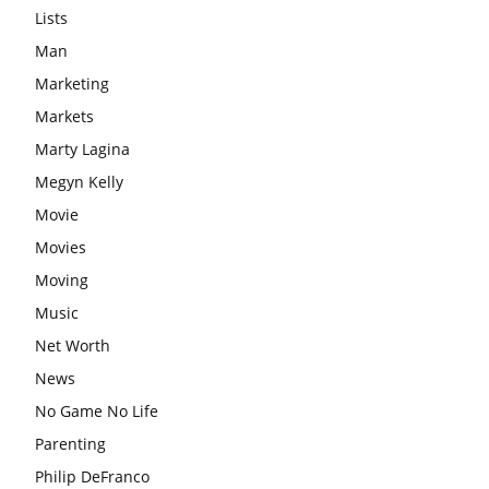
Lists
Man
Marketing
Markets
Marty Lagina
Megyn Kelly
Movie
Movies
Moving
Music
Net Worth
News
No Game No Life
Parenting
Philip DeFranco