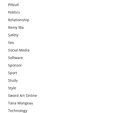
Pitbull
Politics
Relationship
Remy Ma
Safety
Sex
Social Media
Software
Sponsor
Sport
Study
Style
Sword Art Online
Tana Mongeau
Technology