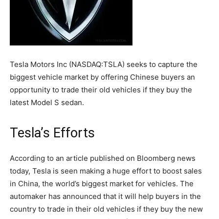
Tesla Motors Inc (NASDAQ:TSLA) seeks to capture the
biggest vehicle market by offering Chinese buyers an
opportunity to trade their old vehicles if they buy the
latest Model S sedan.
Tesla’s Efforts
According to an article published on Bloomberg news
today, Tesla is seen making a huge effort to boost sales
in China, the world’s biggest market for vehicles. The
automaker has announced that it will help buyers in the
country to trade in their old vehicles if they buy the new