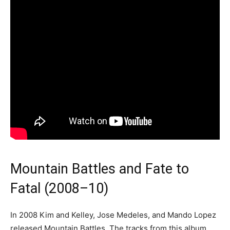
Mountain Battles and Fate to
Fatal (2008–10)
In 2008 Kim and Kelley, Jose Medeles, and Mando Lopez
released Mountain Battles. The tracks from this album