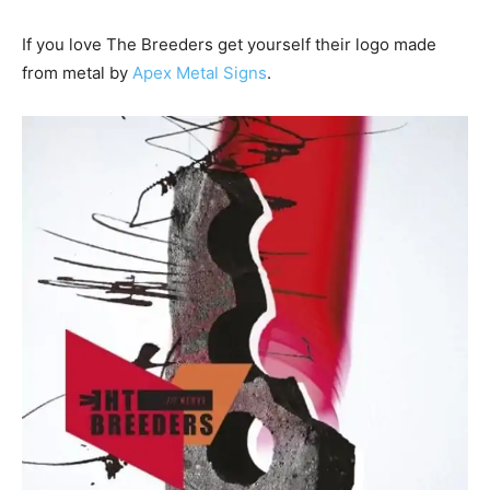
If you love The Breeders get yourself their logo made
from metal by
Apex Metal Signs
.