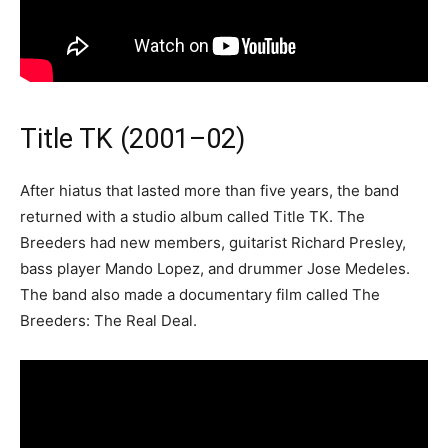
Title TK (2001–02)
After hiatus that lasted more than five years, the band
returned with a studio album called Title TK. The
Breeders had new members, guitarist Richard Presley,
bass player Mando Lopez, and drummer Jose Medeles.
The band also made a documentary film called The
Breeders: The Real Deal.