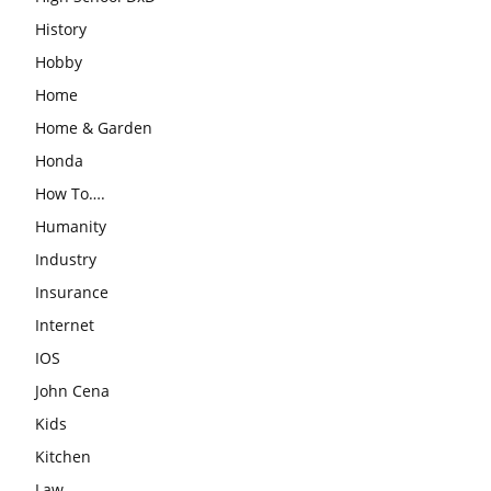
History
Hobby
Home
Home & Garden
Honda
How To….
Humanity
Industry
Insurance
Internet
IOS
John Cena
Kids
Kitchen
Law