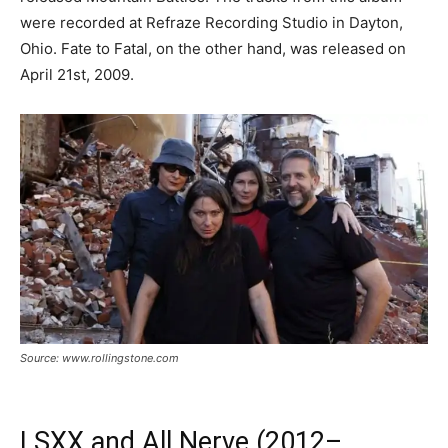
were recorded at Refraze Recording Studio in Dayton,
Ohio. Fate to Fatal, on the other hand, was released on
April 21st, 2009.
Source: www.rollingstone.com
LSXX and All Nerve (2012–