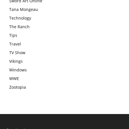
Sword Art Online
Tana Mongeau
Technology
The Ranch
Tips
Travel
TV Show
Vikings
Windows
WWE
Zootopia