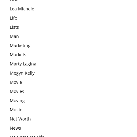
Lea Michele
Life
Lists
Man
Marketing
Markets
Marty Lagina
Megyn Kelly
Movie
Movies
Moving
Music
Net Worth
News