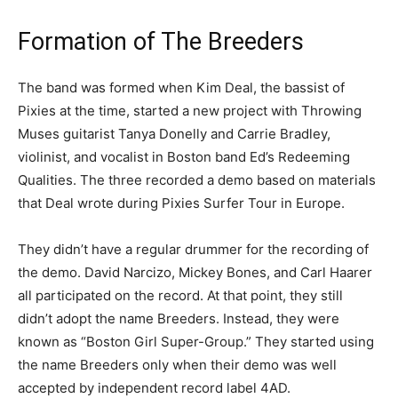
Formation of The Breeders
The band was formed when Kim Deal, the bassist of
Pixies at the time, started a new project with Throwing
Muses guitarist Tanya Donelly and Carrie Bradley,
violinist, and vocalist in Boston band Ed’s Redeeming
Qualities. The three recorded a demo based on materials
that Deal wrote during Pixies Surfer Tour in Europe.
They didn’t have a regular drummer for the recording of
the demo. David Narcizo, Mickey Bones, and Carl Haarer
all participated on the record. At that point, they still
didn’t adopt the name Breeders. Instead, they were
known as “Boston Girl Super-Group.” They started using
the name Breeders only when their demo was well
accepted by independent record label 4AD.