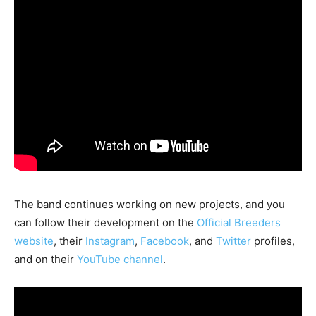
The band continues working on new projects, and you
can follow their development on the
Official Breeders
website
, their
Instagram
,
Facebook
, and
Twitter
profiles,
and on their
YouTube channel
.