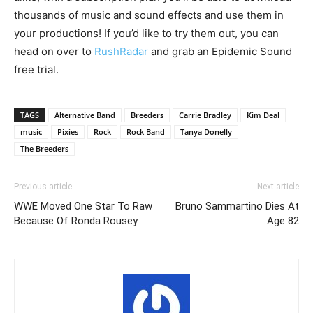
thousands of music and sound effects and use them in
your productions! If you’d like to try them out, you can
head on over to
RushRadar
and grab an Epidemic Sound
free trial.
TAGS
Alternative Band
Breeders
Carrie Bradley
Kim Deal
music
Pixies
Rock
Rock Band
Tanya Donelly
The Breeders
Previous article
Next article
WWE Moved One Star To Raw
Bruno Sammartino Dies At
Because Of Ronda Rousey
Age 82