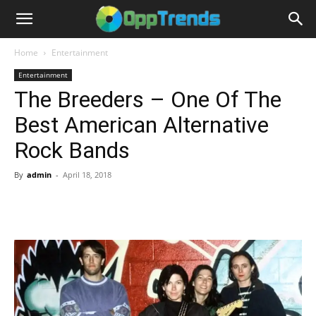
Home
Entertainment
Entertainment
The Breeders – One Of The
Best American Alternative
Rock Bands
By
admin
-
April 18, 2018