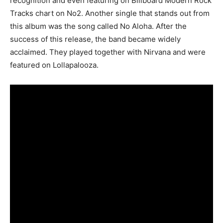
recognition and even featuring on Billboard Modern Rock
Tracks chart on No2. Another single that stands out from
this album was the song called No Aloha. After the
success of this release, the band became widely
acclaimed. They played together with Nirvana and were
featured on Lollapalooza.