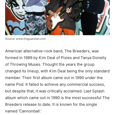
Source: www.theguardian.com
American alternative-rock band, The Breeders, was
formed in 1989 by Kim Deal of Pixies and Tanya Donelly
of Throwing Muses. Thought the years the group
changed its lineup, with Kim Deal being the only standard
member. Their first album came out in 1990 under the
name Pod. It failed to achieve any commercial success,
but despite that, it was critically acclaimed. Last Splash
album which came out in 1990 is the most successful The
Breeders release to date. It is known for the single
named ‘Cannonball.’