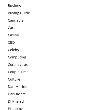
Business
Buying Guide
Cannabis
Cars
Casino
CBD
Celebs
Computing
Coronavirus
Couple Time
Culture
Dan Marino
Darksiders
DJ Khaled
Economy