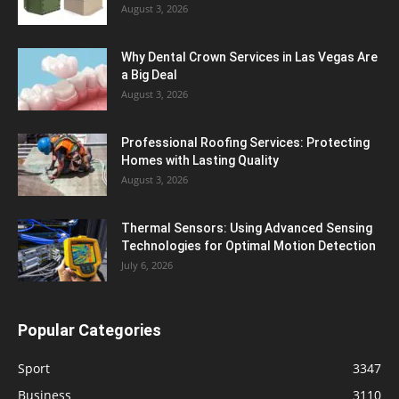
August 3, 2026
Why Dental Crown Services in Las Vegas Are
a Big Deal
August 3, 2026
Professional Roofing Services: Protecting
Homes with Lasting Quality
August 3, 2026
Thermal Sensors: Using Advanced Sensing
Technologies for Optimal Motion Detection
July 6, 2026
Popular Categories
Sport
3347
Business
3110