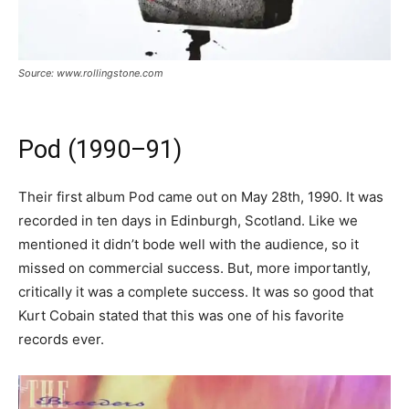
Source: www.rollingstone.com
Pod (1990–91)
Their first album Pod came out on May 28th, 1990. It was
recorded in ten days in Edinburgh, Scotland. Like we
mentioned it didn’t bode well with the audience, so it
missed on commercial success. But, more importantly,
critically it was a complete success. It was so good that
Kurt Cobain stated that this was one of his favorite
records ever.