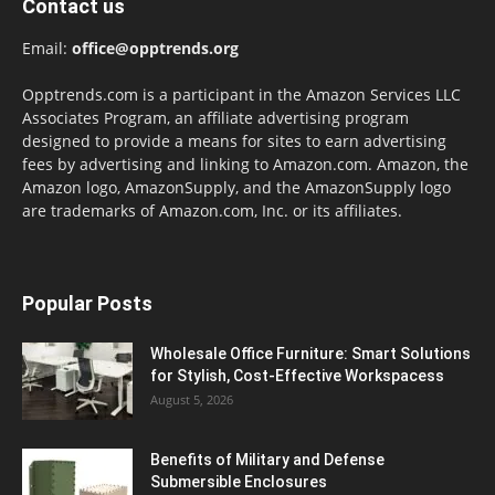
Contact us
Email:
office@opptrends.org
Opptrends.com is a participant in the Amazon Services LLC
Associates Program, an affiliate advertising program
designed to provide a means for sites to earn advertising
fees by advertising and linking to Amazon.com. Amazon, the
Amazon logo, AmazonSupply, and the AmazonSupply logo
are trademarks of Amazon.com, Inc. or its affiliates.
Popular Posts
Wholesale Office Furniture: Smart Solutions
for Stylish, Cost-Effective Workspacess
August 5, 2026
Benefits of Military and Defense
Submersible Enclosures