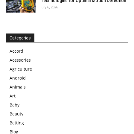
Technologies for Optimal Motion Detection
July 6, 2026
Categories
Accord
Acessories
Agriculture
Android
Animals
Art
Baby
Beauty
Betting
Blog