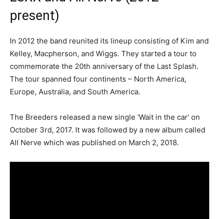
present)
In 2012 the band reunited its lineup consisting of Kim and
Kelley, Macpherson, and Wiggs. They started a tour to
commemorate the 20th anniversary of the Last Splash.
The tour spanned four continents – North America,
Europe, Australia, and South America.
The Breeders released a new single ‘Wait in the car’ on
October 3rd, 2017. It was followed by a new album called
All Nerve which was published on March 2, 2018.