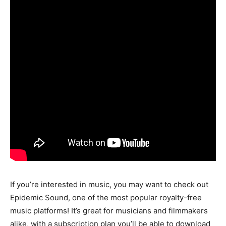
If you’re interested in music, you may want to check out
Epidemic Sound, one of the most popular royalty-free
music platforms! It’s great for musicians and filmmakers
alike, with a subscription plan you’ll be able to download