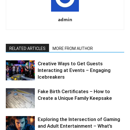
admin
RELATED ARTICLES
MORE FROM AUTHOR
Creative Ways to Get Guests
Interacting at Events – Engaging
Icebreakers
Fake Birth Certificates – How to
Create a Unique Family Keepsake
Exploring the Intersection of Gaming
and Adult Entertainment – What’s