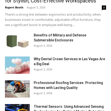
for Stylish, Cost-Effective Workspacess
Rupert Booth
-
August 5, 2026
0
There’s a strong link between ergonomics and productivity; when
businesses invest in comfortable, adjustable office furniture, they
see a significant boost in employee well-being...
Benefits of Military and Defense
Submersible Enclosures
August 3, 2026
Why Dental Crown Services in Las Vegas Are
a Big Deal
August 3, 2026
Professional Roofing Services: Protecting
Homes with Lasting Quality
August 3, 2026
Thermal Sensors: Using Advanced Sensing