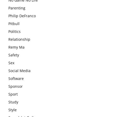
No Game No Life
Parenting
Philip DeFranco
Pitbull
Politics
Relationship
Remy Ma
Safety
Sex
Social Media
Software
Sponsor
Sport
Study
Style