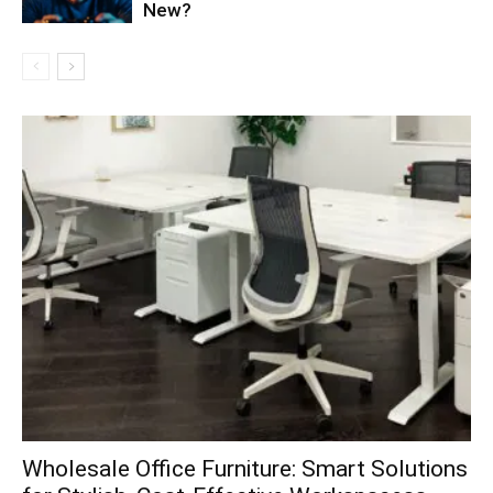
New?
Wholesale Office Furniture: Smart Solutions