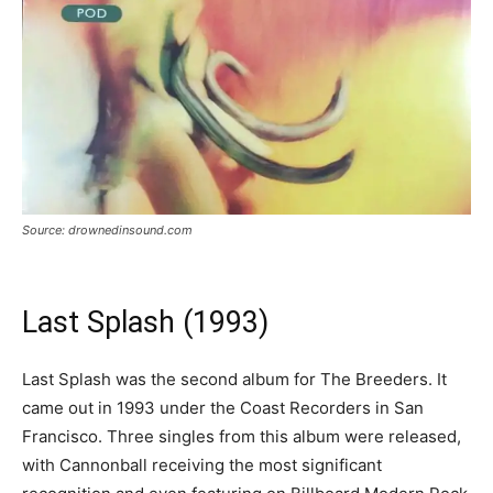
Source: drownedinsound.com
Last Splash (1993)
Last Splash was the second album for The Breeders. It
came out in 1993 under the Coast Recorders in San
Francisco. Three singles from this album were released,
with Cannonball receiving the most significant