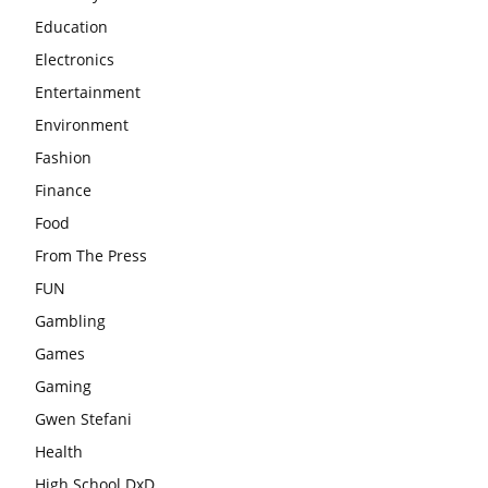
Education
Electronics
Entertainment
Environment
Fashion
Finance
Food
From The Press
FUN
Gambling
Games
Gaming
Gwen Stefani
Health
High School DxD