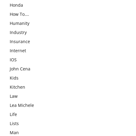
Honda
How To….
Humanity
Industry
Insurance
Internet
IOS
John Cena
Kids
Kitchen
Law
Lea Michele
Life
Lists
Man