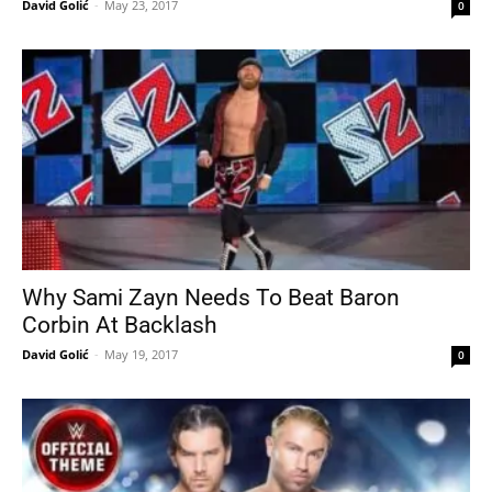
David Golić
-
May 23, 2017
0
Why Sami Zayn Needs To Beat Baron
Corbin At Backlash
David Golić
-
May 19, 2017
0