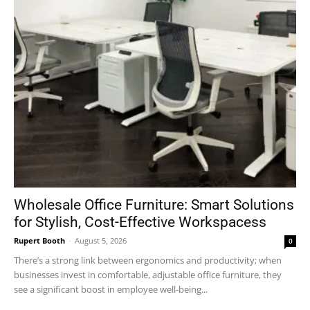
Wholesale Office Furniture: Smart Solutions
for Stylish, Cost-Effective Workspacess
Rupert Booth
-
August 5, 2026
0
There’s a strong link between ergonomics and productivity; when
businesses invest in comfortable, adjustable office furniture, they
see a significant boost in employee well-being...