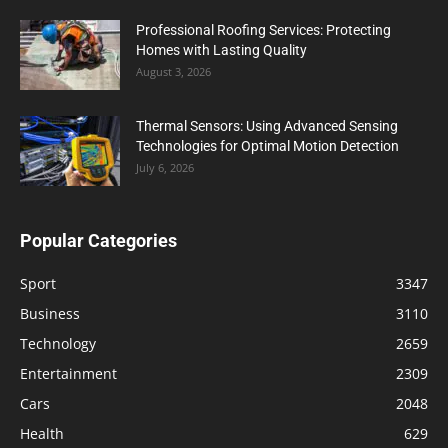
Professional Roofing Services: Protecting
Homes with Lasting Quality
August 3, 2026
Thermal Sensors: Using Advanced Sensing
Technologies for Optimal Motion Detection
July 6, 2026
Popular Categories
Sport
3347
Business
3110
Technology
2659
Entertainment
2309
Cars
2048
Health
629