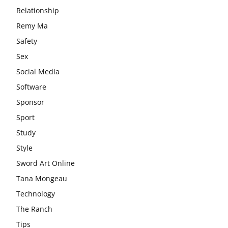
Relationship
Remy Ma
Safety
Sex
Social Media
Software
Sponsor
Sport
Study
Style
Sword Art Online
Tana Mongeau
Technology
The Ranch
Tips