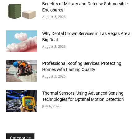
Benefits of Military and Defense Submersible
Enclosures
August 3, 2026
Why Dental Crown Services in Las Vegas Are a
Big Deal
August 3, 2026
Professional Roofing Services: Protecting
Homes with Lasting Quality
August 3, 2026
Thermal Sensors: Using Advanced Sensing
Technologies for Optimal Motion Detection
July 6, 2026
Categories