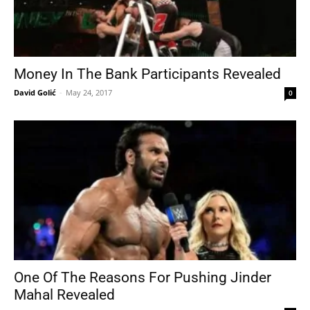
Money In The Bank Participants Revealed
David Golić
-
May 24, 2017
0
One Of The Reasons For Pushing Jinder
Mahal Revealed