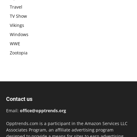
Travel
TV Show
Vikings
Windows
WWE
Zootopia
Contact us
Email:
office@opptrends.org
Opptrends.com is a participant in the Amazon Services LLC
Associates Program, an affiliate advertising program
designed to provide a means for sites to earn advertising