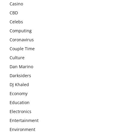
Casino
CBD
Celebs
Computing
Coronavirus
Couple Time
Culture
Dan Marino
Darksiders
DJ Khaled
Economy
Education
Electronics
Entertainment
Environment