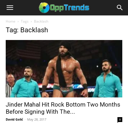
Home
Tags
Backlash
Tag: Backlash
Jinder Mahal Hit Rock Bottom Two Months
Before Signing With The...
David Golić
-
May 28, 2017
0