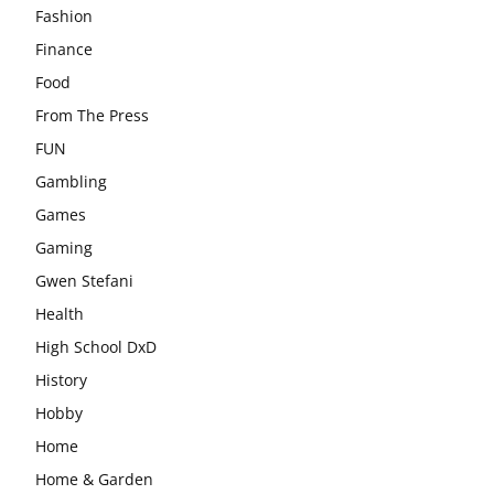
Fashion
Finance
Food
From The Press
FUN
Gambling
Games
Gaming
Gwen Stefani
Health
High School DxD
History
Hobby
Home
Home & Garden