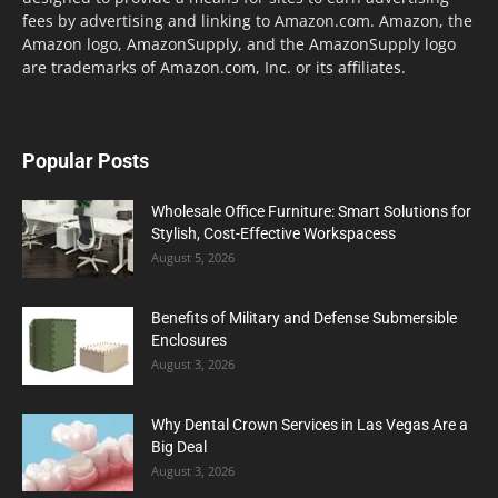
fees by advertising and linking to Amazon.com. Amazon, the
Amazon logo, AmazonSupply, and the AmazonSupply logo
are trademarks of Amazon.com, Inc. or its affiliates.
Popular Posts
Wholesale Office Furniture: Smart Solutions for
Stylish, Cost-Effective Workspacess
August 5, 2026
Benefits of Military and Defense Submersible
Enclosures
August 3, 2026
Why Dental Crown Services in Las Vegas Are a
Big Deal
August 3, 2026