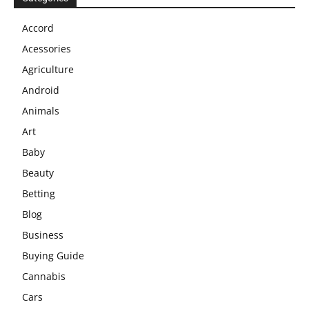
Accord
Acessories
Agriculture
Android
Animals
Art
Baby
Beauty
Betting
Blog
Business
Buying Guide
Cannabis
Cars