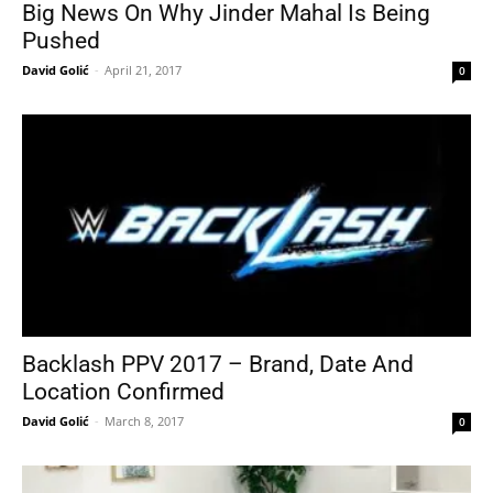
Big News On Why Jinder Mahal Is Being
Pushed
David Golić
-
April 21, 2017
0
Backlash PPV 2017 – Brand, Date And
Location Confirmed
David Golić
-
March 8, 2017
0