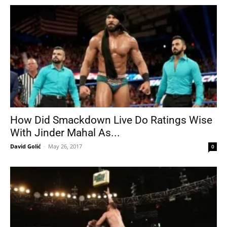
How Did Smackdown Live Do Ratings Wise
With Jinder Mahal As...
David Golić
-
May 26, 2017
0