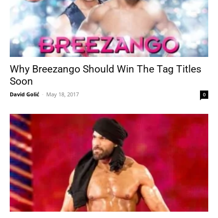
Why Breezango Should Win The Tag Titles
Soon
David Golić
-
May 18, 2017
0