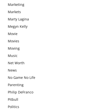
Marketing
Markets
Marty Lagina
Megyn Kelly
Movie
Movies
Moving
Music
Net Worth
News
No Game No Life
Parenting
Philip DeFranco
Pitbull
Politics