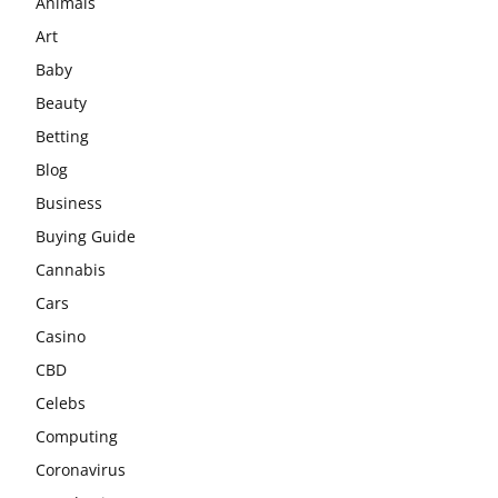
Animals
Art
Baby
Beauty
Betting
Blog
Business
Buying Guide
Cannabis
Cars
Casino
CBD
Celebs
Computing
Coronavirus