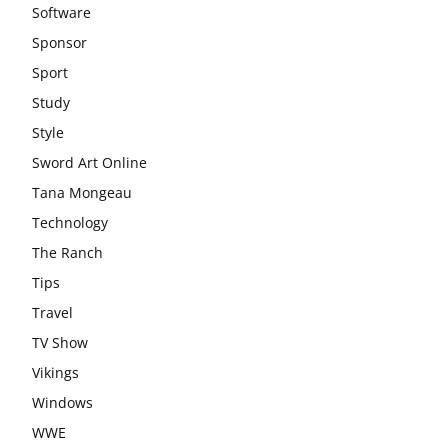
Software
Sponsor
Sport
Study
Style
Sword Art Online
Tana Mongeau
Technology
The Ranch
Tips
Travel
TV Show
Vikings
Windows
WWE