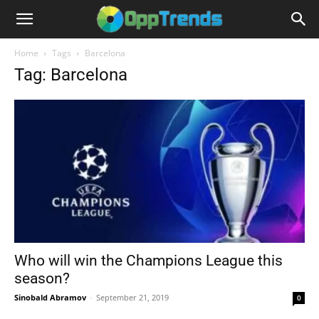
Home
Tags
Barcelona
Tag: Barcelona
Who will win the Champions League this
season?
Sinobald Abramov
-
September 21, 2019
0