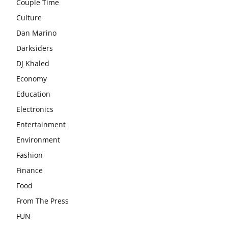
Couple Time
Culture
Dan Marino
Darksiders
DJ Khaled
Economy
Education
Electronics
Entertainment
Environment
Fashion
Finance
Food
From The Press
FUN