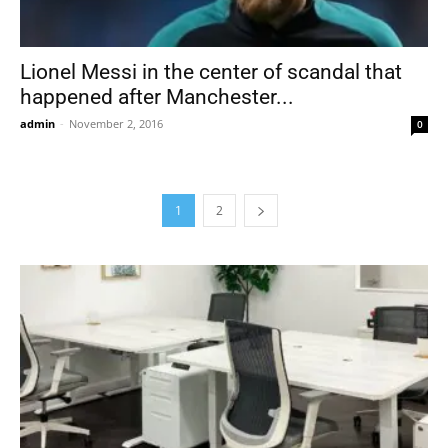
Lionel Messi in the center of scandal that
happened after Manchester...
admin
-
November 2, 2016
0
1
2