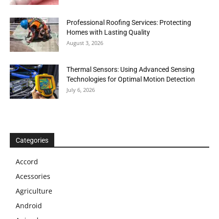
Professional Roofing Services: Protecting
Homes with Lasting Quality
August 3, 2026
Thermal Sensors: Using Advanced Sensing
Technologies for Optimal Motion Detection
July 6, 2026
Categories
Accord
Acessories
Agriculture
Android