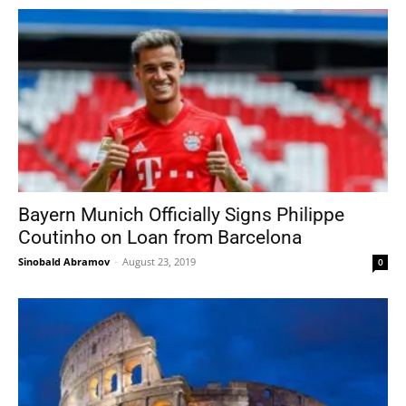
Bayern Munich Officially Signs Philippe
Coutinho on Loan from Barcelona
Sinobald Abramov
-
August 23, 2019
0