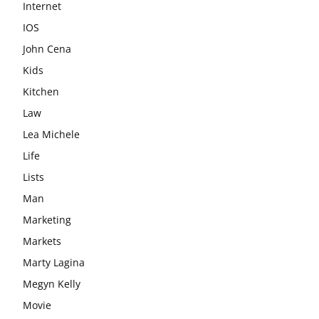
Internet
IOS
John Cena
Kids
Kitchen
Law
Lea Michele
Life
Lists
Man
Marketing
Markets
Marty Lagina
Megyn Kelly
Movie