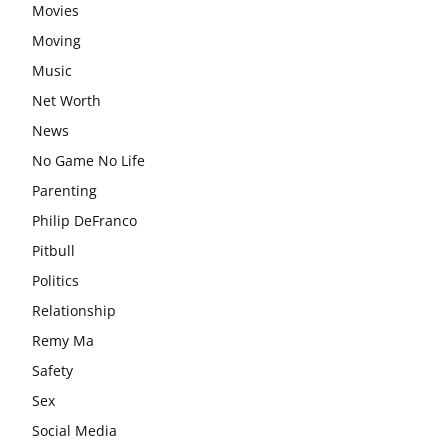
Movies
Moving
Music
Net Worth
News
No Game No Life
Parenting
Philip DeFranco
Pitbull
Politics
Relationship
Remy Ma
Safety
Sex
Social Media