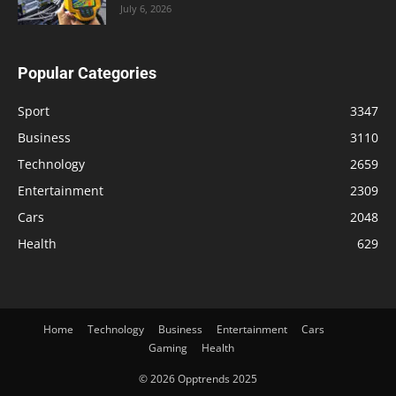
July 6, 2026
Popular Categories
Sport
3347
Business
3110
Technology
2659
Entertainment
2309
Cars
2048
Health
629
Home
Technology
Business
Entertainment
Cars
Gaming
Health
© 2026 Opptrends 2025