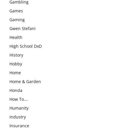
Gambling
Games
Gaming
Gwen Stefani
Health
High School DxD
History
Hobby
Home
Home & Garden
Honda
How To….
Humanity
Industry
Insurance