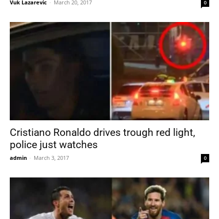
Vuk Lazarevic
-
March 20, 2017
0
Cristiano Ronaldo drives trough red light,
police just watches
admin
-
March 3, 2017
0