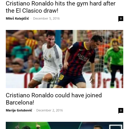
Cristiano Ronaldo hits the gym hard after
the El Clasico draw!
Miloš Kalajdžić
-
December 5, 2016
0
Cristiano Ronaldo could have joined
Barcelona!
Marija Golubović
-
December 2, 2016
0