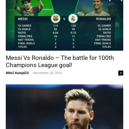
Messi Vs Ronaldo – The battle for 100th
Champions League goal!
Miloš Kalajdžić
-
November 26, 2016
0