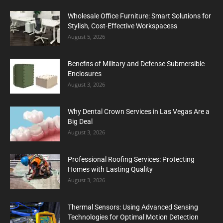
Wholesale Office Furniture: Smart Solutions for
Stylish, Cost-Effective Workspacess
August 5, 2026
Benefits of Military and Defense Submersible
Enclosures
August 3, 2026
Why Dental Crown Services in Las Vegas Are a
Big Deal
August 3, 2026
Professional Roofing Services: Protecting
Homes with Lasting Quality
August 3, 2026
Thermal Sensors: Using Advanced Sensing
Technologies for Optimal Motion Detection