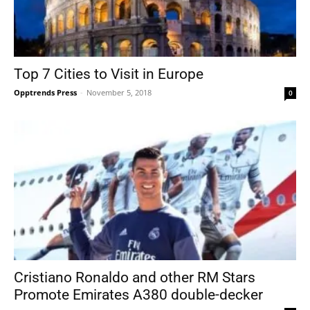
Top 7 Cities to Visit in Europe
Opptrends Press
-
November 5, 2018
0
Cristiano Ronaldo and other RM Stars
Promote Emirates A380 double-decker