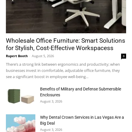
Wholesale Office Furniture: Smart Solutions
for Stylish, Cost-Effective Workspacess
Rupert Booth
-
August 5, 2026
0
There’s a strong link between ergonomics and productivity; when
businesses invest in comfortable, adjustable office furniture, they
see a significant boost in employee well-being...
Benefits of Military and Defense Submersible
Enclosures
August 3, 2026
Why Dental Crown Services in Las Vegas Are a
Big Deal
August 3, 2026