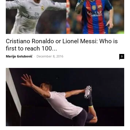
Cristiano Ronaldo or Lionel Messi: Who is
first to reach 100...
Marija Golubović
-
December 8, 2016
0