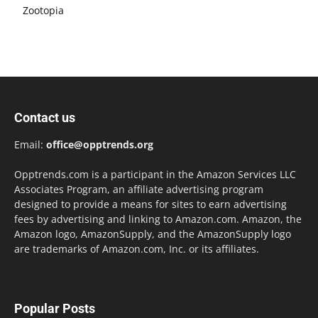
Zootopia
Contact us
Email:
office@opptrends.org
Opptrends.com is a participant in the Amazon Services LLC
Associates Program, an affiliate advertising program
designed to provide a means for sites to earn advertising
fees by advertising and linking to Amazon.com. Amazon, the
Amazon logo, AmazonSupply, and the AmazonSupply logo
are trademarks of Amazon.com, Inc. or its affiliates.
Popular Posts