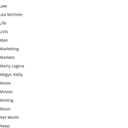
Law
Lea Michele
Life
Lists
Man
Marketing
Markets
Marty Lagina
Megyn Kelly
Movie
Movies
Moving
Music
Net Worth
News