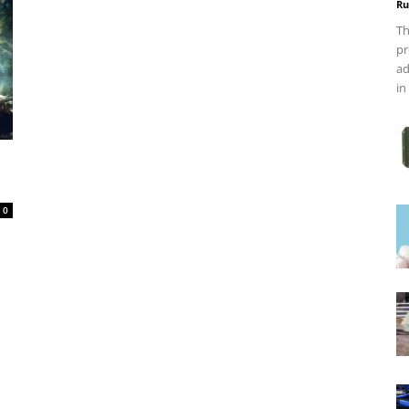
Ru
Th
pr
ad
in
0