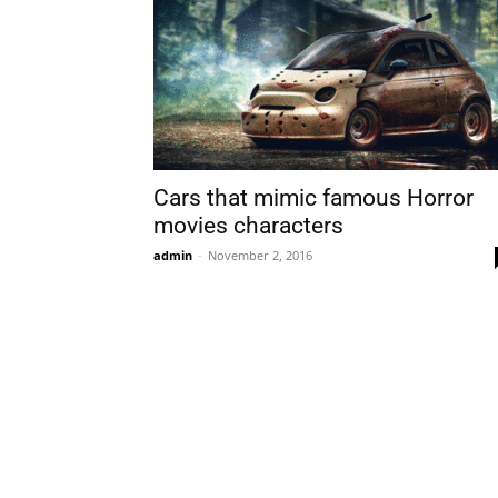
Cars that mimic famous Horror
movies characters
admin
-
November 2, 2016