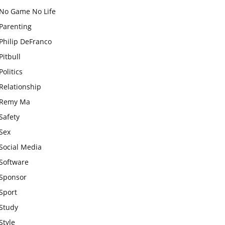
No Game No Life
Parenting
Philip DeFranco
Pitbull
Politics
Relationship
Remy Ma
Safety
Sex
Social Media
Software
Sponsor
Sport
Study
Style