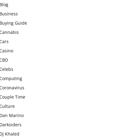
Blog
Business
Buying Guide
Cannabis
Cars
Casino
CBD
Celebs
Computing
Coronavirus
Couple Time
Culture
Dan Marino
Darksiders
DJ Khaled