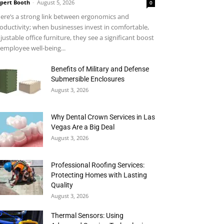
pert Booth
-
August 5, 2026
0
ere’s a strong link between ergonomics and
oductivity; when businesses invest in comfortable,
justable office furniture, they see a significant boost
 employee well-being...
Benefits of Military and Defense
Submersible Enclosures
August 3, 2026
Why Dental Crown Services in Las
Vegas Are a Big Deal
August 3, 2026
Professional Roofing Services:
Protecting Homes with Lasting
Quality
August 3, 2026
Thermal Sensors: Using