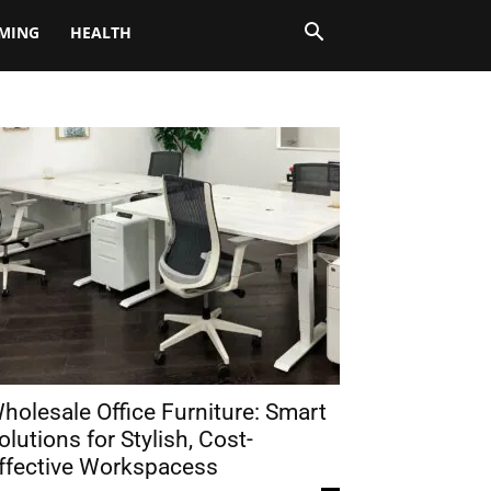
MING
HEALTH
holesale Office Furniture: Smart
olutions for Stylish, Cost-
ffective Workspacess