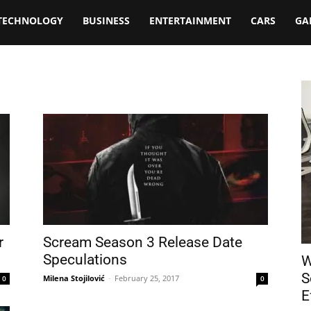
TECHNOLOGY
BUSINESS
ENTERTAINMENT
CARS
GA
r
Scream Season 3 Release Date
Speculations
W
S
Milena Stojilović
-
February 25, 2017
0
0
E