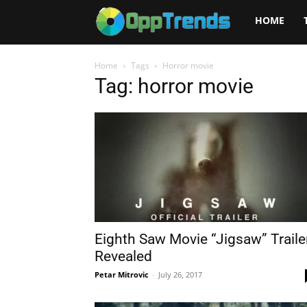
Opptrends
HOME
2025
Home
Tags
Horror movie
Tag: horror movie
Eighth Saw Movie “Jigsaw” Traile
Revealed
Petar Mitrovic
-
July 26, 2017