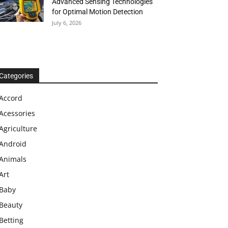
Advanced Sensing Technologies
for Optimal Motion Detection
July 6, 2026
Categories
Accord
Acessories
Agriculture
Android
Animals
Art
Baby
Beauty
Betting