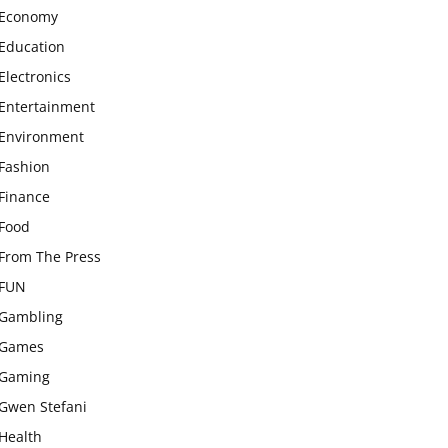
Economy
Education
Electronics
Entertainment
Environment
Fashion
Finance
Food
From The Press
FUN
Gambling
Games
Gaming
Gwen Stefani
Health