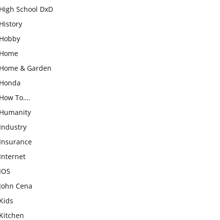
High School DxD
History
Hobby
Home
Home & Garden
Honda
How To….
Humanity
Industry
Insurance
Internet
IOS
John Cena
Kids
Kitchen