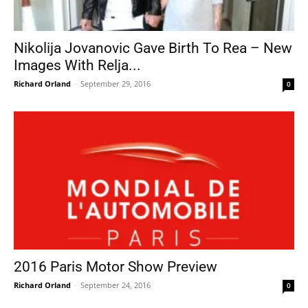
Nikolija Jovanovic Gave Birth To Rea – New
Images With Relja...
Richard Orland
-
September 29, 2016
0
2016 Paris Motor Show Preview
Richard Orland
-
September 24, 2016
0