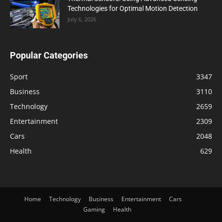
Technologies for Optimal Motion Detection
July 6, 2026
Popular Categories
Sport
3347
Business
3110
Technology
2659
Entertainment
2309
Cars
2048
Health
629
Home
Technology
Business
Entertainment
Cars
Gaming
Health