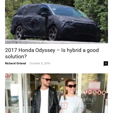
2017 Honda Odyssey – Is hybrid a good
solution?
Richard Orland
-
October 6, 2016
0