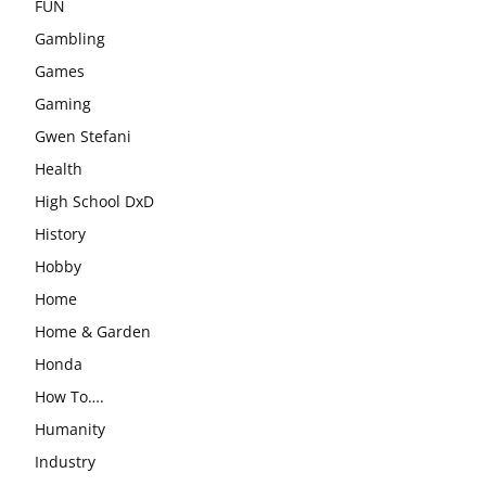
FUN
Gambling
Games
Gaming
Gwen Stefani
Health
High School DxD
History
Hobby
Home
Home & Garden
Honda
How To….
Humanity
Industry