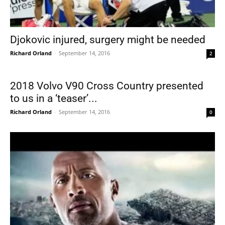
Djokovic injured, surgery might be needed
Richard Orland
-
September 14, 2016
2
2018 Volvo V90 Cross Country presented
to us in a ‘teaser’...
Richard Orland
-
September 14, 2016
0