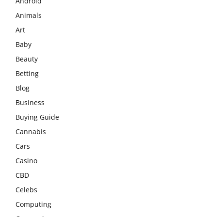
Android
Animals
Art
Baby
Beauty
Betting
Blog
Business
Buying Guide
Cannabis
Cars
Casino
CBD
Celebs
Computing