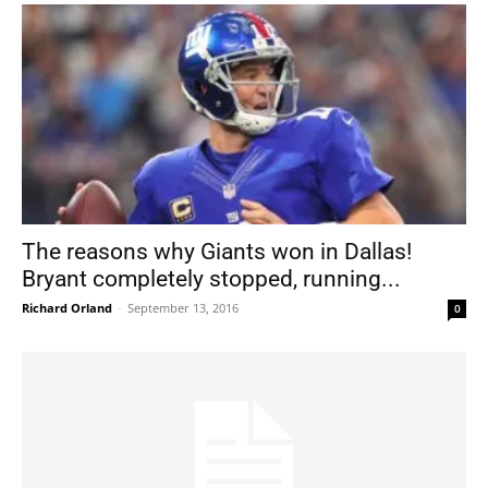
The reasons why Giants won in Dallas!
Bryant completely stopped, running...
Richard Orland
-
September 13, 2016
0