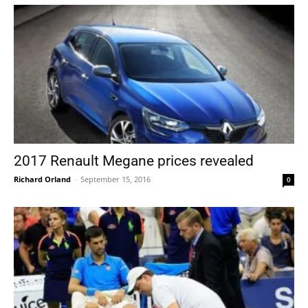
2017 Renault Megane prices revealed
Richard Orland
-
September 15, 2016
0