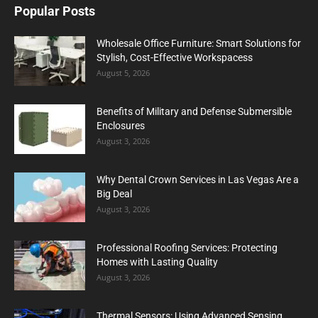
Popular Posts
Wholesale Office Furniture: Smart Solutions for
Stylish, Cost-Effective Workspacess
August 5, 2026
Benefits of Military and Defense Submersible
Enclosures
August 3, 2026
Why Dental Crown Services in Las Vegas Are a
Big Deal
August 3, 2026
Professional Roofing Services: Protecting
Homes with Lasting Quality
August 3, 2026
Thermal Sensors: Using Advanced Sensing