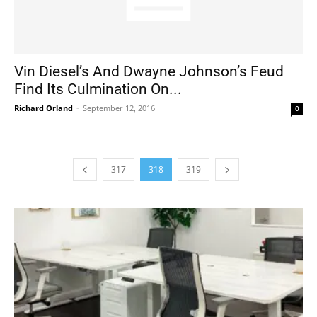
Vin Diesel’s And Dwayne Johnson’s Feud
Find Its Culmination On...
Richard Orland
-
September 12, 2016
0
317
318
319