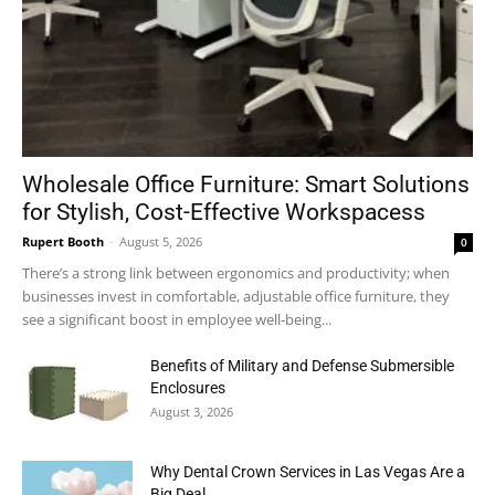
Wholesale Office Furniture: Smart Solutions
for Stylish, Cost-Effective Workspacess
Rupert Booth
-
August 5, 2026
0
There’s a strong link between ergonomics and productivity; when
businesses invest in comfortable, adjustable office furniture, they
see a significant boost in employee well-being...
Benefits of Military and Defense Submersible
Enclosures
August 3, 2026
Why Dental Crown Services in Las Vegas Are a
Big Deal