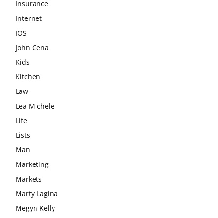
Insurance
Internet
IOS
John Cena
Kids
Kitchen
Law
Lea Michele
Life
Lists
Man
Marketing
Markets
Marty Lagina
Megyn Kelly