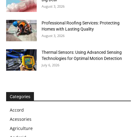
August 3, 2026
Professional Roofing Services: Protecting
Homes with Lasting Quality
August 3, 2026
Thermal Sensors: Using Advanced Sensing
Technologies for Optimal Motion Detection
July 6, 2026
Categories
Accord
Acessories
Agriculture