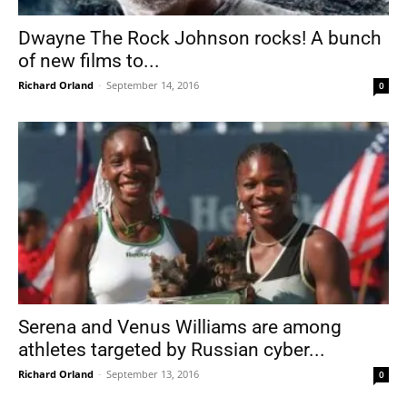
Dwayne The Rock Johnson rocks! A bunch
of new films to...
Richard Orland
-
September 14, 2016
0
Serena and Venus Williams are among
athletes targeted by Russian cyber...
Richard Orland
-
September 13, 2016
0