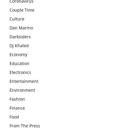
Coronavirus
Couple Time
Culture
Dan Marino
Darksiders
DJ Khaled
Economy
Education
Electronics
Entertainment
Environment
Fashion
Finance
Food
From The Press