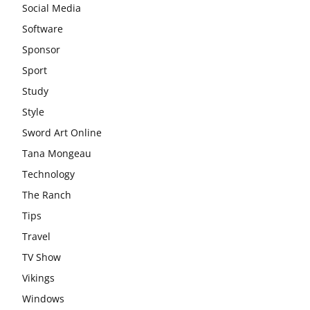
Social Media
Software
Sponsor
Sport
Study
Style
Sword Art Online
Tana Mongeau
Technology
The Ranch
Tips
Travel
TV Show
Vikings
Windows