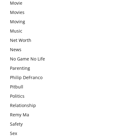
Movie
Movies
Moving
Music
Net Worth
News
No Game No Life
Parenting
Philip DeFranco
Pitbull
Politics
Relationship
Remy Ma
Safety
Sex