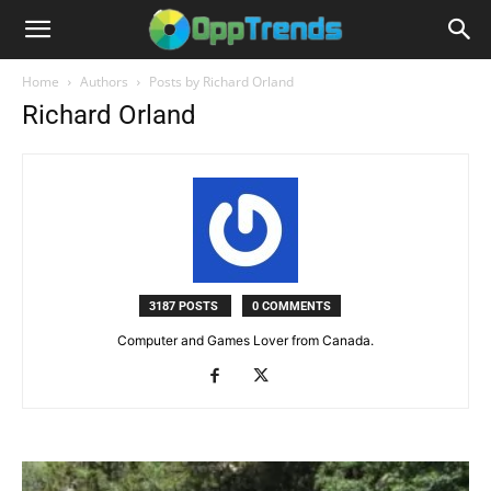
Home
Authors
Posts by Richard Orland
Richard Orland
3187 POSTS
0 COMMENTS
Computer and Games Lover from Canada.