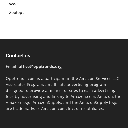
WWE
Zootopia
Contact us
Email:
office@opptrends.org
Opptrends.com is a participant in the Amazon Services LLC
Associates Program, an affiliate advertising program
designed to provide a means for sites to earn advertising
fees by advertising and linking to Amazon.com. Amazon, the
Amazon logo, AmazonSupply, and the AmazonSupply logo
are trademarks of Amazon.com, Inc. or its affiliates.