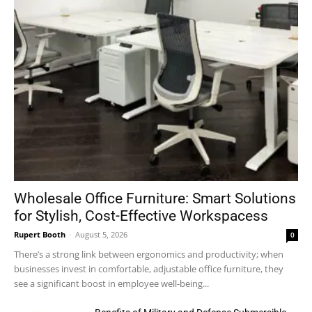
Wholesale Office Furniture: Smart Solutions
for Stylish, Cost-Effective Workspacess
Rupert Booth
-
August 5, 2026
0
There’s a strong link between ergonomics and productivity; when
businesses invest in comfortable, adjustable office furniture, they
see a significant boost in employee well-being...