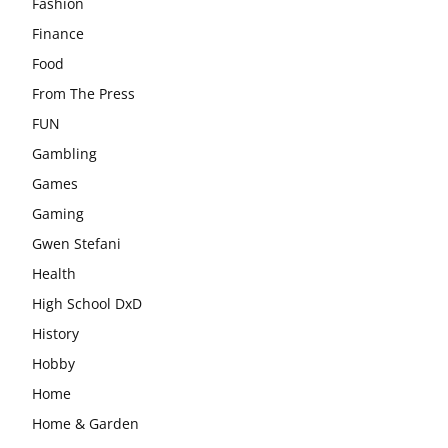
Fashion
Finance
Food
From The Press
FUN
Gambling
Games
Gaming
Gwen Stefani
Health
High School DxD
History
Hobby
Home
Home & Garden