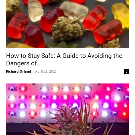
How to Stay Safe: A Guide to Avoiding the
Dangers of...
Richard Orland
-
April 28, 2023
0