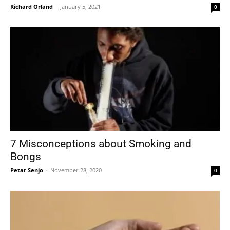
Richard Orland
-
January 5, 2021
0
7 Misconceptions about Smoking and
Bongs
Petar Senjo
-
November 28, 2020
0