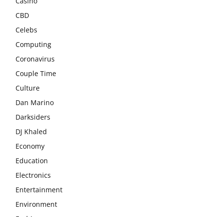
Casino
CBD
Celebs
Computing
Coronavirus
Couple Time
Culture
Dan Marino
Darksiders
DJ Khaled
Economy
Education
Electronics
Entertainment
Environment