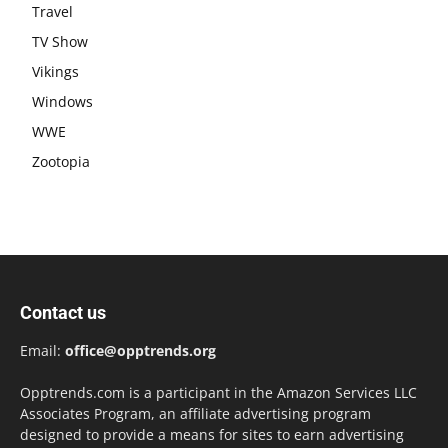
Travel
TV Show
Vikings
Windows
WWE
Zootopia
Contact us
Email:
office@opptrends.org
Opptrends.com is a participant in the Amazon Services LLC
Associates Program, an affiliate advertising program
designed to provide a means for sites to earn advertising