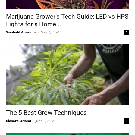
Marijuana Grower’s Tech Guide: LED vs HPS
Lights for a Home...
Sinobald Abramov
-
May 7, 2020
0
The 5 Best Grow Techniques
Richard Orland
-
June 1, 2022
0