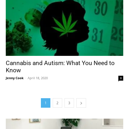
Cannabis and Autism: What You Need to
Know
Jenny Cook
-
April 18, 2020
0
1
2
3