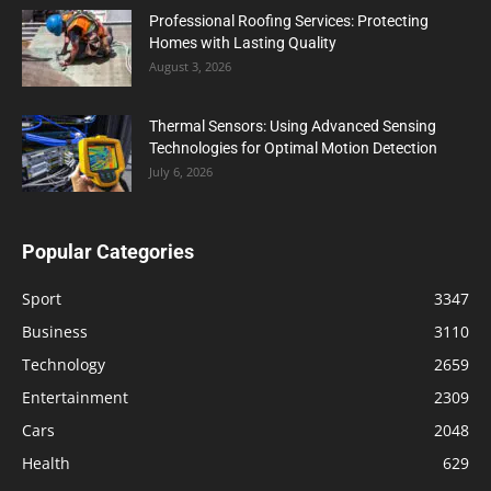
Professional Roofing Services: Protecting
Homes with Lasting Quality
August 3, 2026
Thermal Sensors: Using Advanced Sensing
Technologies for Optimal Motion Detection
July 6, 2026
Popular Categories
Sport
3347
Business
3110
Technology
2659
Entertainment
2309
Cars
2048
Health
629