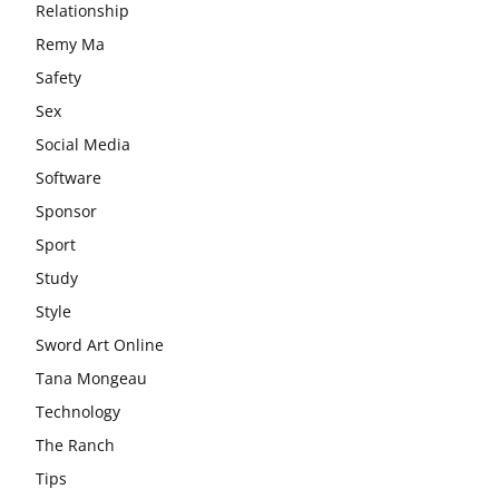
Relationship
Remy Ma
Safety
Sex
Social Media
Software
Sponsor
Sport
Study
Style
Sword Art Online
Tana Mongeau
Technology
The Ranch
Tips