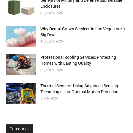
Benefits of Military and Defense Submersible
Enclosures
August 3, 2026
Why Dental Crown Services in Las Vegas Are a
Big Deal
August 3, 2026
Professional Roofing Services: Protecting
Homes with Lasting Quality
August 3, 2026
Thermal Sensors: Using Advanced Sensing
Technologies for Optimal Motion Detection
July 6, 2026
Categories