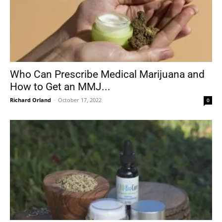
Who Can Prescribe Medical Marijuana and
How to Get an MMJ...
Richard Orland
-
October 17, 2022
0