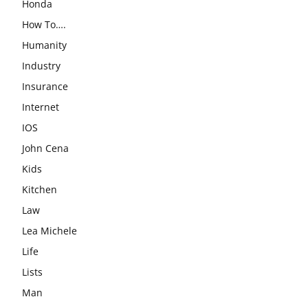
Honda
How To….
Humanity
Industry
Insurance
Internet
IOS
John Cena
Kids
Kitchen
Law
Lea Michele
Life
Lists
Man