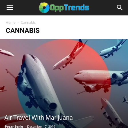
Home
Cannabis
CANNABIS
Air Travel With Marijuana
Petar Senjo
-
December 17, 2019