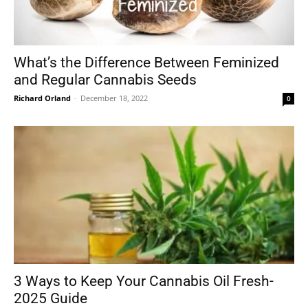
What’s the Difference Between Feminized
and Regular Cannabis Seeds
Richard Orland
-
December 18, 2022
0
3 Ways to Keep Your Cannabis Oil Fresh-
2025 Guide