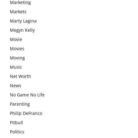
Marketing
Markets
Marty Lagina
Megyn Kelly
Movie
Movies
Moving
Music
Net Worth
News
No Game No Life
Parenting
Philip DeFranco
Pitbull
Politics