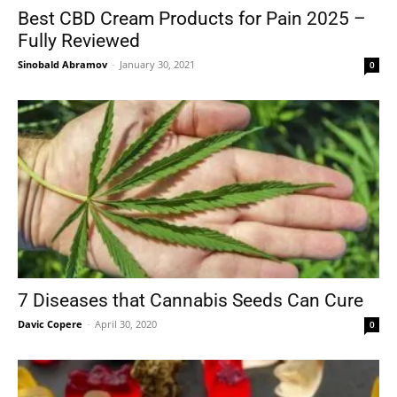
Best CBD Cream Products for Pain 2025 –
Fully Reviewed
Sinobald Abramov
-
January 30, 2021
0
7 Diseases that Cannabis Seeds Can Cure
Davic Copere
-
April 30, 2020
0