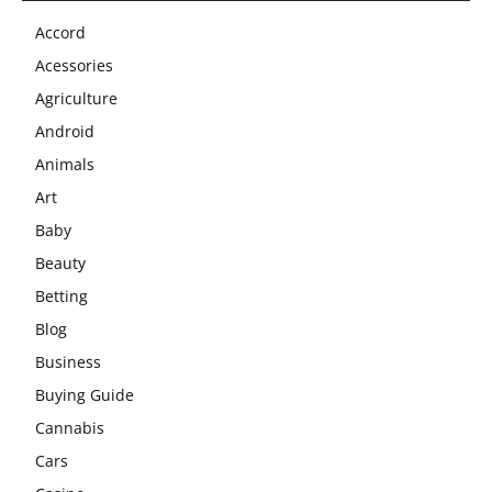
Accord
Acessories
Agriculture
Android
Animals
Art
Baby
Beauty
Betting
Blog
Business
Buying Guide
Cannabis
Cars