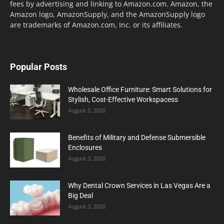
fees by advertising and linking to Amazon.com. Amazon, the
Amazon logo, AmazonSupply, and the AmazonSupply logo
are trademarks of Amazon.com, Inc. or its affiliates.
Popular Posts
Wholesale Office Furniture: Smart Solutions for
Stylish, Cost-Effective Workspacess
August 5, 2026
Benefits of Military and Defense Submersible
Enclosures
August 3, 2026
Why Dental Crown Services in Las Vegas Are a
Big Deal
August 3, 2026