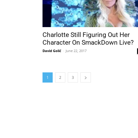
Charlotte Still Figuring Out Her
Character On SmackDown Live?
David Golić
-
June 22, 2017
1
2
3