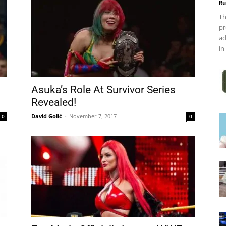
Ru
Th
pr
ad
in
Asuka’s Role At Survivor Series
Revealed!
David Golić
-
November 7, 2017
0
0