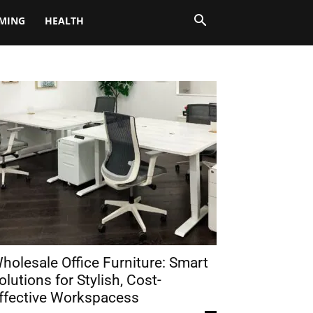
MING
HEALTH
holesale Office Furniture: Smart
olutions for Stylish, Cost-
ffective Workspacess