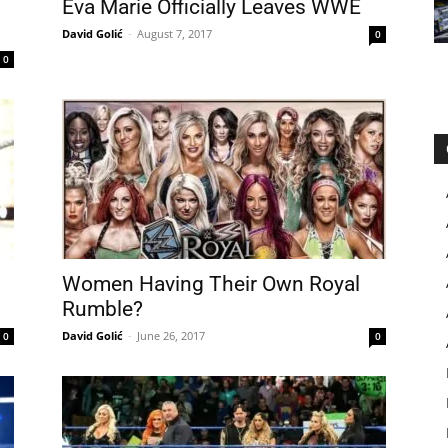
Eva Marie Officially Leaves WWE
David Golić
-
August 7, 2017
0
0
Women Having Their Own Royal
Rumble?
David Golić
-
June 26, 2017
0
0