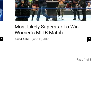
Most Likely Superstar To Win
Women’s MITB Match
David Golić
-
June 13, 2017
0
0
Page 1 of 3