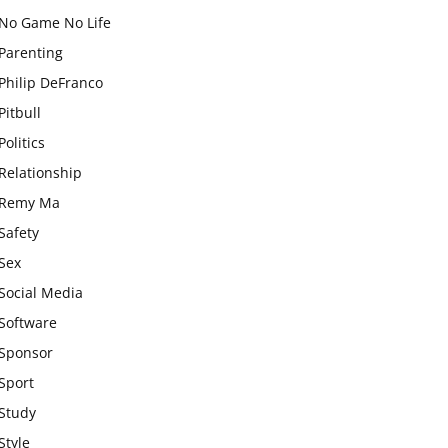
No Game No Life
Parenting
Philip DeFranco
Pitbull
Politics
Relationship
Remy Ma
Safety
Sex
Social Media
Software
Sponsor
Sport
Study
Style