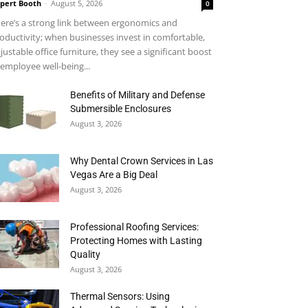
pert Booth
-
August 5, 2026
0
ere’s a strong link between ergonomics and
oductivity; when businesses invest in comfortable,
justable office furniture, they see a significant boost
 employee well-being...
Benefits of Military and Defense
Submersible Enclosures
August 3, 2026
Why Dental Crown Services in Las
Vegas Are a Big Deal
August 3, 2026
Professional Roofing Services:
Protecting Homes with Lasting
Quality
August 3, 2026
Thermal Sensors: Using