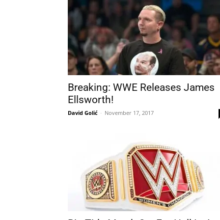
Breaking: WWE Releases James
Ellsworth!
David Golić
-
November 17, 2017