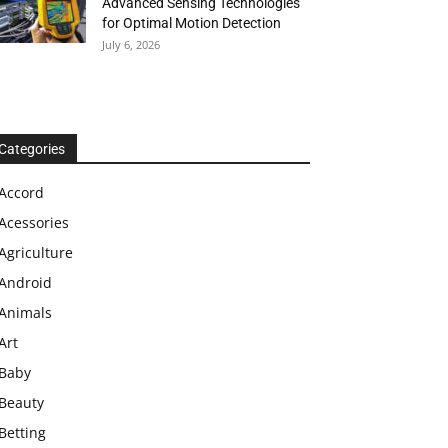
Advanced Sensing Technologies
for Optimal Motion Detection
July 6, 2026
Categories
Accord
Acessories
Agriculture
Android
Animals
Art
Baby
Beauty
Betting