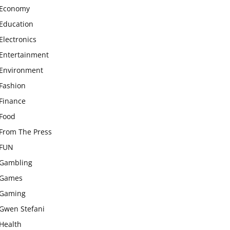
Economy
Education
Electronics
Entertainment
Environment
Fashion
Finance
Food
From The Press
FUN
Gambling
Games
Gaming
Gwen Stefani
Health