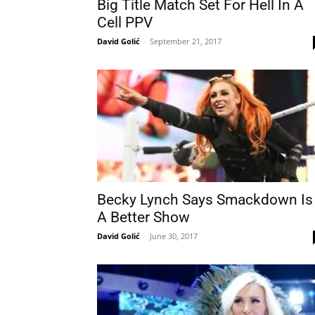
Big Title Match Set For Hell In A
Cell PPV
David Golić
-
September 21, 2017
Becky Lynch Says Smackdown Is
A Better Show
David Golić
-
June 30, 2017