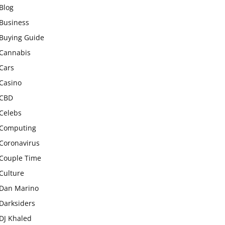
Blog
Business
Buying Guide
Cannabis
Cars
Casino
CBD
Celebs
Computing
Coronavirus
Couple Time
Culture
Dan Marino
Darksiders
DJ Khaled