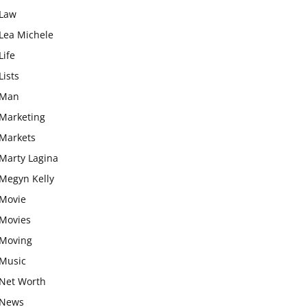
Law
Lea Michele
Life
Lists
Man
Marketing
Markets
Marty Lagina
Megyn Kelly
Movie
Movies
Moving
Music
Net Worth
News