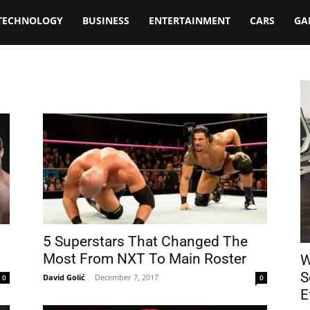
TECHNOLOGY
BUSINESS
ENTERTAINMENT
CARS
GA
5 Superstars That Changed The
Most From NXT To Main Roster
W
S
David Golić
-
December 7, 2017
0
0
E