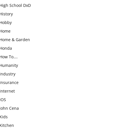
High School DxD
History
Hobby
Home
Home & Garden
Honda
How To….
Humanity
Industry
Insurance
Internet
IOS
John Cena
Kids
Kitchen