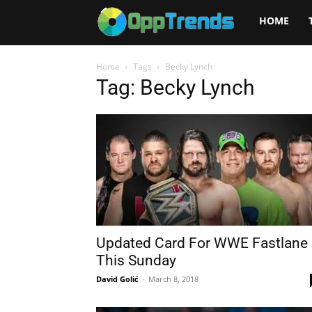
Opptrends
HOME
2025
Home
Tags
Becky Lynch
Tag: Becky Lynch
Updated Card For WWE Fastlane
This Sunday
David Golić
-
March 8, 2018