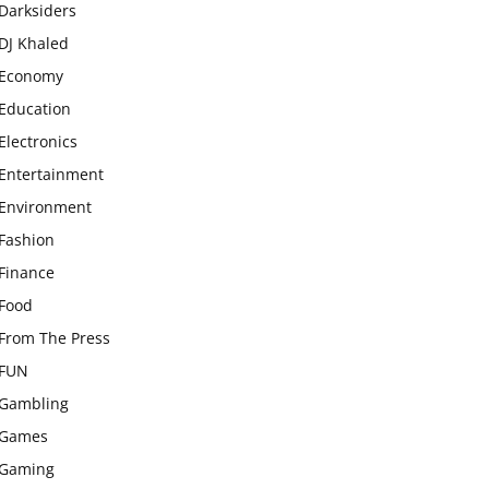
Darksiders
DJ Khaled
Economy
Education
Electronics
Entertainment
Environment
Fashion
Finance
Food
From The Press
FUN
Gambling
Games
Gaming