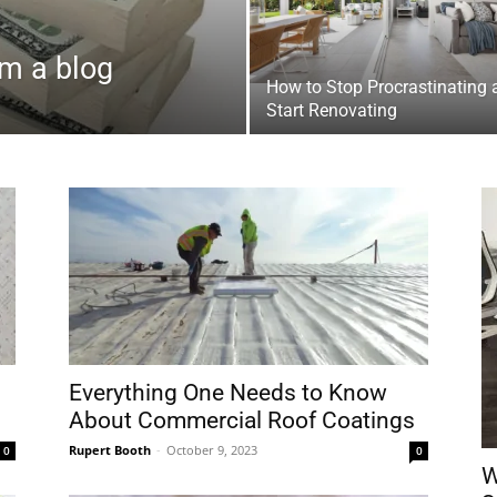
m a blog
How to Stop Procrastinating 
Start Renovating
Everything One Needs to Know
About Commercial Roof Coatings
Rupert Booth
-
October 9, 2023
0
0
W