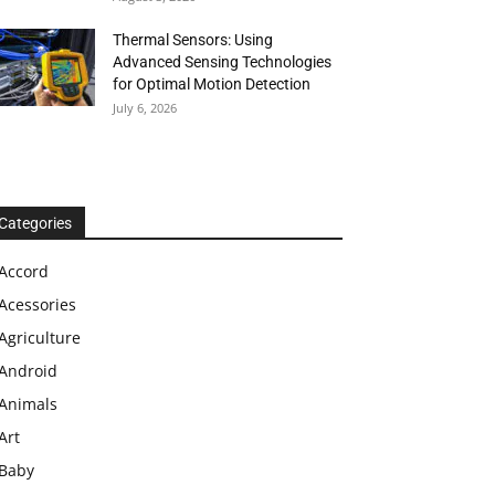
Thermal Sensors: Using
Advanced Sensing Technologies
for Optimal Motion Detection
July 6, 2026
Categories
Accord
Acessories
Agriculture
Android
Animals
Art
Baby