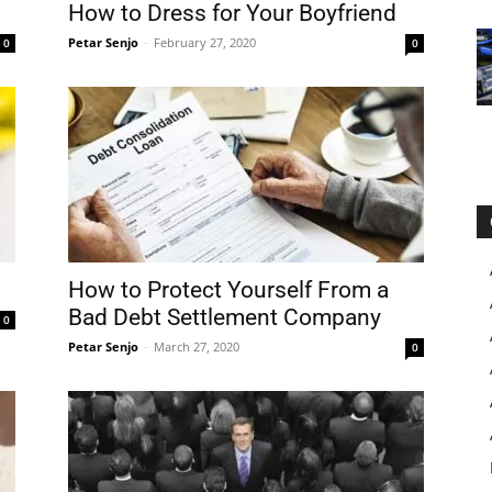
How to Dress for Your Boyfriend
Petar Senjo
-
February 27, 2020
0
0
How to Protect Yourself From a
Bad Debt Settlement Company
0
Petar Senjo
-
March 27, 2020
0