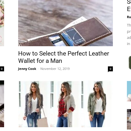
S
E
Ru
Th
pr
ad
in
How to Select the Perfect Leather
Wallet for a Man
Jenny Cook
-
November 12, 2019
0
0