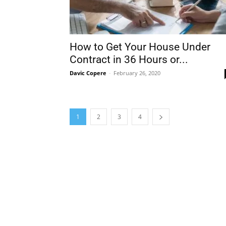
How to Get Your House Under
Contract in 36 Hours or...
Davic Copere
-
February 26, 2020
1
2
3
4