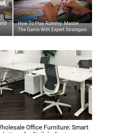
and
How To Play Rummy: Master
The Game With Expert Strategies
holesale Office Furniture: Smart