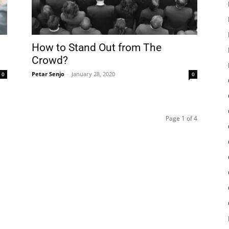
How to Stand Out from The
Crowd?
Petar Senjo
-
January 28, 2020
0
0
Page 1 of 4