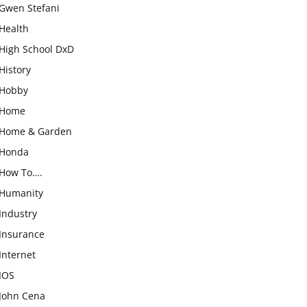
Gwen Stefani
Health
High School DxD
History
Hobby
Home
Home & Garden
Honda
How To….
Humanity
Industry
Insurance
Internet
IOS
John Cena