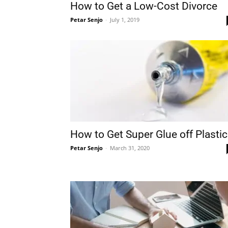
How to Get a Low-Cost Divorce
Petar Senjo
-
July 1, 2019
How to Get Super Glue off Plastic
Petar Senjo
-
March 31, 2020