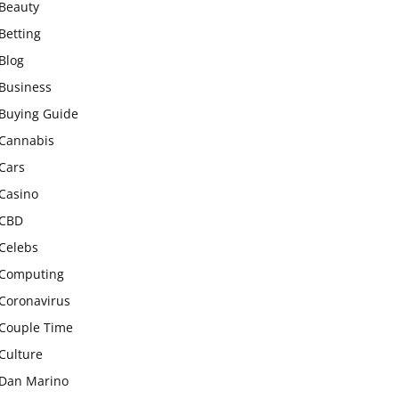
Beauty
Betting
Blog
Business
Buying Guide
Cannabis
Cars
Casino
CBD
Celebs
Computing
Coronavirus
Couple Time
Culture
Dan Marino