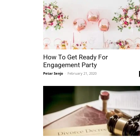
How To Get Ready For
Engagement Party
Petar Senjo
-
February 21, 2020