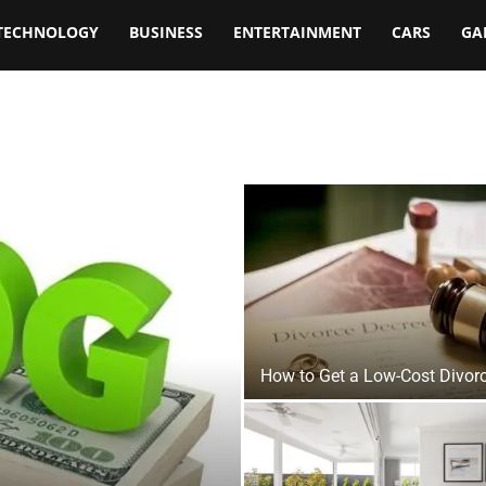
TECHNOLOGY
BUSINESS
ENTERTAINMENT
CARS
GA
How to Get a Low-Cost Divor