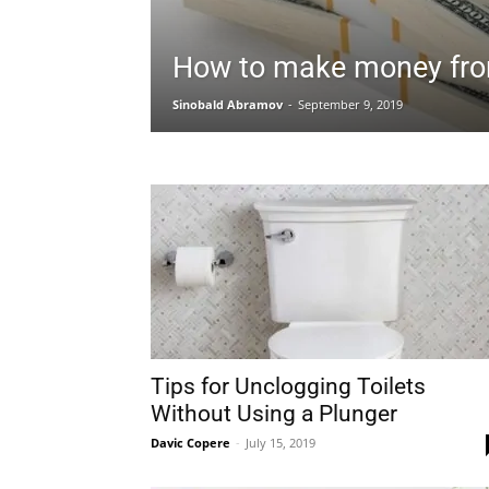
How to make money fro
Sinobald Abramov
-
September 9, 2019
Tips for Unclogging Toilets
Without Using a Plunger
Davic Copere
-
July 15, 2019