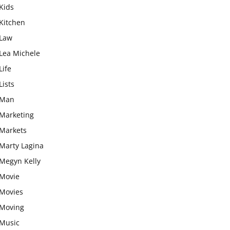
Kids
Kitchen
Law
Lea Michele
Life
Lists
Man
Marketing
Markets
Marty Lagina
Megyn Kelly
Movie
Movies
Moving
Music