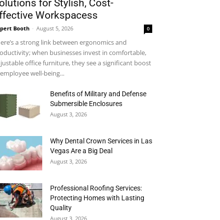
olutions for Stylish, Cost-
ffective Workspacess
pert Booth
-
August 5, 2026
0
ere’s a strong link between ergonomics and
oductivity; when businesses invest in comfortable,
justable office furniture, they see a significant boost
 employee well-being...
Benefits of Military and Defense
Submersible Enclosures
August 3, 2026
Why Dental Crown Services in Las
Vegas Are a Big Deal
August 3, 2026
Professional Roofing Services:
Protecting Homes with Lasting
Quality
August 3, 2026