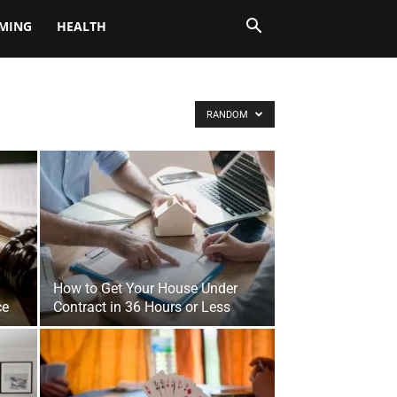
MING
HEALTH
RANDOM
How to Get Your House Under
ce
Contract in 36 Hours or Less