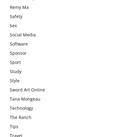
Remy Ma
Safety
Sex
Social Media
Software
Sponsor
Sport
Study
Style
Sword Art Online
Tana Mongeau
Technology
The Ranch
Tips
Travel