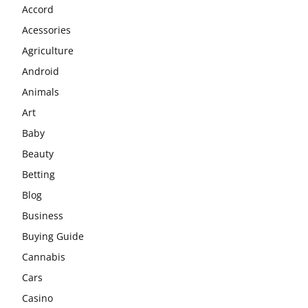
Accord
Acessories
Agriculture
Android
Animals
Art
Baby
Beauty
Betting
Blog
Business
Buying Guide
Cannabis
Cars
Casino