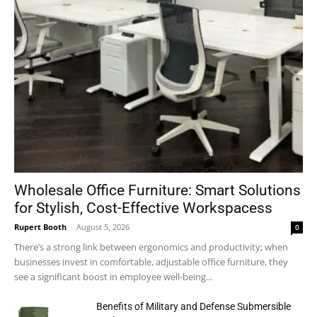
Wholesale Office Furniture: Smart Solutions
for Stylish, Cost-Effective Workspacess
Rupert Booth
-
August 5, 2026
0
There’s a strong link between ergonomics and productivity; when
businesses invest in comfortable, adjustable office furniture, they
see a significant boost in employee well-being...
Benefits of Military and Defense Submersible