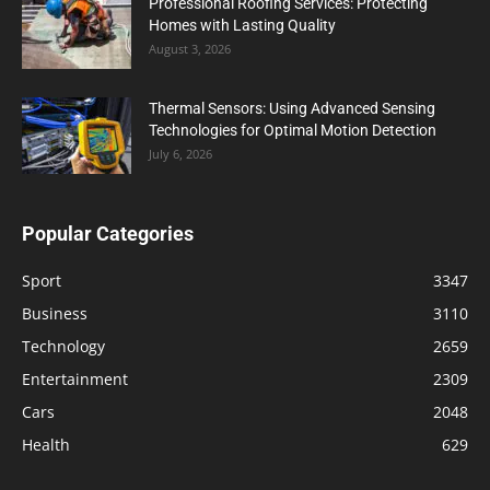
Professional Roofing Services: Protecting
Homes with Lasting Quality
August 3, 2026
Thermal Sensors: Using Advanced Sensing
Technologies for Optimal Motion Detection
July 6, 2026
Popular Categories
Sport
3347
Business
3110
Technology
2659
Entertainment
2309
Cars
2048
Health
629