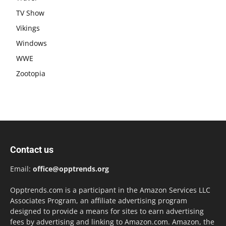
TV Show
Vikings
Windows
WWE
Zootopia
Contact us
Email:
office@opptrends.org
Opptrends.com is a participant in the Amazon Services LLC
Associates Program, an affiliate advertising program
designed to provide a means for sites to earn advertising
fees by advertising and linking to Amazon.com. Amazon, the