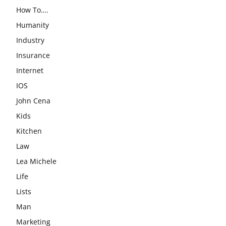
How To….
Humanity
Industry
Insurance
Internet
IOS
John Cena
Kids
Kitchen
Law
Lea Michele
Life
Lists
Man
Marketing