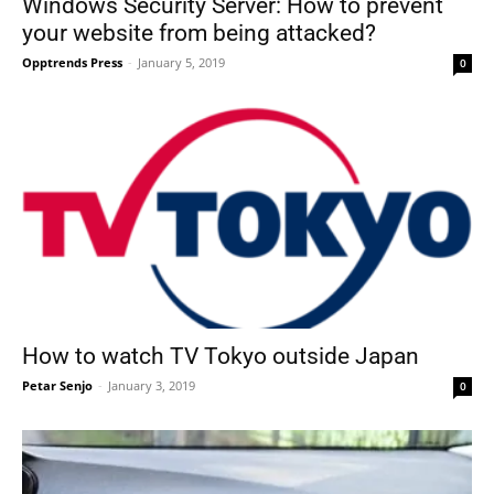
Windows Security Server: How to prevent
your website from being attacked?
Opptrends Press
-
January 5, 2019
0
How to watch TV Tokyo outside Japan
Petar Senjo
-
January 3, 2019
0