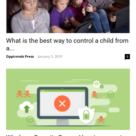
What is the best way to control a child from
a...
Opptrends Press
-
January 5, 2019
0