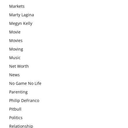
Markets
Marty Lagina
Megyn Kelly
Movie
Movies
Moving
Music
Net Worth
News
No Game No Life
Parenting
Philip DeFranco
Pitbull
Politics
Relationship