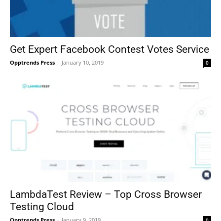
Get Expert Facebook Contest Votes Service
Opptrends Press
-
January 10, 2019
0
LambdaTest Review – Top Cross Browser
Testing Cloud
Opptrends Press
-
January 9, 2019
0