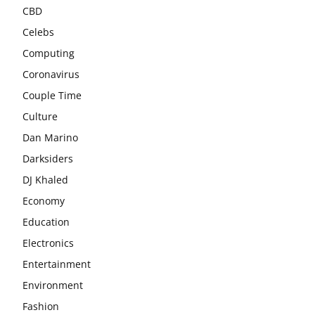
CBD
Celebs
Computing
Coronavirus
Couple Time
Culture
Dan Marino
Darksiders
DJ Khaled
Economy
Education
Electronics
Entertainment
Environment
Fashion