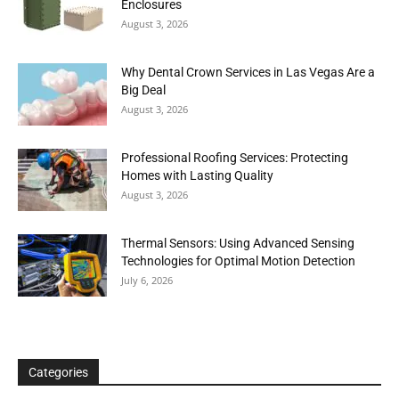
Enclosures
August 3, 2026
Why Dental Crown Services in Las Vegas Are a
Big Deal
August 3, 2026
Professional Roofing Services: Protecting
Homes with Lasting Quality
August 3, 2026
Thermal Sensors: Using Advanced Sensing
Technologies for Optimal Motion Detection
July 6, 2026
Categories