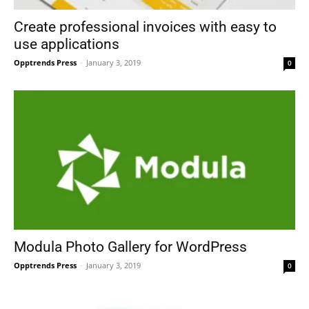
Create professional invoices with easy to
use applications
Opptrends Press
-
January 3, 2019
0
Modula Photo Gallery for WordPress
Opptrends Press
-
January 3, 2019
0