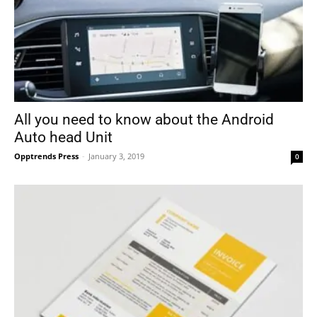
All you need to know about the Android
Auto head Unit
Opptrends Press
-
January 3, 2019
0