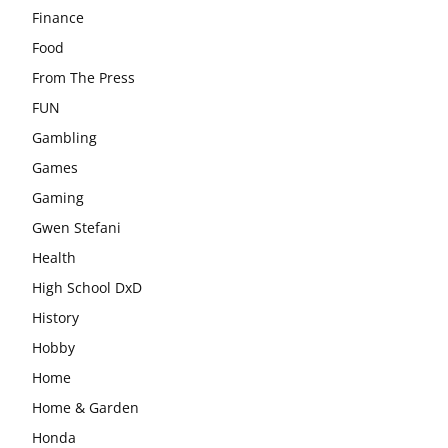
Finance
Food
From The Press
FUN
Gambling
Games
Gaming
Gwen Stefani
Health
High School DxD
History
Hobby
Home
Home & Garden
Honda