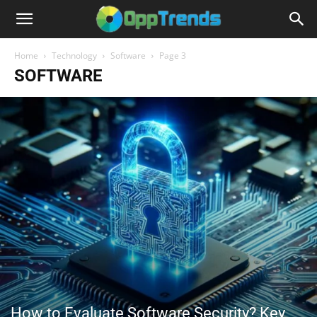
Home
Technology
Software
Page 3
SOFTWARE
How to Evaluate Software Security? Key