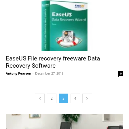
EaseUS File recovery freeware Data
Recovery Software
Antony Pearson
-
December 27, 2018
0
2
3
4