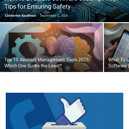
Tips for Ensuring Safety
Catherine Kaufman
-
September 2, 2024
Top 10 Abstract Management Tools 2025:
What To L
Which One Sucks the Least?
Software 