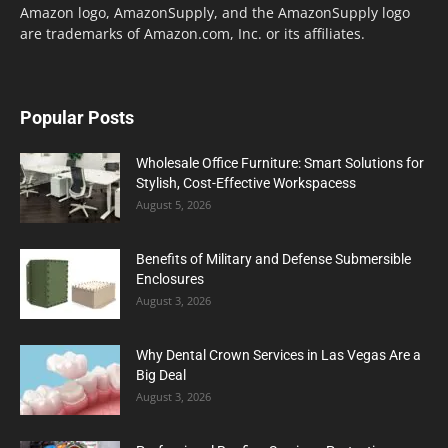
Amazon logo, AmazonSupply, and the AmazonSupply logo
are trademarks of Amazon.com, Inc. or its affiliates.
Popular Posts
Wholesale Office Furniture: Smart Solutions for
Stylish, Cost-Effective Workspacess
August 5, 2026
Benefits of Military and Defense Submersible
Enclosures
August 3, 2026
Why Dental Crown Services in Las Vegas Are a
Big Deal
August 3, 2026