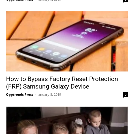
How to Bypass Factory Reset Protection
(FRP) Samsung Galaxy Device
Opptrends Press
-
January 8, 2019
0