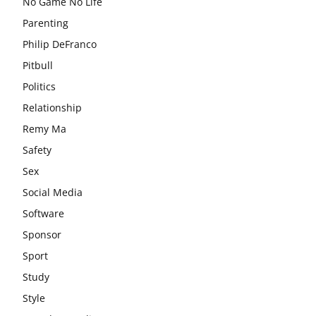
No Game No Life
Parenting
Philip DeFranco
Pitbull
Politics
Relationship
Remy Ma
Safety
Sex
Social Media
Software
Sponsor
Sport
Study
Style