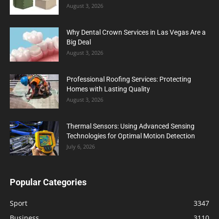
August 3, 2026
Why Dental Crown Services in Las Vegas Are a
Big Deal
August 3, 2026
Professional Roofing Services: Protecting
Homes with Lasting Quality
August 3, 2026
Thermal Sensors: Using Advanced Sensing
Technologies for Optimal Motion Detection
July 6, 2026
Popular Categories
Sport
3347
Business
3110