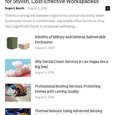
for Stylish, Cost-Effective Workspacess
Rupert Booth
-
August 5, 2026
0
There’s a strong link between ergonomics and productivity; when
businesses invest in comfortable, adjustable office furniture, they
see a significant boost in employee well-being...
Benefits of Military and Defense Submersible
Enclosures
August 3, 2026
Why Dental Crown Services in Las Vegas Are a
Big Deal
August 3, 2026
Professional Roofing Services: Protecting
Homes with Lasting Quality
August 3, 2026
Thermal Sensors: Using Advanced Sensing