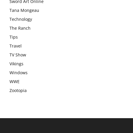
Sword Art Online
Tana Mongeau
Technology
The Ranch
Tips
Travel
TV Show
Vikings
Windows
WWE
Zootopia