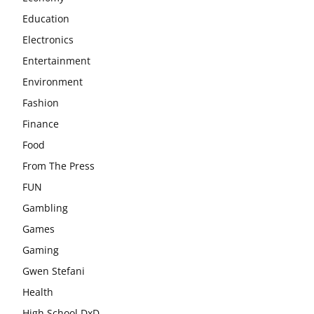
Education
Electronics
Entertainment
Environment
Fashion
Finance
Food
From The Press
FUN
Gambling
Games
Gaming
Gwen Stefani
Health
High School DxD