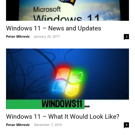
Windows 11 – News and Updates
Petar Mitrovic
-
January 26, 2017
3
Windows 11 – What It Would Look Like?
Petar Mitrovic
-
December 7, 2016
4