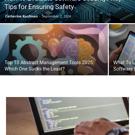
Tips for Ensuring Safety
Catherine Kaufman
-
September 2, 2024
Top 10 Abstract Management Tools 2025:
What To L
Which One Sucks the Least?
Software 