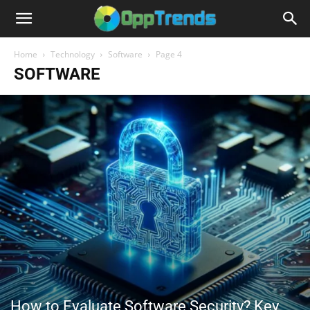
Home
Technology
Software
Page 4
SOFTWARE
How to Evaluate Software Security? Key