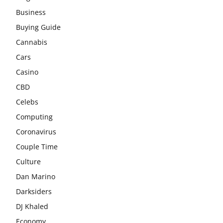
Business
Buying Guide
Cannabis
Cars
Casino
CBD
Celebs
Computing
Coronavirus
Couple Time
Culture
Dan Marino
Darksiders
DJ Khaled
Economy