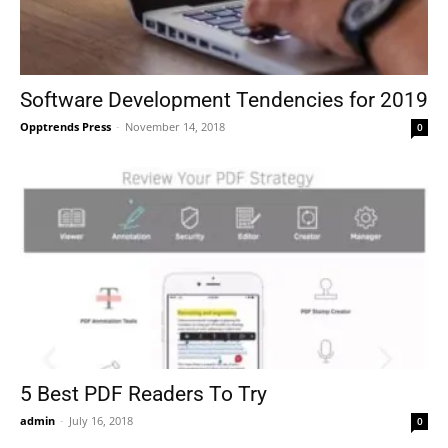
Software Development Tendencies for 2019
Opptrends Press
-
November 14, 2018
0
5 Best PDF Readers To Try
admin
-
July 16, 2018
0