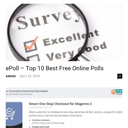
ePoll – Top 10 Best Free Online Polls
admin
-
April 23, 2018
0