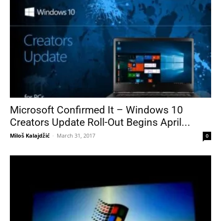
Microsoft Confirmed It – Windows 10
Creators Update Roll-Out Begins April...
Miloš Kalajdžić
-
March 31, 2017
0