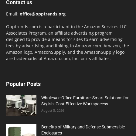
Contact us
Email:
office@opptrends.org
Opptrends.com is a participant in the Amazon Services LLC
Associates Program, an affiliate advertising program
designed to provide a means for sites to earn advertising
fees by advertising and linking to Amazon.com. Amazon, the
Amazon logo, AmazonSupply, and the AmazonSupply logo
are trademarks of Amazon.com, Inc. or its affiliates.
Popular Posts
Wholesale Office Furniture: Smart Solutions for
Stylish, Cost-Effective Workspacess
August 5, 2026
Benefits of Military and Defense Submersible
Enclosures