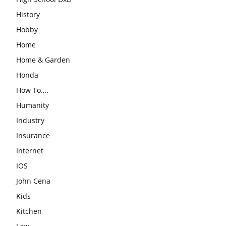
History
Hobby
Home
Home & Garden
Honda
How To….
Humanity
Industry
Insurance
Internet
IOS
John Cena
Kids
Kitchen