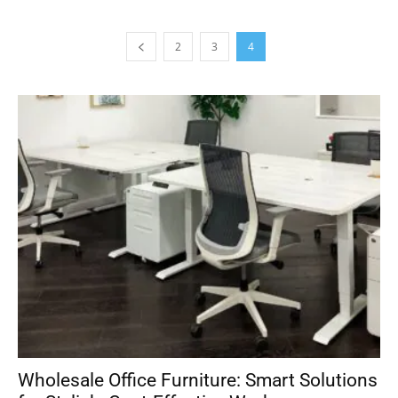
2
3
4
Wholesale Office Furniture: Smart Solutions