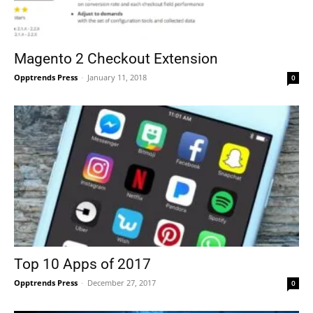
Magento 2 Checkout Extension
Opptrends Press
-
January 11, 2018
0
Top 10 Apps of 2017
Opptrends Press
-
December 27, 2017
0