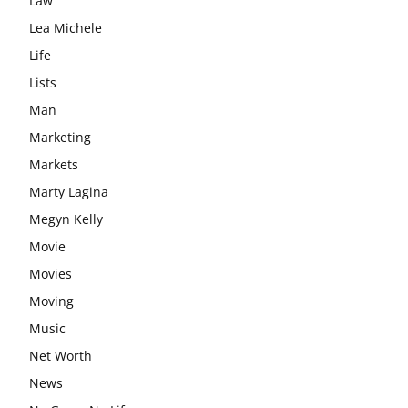
Law
Lea Michele
Life
Lists
Man
Marketing
Markets
Marty Lagina
Megyn Kelly
Movie
Movies
Moving
Music
Net Worth
News