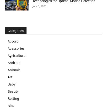
Technologies for Optimal Motion Detection
July 6, 2026
Categories
Accord
Acessories
Agriculture
Android
Animals
Art
Baby
Beauty
Betting
Blog