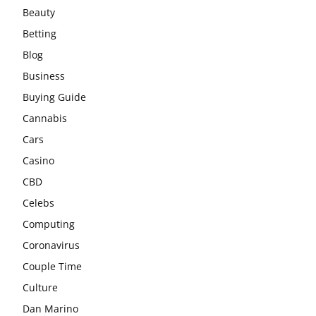
Beauty
Betting
Blog
Business
Buying Guide
Cannabis
Cars
Casino
CBD
Celebs
Computing
Coronavirus
Couple Time
Culture
Dan Marino