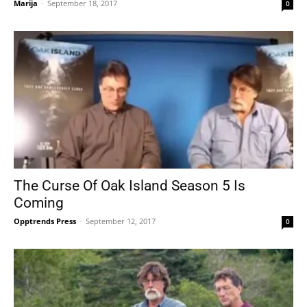
Marija
-
September 18, 2017
0
The Curse Of Oak Island Season 5 Is
Coming
Opptrends Press
-
September 12, 2017
0