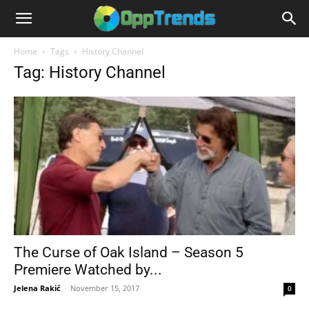
Home
Tags
History Channel
Tag: History Channel
The Curse of Oak Island – Season 5
Premiere Watched by...
Jelena Rakić
-
November 15, 2017
0