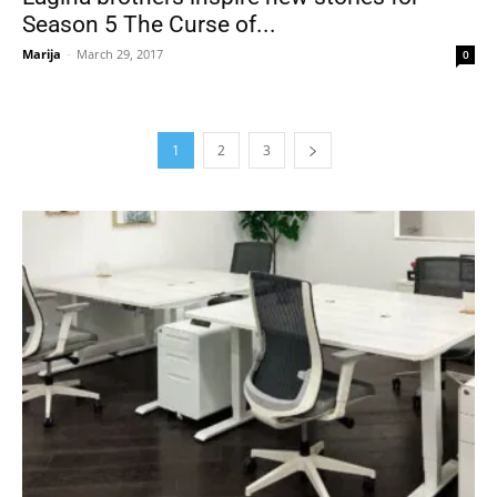
Season 5 The Curse of...
Marija
-
March 29, 2017
0
1
2
3