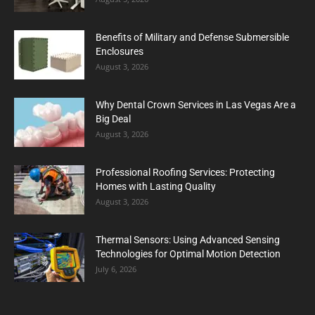
Benefits of Military and Defense Submersible
Enclosures
August 3, 2026
Why Dental Crown Services in Las Vegas Are a
Big Deal
August 3, 2026
Professional Roofing Services: Protecting
Homes with Lasting Quality
August 3, 2026
Thermal Sensors: Using Advanced Sensing
Technologies for Optimal Motion Detection
July 6, 2026