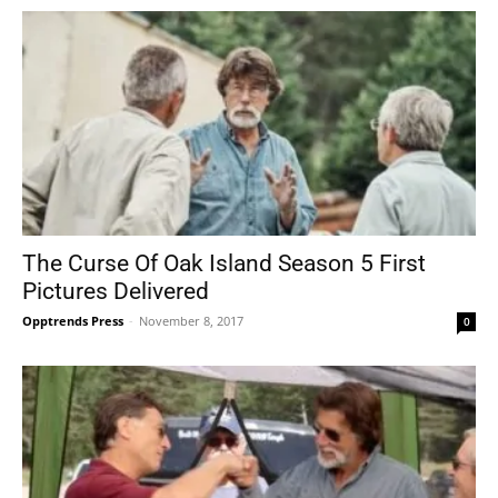
The Curse Of Oak Island Season 5 First
Pictures Delivered
Opptrends Press
-
November 8, 2017
0