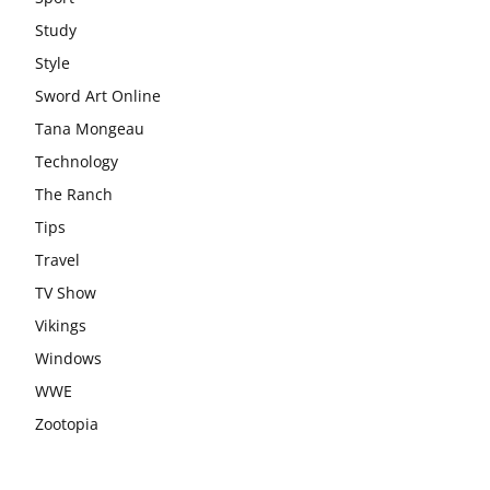
Study
Style
Sword Art Online
Tana Mongeau
Technology
The Ranch
Tips
Travel
TV Show
Vikings
Windows
WWE
Zootopia