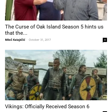
The Curse of Oak Island Season 5 hints us
that the...
Miloš Kalajdžić
-
October 31, 2017
0
Vikings: Officially Received Season 6