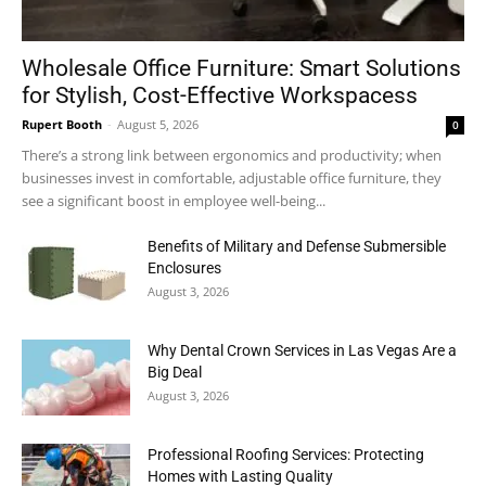
Wholesale Office Furniture: Smart Solutions
for Stylish, Cost-Effective Workspacess
Rupert Booth
-
August 5, 2026
0
There’s a strong link between ergonomics and productivity; when
businesses invest in comfortable, adjustable office furniture, they
see a significant boost in employee well-being...
Benefits of Military and Defense Submersible
Enclosures
August 3, 2026
Why Dental Crown Services in Las Vegas Are a
Big Deal
August 3, 2026
Professional Roofing Services: Protecting
Homes with Lasting Quality