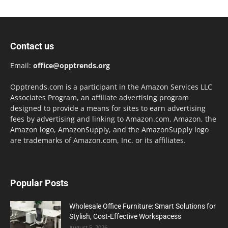
Contact us
Email:
office@opptrends.org
Opptrends.com is a participant in the Amazon Services LLC
Associates Program, an affiliate advertising program
designed to provide a means for sites to earn advertising
fees by advertising and linking to Amazon.com. Amazon, the
Amazon logo, AmazonSupply, and the AmazonSupply logo
are trademarks of Amazon.com, Inc. or its affiliates.
Popular Posts
Wholesale Office Furniture: Smart Solutions for
Stylish, Cost-Effective Workspacess
August 5, 2026