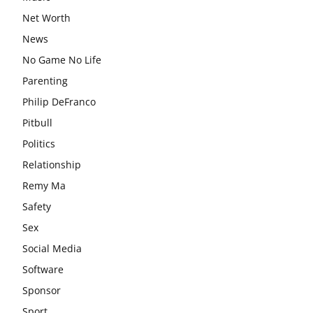
Net Worth
News
No Game No Life
Parenting
Philip DeFranco
Pitbull
Politics
Relationship
Remy Ma
Safety
Sex
Social Media
Software
Sponsor
Sport