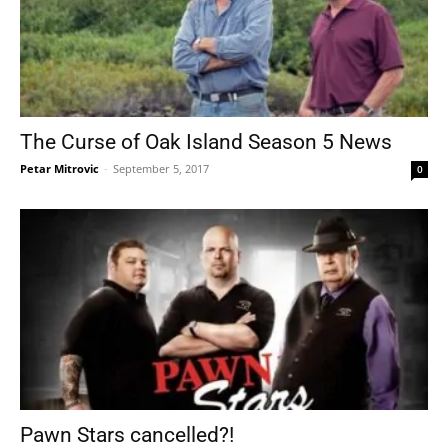
The Curse of Oak Island Season 5 News
Petar Mitrovic
-
September 5, 2017
0
Pawn Stars cancelled?!