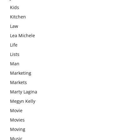
Kids
Kitchen
Law
Lea Michele
Life
Lists
Man
Marketing
Markets
Marty Lagina
Megyn Kelly
Movie
Movies
Moving
Music