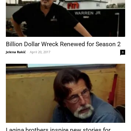
Billion Dollar Wreck Renewed for Season 2
Jelena Rakić
-
April 20, 2017
0
Lagina brothers inspire new stories for