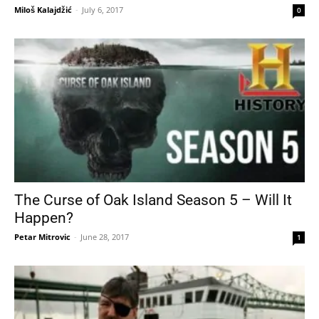
Miloš Kalajdžić
-
July 6, 2017
0
The Curse of Oak Island Season 5 – Will It
Happen?
Petar Mitrovic
-
June 28, 2017
1