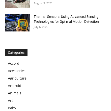
August 3, 2026
Thermal Sensors: Using Advanced Sensing
Technologies for Optimal Motion Detection
July 6, 2026
Categories
Accord
Acessories
Agriculture
Android
Animals
Art
Baby