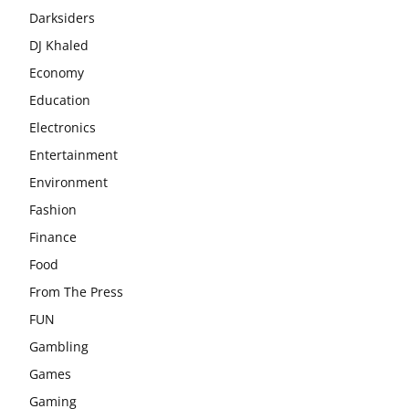
Darksiders
DJ Khaled
Economy
Education
Electronics
Entertainment
Environment
Fashion
Finance
Food
From The Press
FUN
Gambling
Games
Gaming