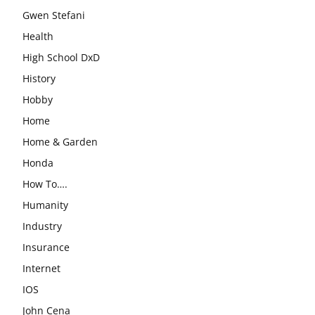
Gwen Stefani
Health
High School DxD
History
Hobby
Home
Home & Garden
Honda
How To….
Humanity
Industry
Insurance
Internet
IOS
John Cena